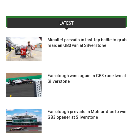
LATEST
Micallef prevails in last-lap battle to grab
maiden GB3 win at Silverstone
Fairclough wins again in GB3 race two at
Silverstone
Fairclough prevails in Molnar dice to win
GB3 opener at Silverstone