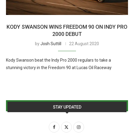
KODY SWANSON WINS FREEDOM 90 ON INDY PRO
2000 DEBUT
by
Josh Suttill
22 August 2020
Kody Swanson beat the Indy Pro 2000 regulars to take a
stunning victory in the Freedom 90 at Lucas Oil Raceway
STAY UPDATED