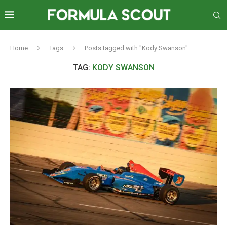
Home
Tags
Posts tagged with "Kody Swanson"
TAG:
KODY SWANSON