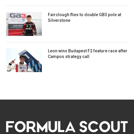
Fairclough flies to double GB3 pole at
Silverstone
Leon wins Budapest F2 feature race after
Campos strategy call