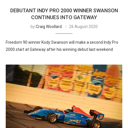
DEBUTANT INDY PRO 2000 WINNER SWANSON
CONTINUES INTO GATEWAY
by
Craig Woollard
26 August 2020
Freedom 90 winner Kody Swanson will make a second Indy Pro
2000 start at Gateway after his winning debut last weekend