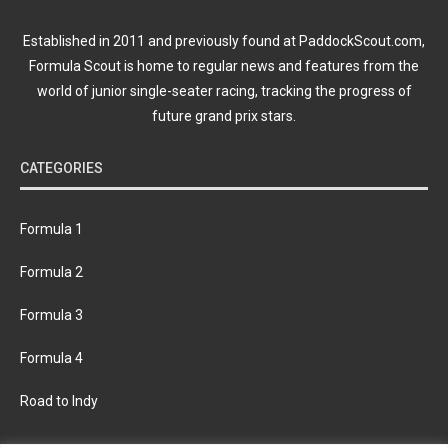
Established in 2011 and previously found at PaddockScout.com,
Formula Scout is home to regular news and features from the
world of junior single-seater racing, tracking the progress of
future grand prix stars.
CATEGORIES
Formula 1
Formula 2
Formula 3
Formula 4
Road to Indy