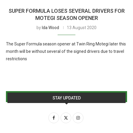
SUPER FORMULA LOSES SEVERAL DRIVERS FOR
MOTEGI SEASON OPENER
by
Ida Wood
13 August 2020
The Super Formula season opener at Twin Ring Motegi later this
month will be without several of the signed drivers due to travel
restrictions
STAY UPDATED