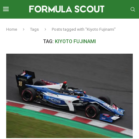
Home
Tags
Posts tagged with "Kiyoto Fujinami"
TAG:
KIYOTO FUJINAMI