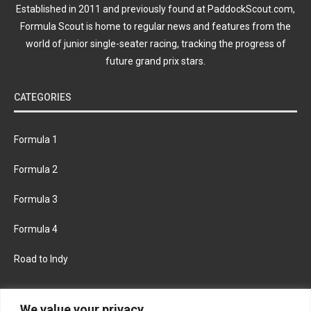
Established in 2011 and previously found at PaddockScout.com,
Formula Scout is home to regular news and features from the
world of junior single-seater racing, tracking the progress of
future grand prix stars.
CATEGORIES
Formula 1
Formula 2
Formula 3
Formula 4
Road to Indy
KEEP UPDATED
We value your privacy