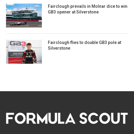
Fairclough prevails in Molnar dice to win
GB3 opener at Silverstone
Fairclough flies to double GB3 pole at
Silverstone