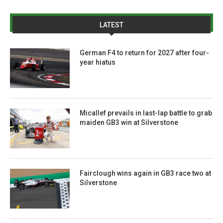
LATEST
German F4 to return for 2027 after four-
year hiatus
Micallef prevails in last-lap battle to grab
maiden GB3 win at Silverstone
Fairclough wins again in GB3 race two at
Silverstone