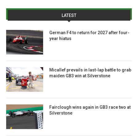
LATEST
German F4 to return for 2027 after four-
year hiatus
Micallef prevails in last-lap battle to grab
maiden GB3 win at Silverstone
Fairclough wins again in GB3 race two at
Silverstone