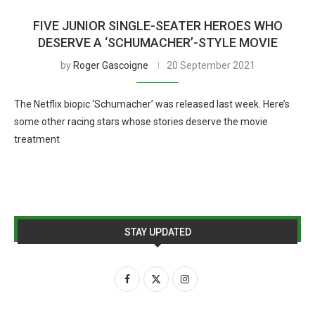
FIVE JUNIOR SINGLE-SEATER HEROES WHO
DESERVE A ‘SCHUMACHER’-STYLE MOVIE
by
Roger Gascoigne
20 September 2021
The Netflix biopic ‘Schumacher’ was released last week. Here’s
some other racing stars whose stories deserve the movie
treatment
STAY UPDATED