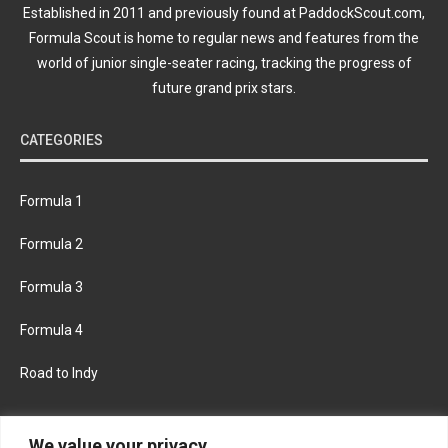
Established in 2011 and previously found at PaddockScout.com,
Formula Scout is home to regular news and features from the
world of junior single-seater racing, tracking the progress of
future grand prix stars.
CATEGORIES
Formula 1
Formula 2
Formula 3
Formula 4
Road to Indy
KEEP UPDATED
We value your privacy