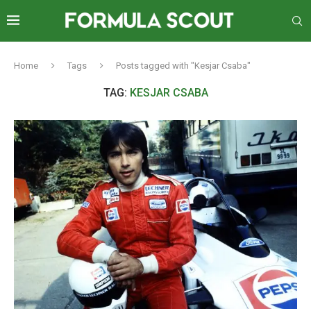
Home
Tags
Posts tagged with "Kesjar Csaba"
TAG:
KESJAR CSABA