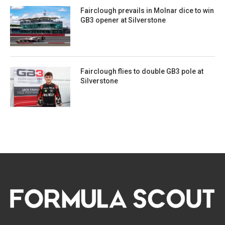
Fairclough prevails in Molnar dice to win
GB3 opener at Silverstone
Fairclough flies to double GB3 pole at
Silverstone