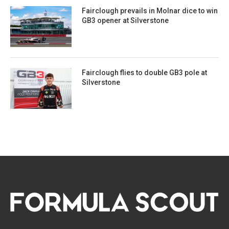
Fairclough prevails in Molnar dice to win
GB3 opener at Silverstone
Fairclough flies to double GB3 pole at
Silverstone