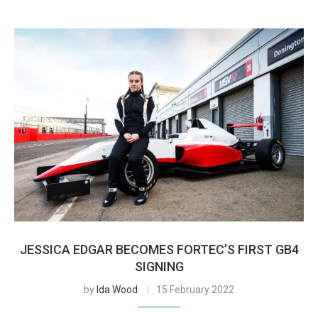
JESSICA EDGAR BECOMES FORTEC’S FIRST GB4
SIGNING
by
Ida Wood
15 February 2022