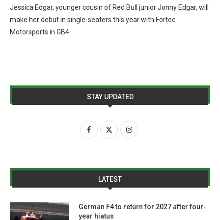
Jessica Edgar, younger cousin of Red Bull junior Jonny Edgar, will
make her debut in single-seaters this year with Fortec
Motorsports in GB4
STAY UPDATED
LATEST
German F4 to return for 2027 after four-
year hiatus