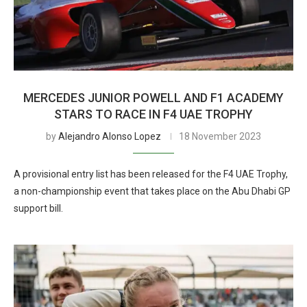
MERCEDES JUNIOR POWELL AND F1 ACADEMY
STARS TO RACE IN F4 UAE TROPHY
by
Alejandro Alonso Lopez
18 November 2023
A provisional entry list has been released for the F4 UAE Trophy,
a non-championship event that takes place on the Abu Dhabi GP
support bill.