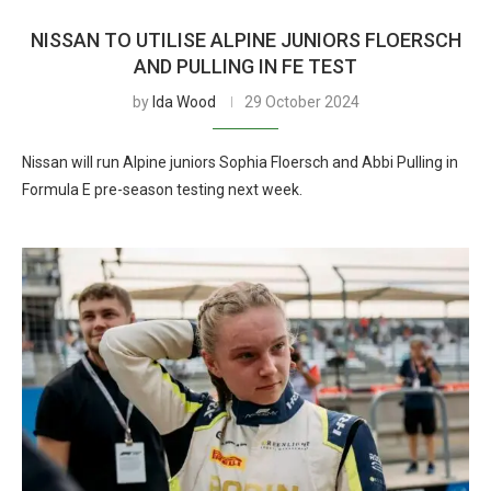
NISSAN TO UTILISE ALPINE JUNIORS FLOERSCH
AND PULLING IN FE TEST
by
Ida Wood
29 October 2024
Nissan will run Alpine juniors Sophia Floersch and Abbi Pulling in
Formula E pre-season testing next week.