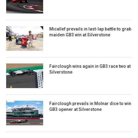
Micallef prevails in last-lap battle to grab
maiden GB3 win at Silverstone
Fairclough wins again in GB3 race two at
Silverstone
Fairclough prevails in Molnar dice to win
GB3 opener at Silverstone