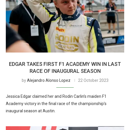
EDGAR TAKES FIRST F1 ACADEMY WIN IN LAST
RACE OF INAUGURAL SEASON
by
Alejandro Alonso Lopez
22 October 2023
Jessica Edgar claimed her and Rodin Carlin’s maiden F1
Academy victory in the final race of the championship’s
inaugural season at Austin.