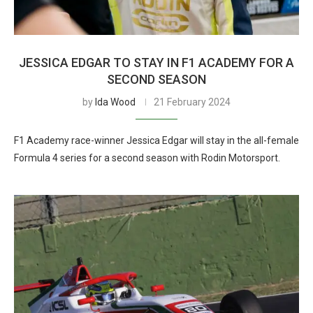
JESSICA EDGAR TO STAY IN F1 ACADEMY FOR A
SECOND SEASON
by
Ida Wood
21 February 2024
F1 Academy race-winner Jessica Edgar will stay in the all-female
Formula 4 series for a second season with Rodin Motorsport.