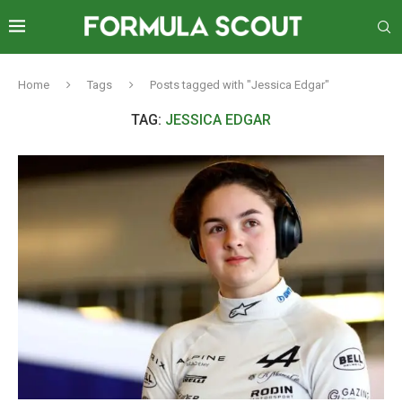
Home
Tags
Posts tagged with "Jessica Edgar"
TAG:
JESSICA EDGAR