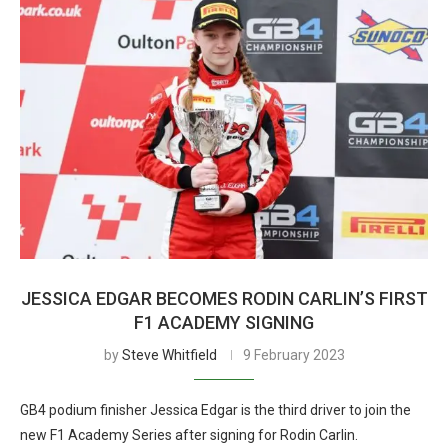
JESSICA EDGAR BECOMES RODIN CARLIN’S FIRST
F1 ACADEMY SIGNING
by
Steve Whitfield
9 February 2023
GB4 podium finisher Jessica Edgar is the third driver to join the
new F1 Academy Series after signing for Rodin Carlin.