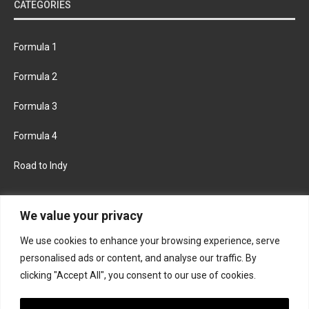
CATEGORIES
Formula 1
Formula 2
Formula 3
Formula 4
Road to Indy
KEEP UPDATED
We value your privacy
We use cookies to enhance your browsing experience, serve
FACEBOOK
TWITTER
personalised ads or content, and analyse our traffic. By
clicking "Accept All", you consent to our use of cookies.
INSTAGRAM