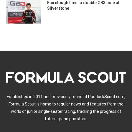
Fairclough flies to double GB3 pole at
Silverstone
Established in 2011 and previously found at PaddockScout.com,
Formula Scout is home to regular news and features from the
world of junior single-seater racing, tracking the progress of
future grand prix stars.