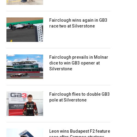
Fairclough wins again in GB3
race two at Silverstone
Fairclough prevails in Molnar
dice to win GB3 opener at
Silverstone
Fairclough flies to double GB3
pole at Silverstone
Leon wins Budapest F2 feature