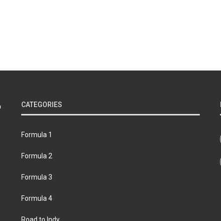
CATEGORIES
Formula 1
Formula 2
Formula 3
Formula 4
Road to Indy