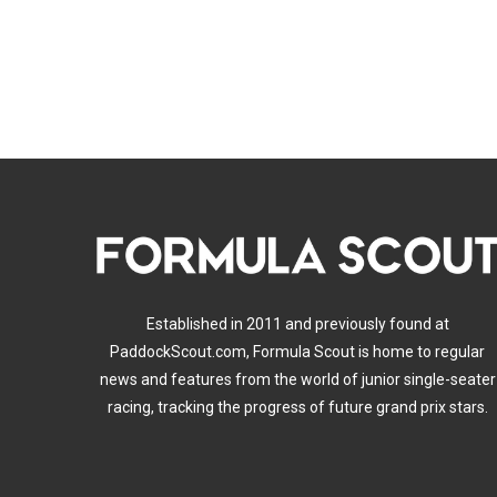
Established in 2011 and previously found at
PaddockScout.com, Formula Scout is home to regular
news and features from the world of junior single-seater
racing, tracking the progress of future grand prix stars.