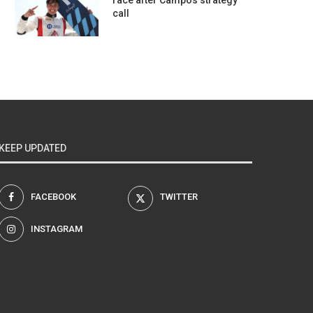
race after Campos strategy
call
KEEP UPDATED
FACEBOOK
TWITTER
INSTAGRAM