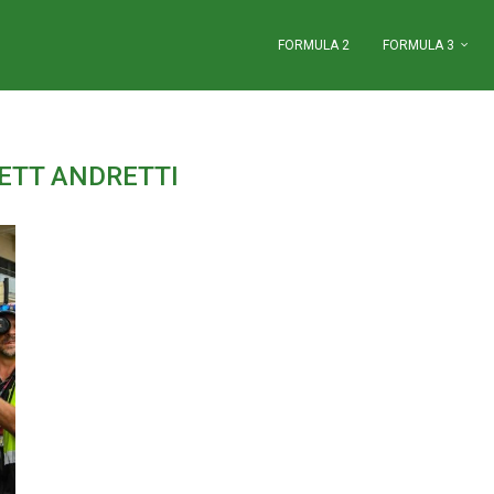
FORMULA 2
FORMULA 3
ETT ANDRETTI