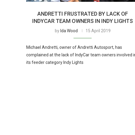
ANDRETTI FRUSTRATED BY LACK OF
INDYCAR TEAM OWNERS IN INDY LIGHTS
by
Ida Wood
15 April 2019
Michael Andretti, owner of Andretti Autosport, has
complained at the lack of IndyCar team owners involved i
its feeder category Indy Lights