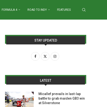
FORMULA 4
ROAD TO INDY
FEATURES
STAY UPDATED
LATEST
Micallef prevails in last-lap
battle to grab maiden GB3 win
at Silverstone