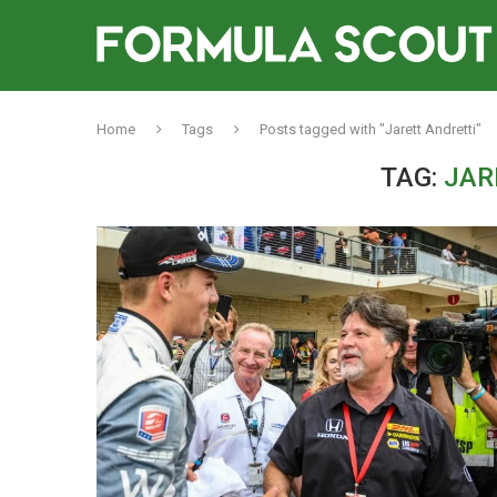
Home
Tags
Posts tagged with "Jarett Andretti"
TAG:
JAR