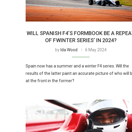
WILL SPANISH F4’S FORMBOOK BE A REPE
OF FWINTER SERIES’ IN 2024?
by
Ida Wood
6 May 2024
Spain now has a summer and a winter F4 series. Will the
results of the latter paint an accurate picture of who will 
at the front in the former?