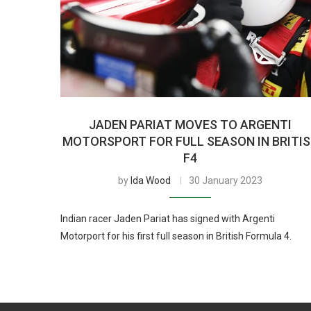
JADEN PARIAT MOVES TO ARGENTI
MOTORSPORT FOR FULL SEASON IN BRITI
F4
by
Ida Wood
30 January 2023
Indian racer Jaden Pariat has signed with Argenti
Motorport for his first full season in British Formula 4.