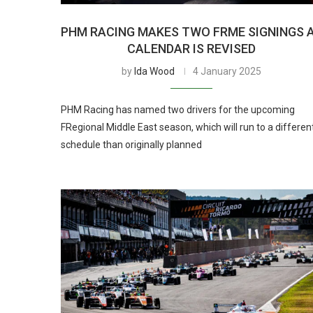
PHM RACING MAKES TWO FRME SIGNINGS 
CALENDAR IS REVISED
by
Ida Wood
4 January 2025
PHM Racing has named two drivers for the upcoming
FRegional Middle East season, which will run to a differen
schedule than originally planned