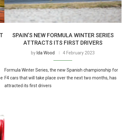
AT
SPAIN’S NEW FORMULA WINTER SERIES
ATTRACTS ITS FIRST DRIVERS
by
Ida Wood
4 February 2023
Formula Winter Series, the new Spanish championship for
be
F4 cars that will take place over the next two months, has
attracted its first drivers