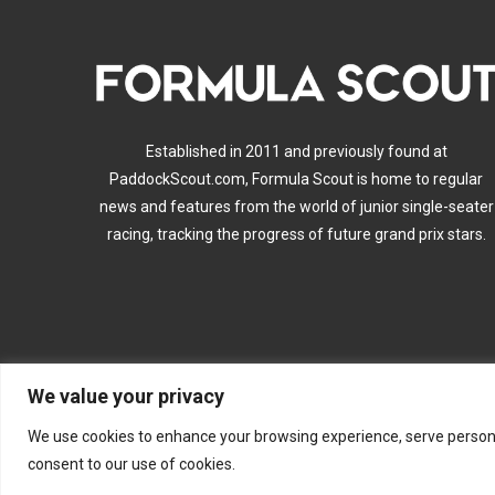
Established in 2011 and previously found at
PaddockScout.com, Formula Scout is home to regular
news and features from the world of junior single-seater
racing, tracking the progress of future grand prix stars.
We value your privacy
A
We use cookies to enhance your browsing experience, serve personalis
consent to our use of cookies.