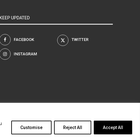
KEEP UPDATED
FACEBOOK
TWITTER
INSTAGRAM
am
u
Customise
Reject All
Accept All