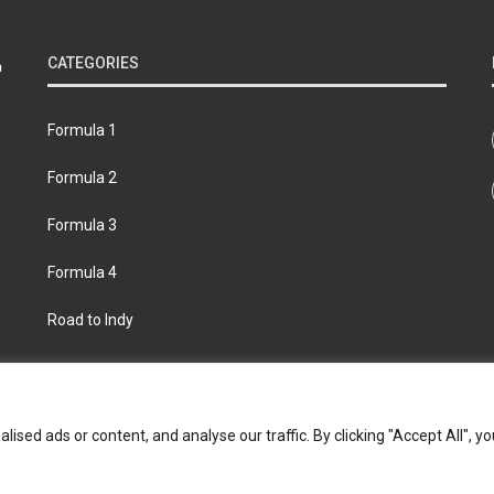
CATEGORIES
Formula 1
Formula 2
Formula 3
Formula 4
Road to Indy
bout
Contact us
Privacy policy
Join the Formula Scout te
ed ads or content, and analyse our traffic. By clicking "Accept All", yo
© 2026 Formula Scout. All rights reserved.