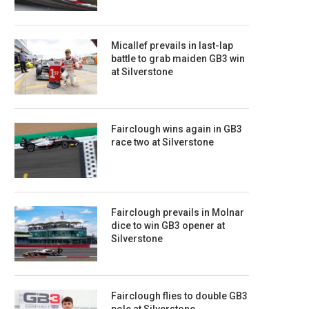
Micallef prevails in last-lap
battle to grab maiden GB3 win
at Silverstone
Fairclough wins again in GB3
race two at Silverstone
Fairclough prevails in Molnar
dice to win GB3 opener at
Silverstone
Fairclough flies to double GB3