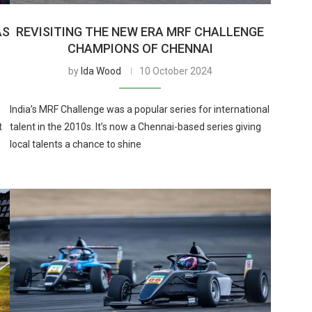
AS
REVISITING THE NEW ERA MRF CHALLENGE
CHAMPIONS OF CHENNAI
by
Ida Wood
10 October 2024
India’s MRF Challenge was a popular series for international
t
talent in the 2010s. It’s now a Chennai-based series giving
local talents a chance to shine