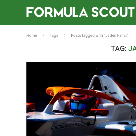
Home
Tags
Posts tagged with "Jaden Pariat"
TAG:
J