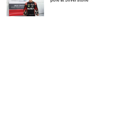
pole at Silverstone