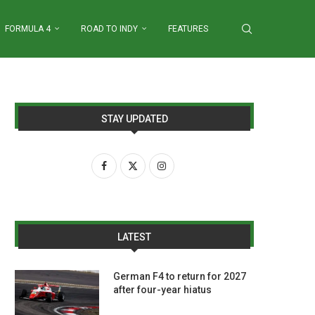
FORMULA 4
ROAD TO INDY
FEATURES
STAY UPDATED
LATEST
German F4 to return for 2027
after four-year hiatus