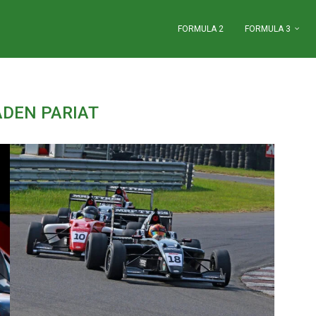
FORMULA 2
FORMULA 3
ADEN PARIAT