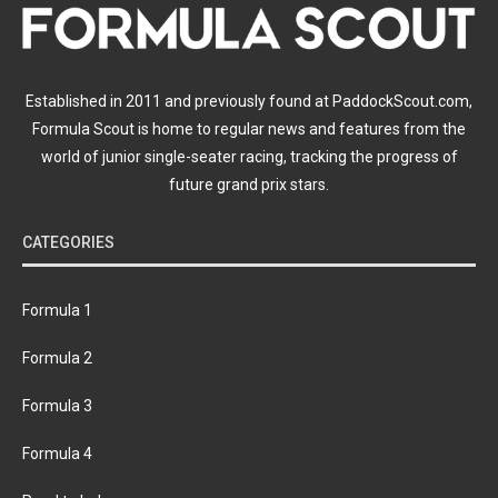
Established in 2011 and previously found at PaddockScout.com,
Formula Scout is home to regular news and features from the
world of junior single-seater racing, tracking the progress of
future grand prix stars.
CATEGORIES
Formula 1
Formula 2
Formula 3
Formula 4