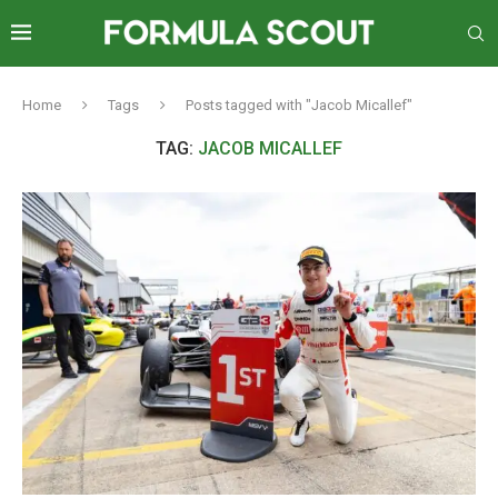
Home
Tags
Posts tagged with "Jacob Micallef"
TAG:
JACOB MICALLEF