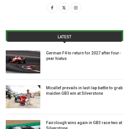
LATEST
German F4 to return for 2027 after four-
year hiatus
Micallef prevails in last-lap battle to grab
maiden GB3 win at Silverstone
Fairclough wins again in GB3 race two at
Silverstone