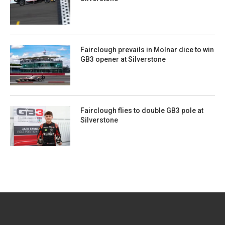
Fairclough prevails in Molnar dice to win
GB3 opener at Silverstone
Fairclough flies to double GB3 pole at
Silverstone