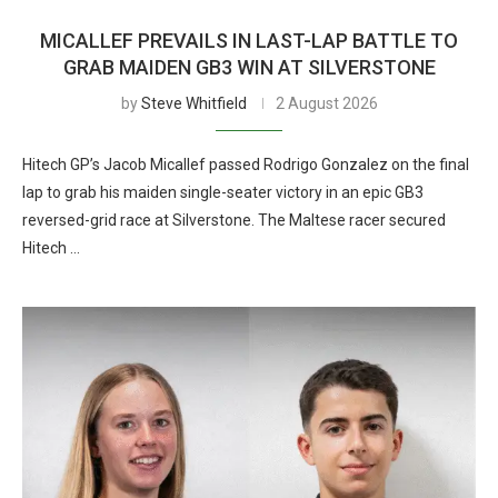
MICALLEF PREVAILS IN LAST-LAP BATTLE TO
GRAB MAIDEN GB3 WIN AT SILVERSTONE
by
Steve Whitfield
2 August 2026
Hitech GP’s Jacob Micallef passed Rodrigo Gonzalez on the final
lap to grab his maiden single-seater victory in an epic GB3
reversed-grid race at Silverstone. The Maltese racer secured
Hitech …