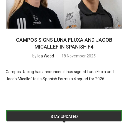
CAMPOS SIGNS LUNA FLUXA AND JACOB
MICALLEF IN SPANISH F4
by
Ida Wood
18 November 2025
Campos Racing has announced it has signed Luna Fluxa and
Jacob Micallef to its Spanish Formula 4 squad for 2026.
STAY UPDATED