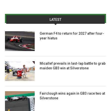
LATEST
German F4 to return for 2027 after four-
year hiatus
Micallef prevails in last-lap battle to grab
maiden GB3 win at Silverstone
Fairclough wins again in GB3 race two at
Silverstone