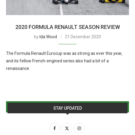
2020 FORMULA RENAULT SEASON REVIEW
by
Ida Wood
21 December 2020
The Formula Renault Eurocup was as strong as ever this year,
and its fellow French-engined series also had a bit of a
renaissance
STAY UPDATED