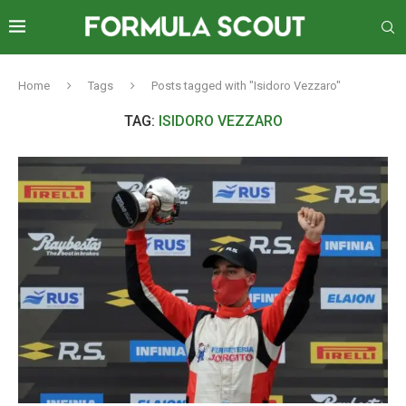
Home
Tags
Posts tagged with "Isidoro Vezzaro"
TAG:
ISIDORO VEZZARO