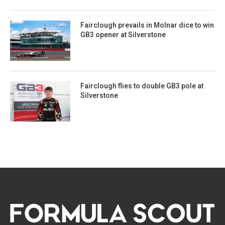
Fairclough prevails in Molnar dice to win
GB3 opener at Silverstone
Fairclough flies to double GB3 pole at
Silverstone