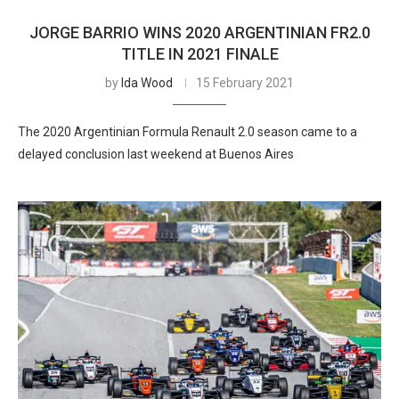
JORGE BARRIO WINS 2020 ARGENTINIAN FR2.0
TITLE IN 2021 FINALE
by
Ida Wood
15 February 2021
The 2020 Argentinian Formula Renault 2.0 season came to a
delayed conclusion last weekend at Buenos Aires