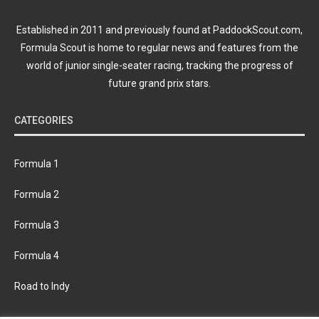
Established in 2011 and previously found at PaddockScout.com,
Formula Scout is home to regular news and features from the
world of junior single-seater racing, tracking the progress of
future grand prix stars.
CATEGORIES
Formula 1
Formula 2
Formula 3
Formula 4
Road to Indy