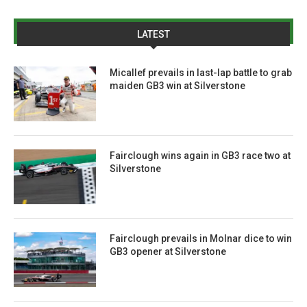
LATEST
Micallef prevails in last-lap battle to grab
maiden GB3 win at Silverstone
Fairclough wins again in GB3 race two at
Silverstone
Fairclough prevails in Molnar dice to win
GB3 opener at Silverstone