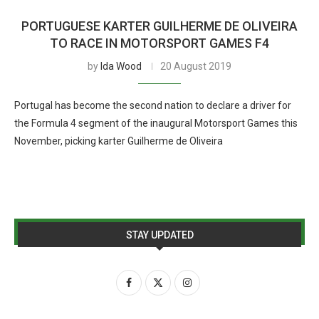
PORTUGUESE KARTER GUILHERME DE OLIVEIRA
TO RACE IN MOTORSPORT GAMES F4
by
Ida Wood
20 August 2019
Portugal has become the second nation to declare a driver for
the Formula 4 segment of the inaugural Motorsport Games this
November, picking karter Guilherme de Oliveira
STAY UPDATED