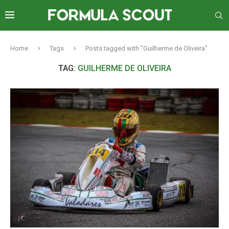
Home
Tags
Posts tagged with "Guilherme de Oliveira"
TAG:
GUILHERME DE OLIVEIRA