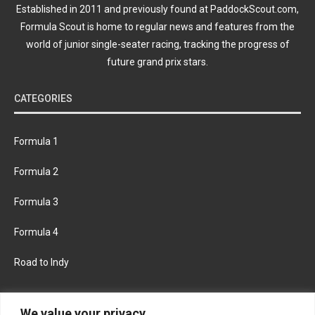
Established in 2011 and previously found at PaddockScout.com,
Formula Scout is home to regular news and features from the
world of junior single-seater racing, tracking the progress of
future grand prix stars.
CATEGORIES
Formula 1
Formula 2
Formula 3
Formula 4
Road to Indy
KEEP UPDATED
We value your privacy