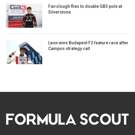
Fairclough flies to double GB3 pole at
Silverstone
Leon wins Budapest F2 feature race after
Campos strategy call