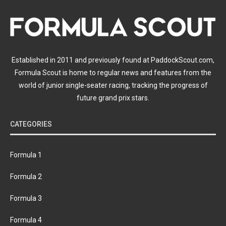
Established in 2011 and previously found at PaddockScout.com,
Formula Scout is home to regular news and features from the
world of junior single-seater racing, tracking the progress of
future grand prix stars.
CATEGORIES
Formula 1
Formula 2
Formula 3
Formula 4