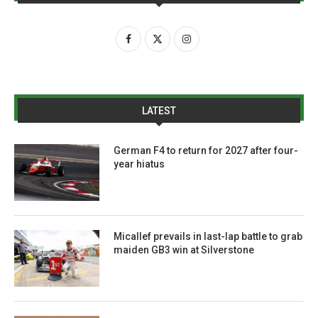
LATEST
German F4 to return for 2027 after four-
year hiatus
Micallef prevails in last-lap battle to grab
maiden GB3 win at Silverstone