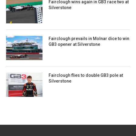
Fairclough wins again in GB3 race two at
Silverstone
Fairclough prevails in Molnar dice to win
GB3 opener at Silverstone
Fairclough flies to double GB3 pole at
Silverstone