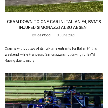
CRAM DOWN TO ONE CAR IN ITALIAN F4, BVM’S
INJURED SIMONAZZI ALSO ABSENT
by
Ida Wood
3 June 2021
Cram is without two of its full-time entrants for Italian F4 this
weekend, while Francesco Simonazzi is not driving for BVM
Racing due to injury