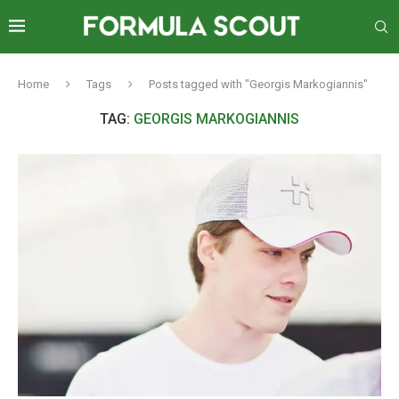
Home
Tags
Posts tagged with "Georgis Markogiannis"
TAG:
GEORGIS MARKOGIANNIS