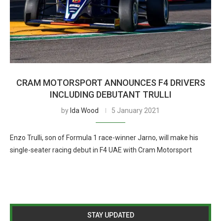
CRAM MOTORSPORT ANNOUNCES F4 DRIVERS
INCLUDING DEBUTANT TRULLI
by
Ida Wood
5 January 2021
Enzo Trulli, son of Formula 1 race-winner Jarno, will make his
single-seater racing debut in F4 UAE with Cram Motorsport
STAY UPDATED