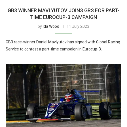
GB3 WINNER MAVLYUTOV JOINS GRS FOR PART-
TIME EUROCUP-3 CAMPAIGN
by
Ida Wood
11 July 2023
GB3 race-winner Daniel Mavlyutov has signed with Global Racing
Service to contest a part-time campaign in Eurocup-3.