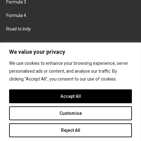
Formula 3
Formula 4
Road to Indy
KEEP UPDATED
We value your privacy
We use cookies to enhance your browsing experience, serve
FACEBOOK
TWITTER
personalised ads or content, and analyse our traffic. By
clicking "Accept All", you consent to our use of cookies.
INSTAGRAM
Accept All
Customise
About
Contact us
Privacy policy
Join the Formula Scout team
Reject All
© 2026 Formula Scout. All rights reserved.