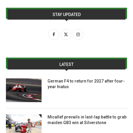
STAY UPDATED
LATEST
German F4 to return for 2027 after four-
year hiatus
Micallef prevails in last-lap battle to grab
maiden GB3 win at Silverstone