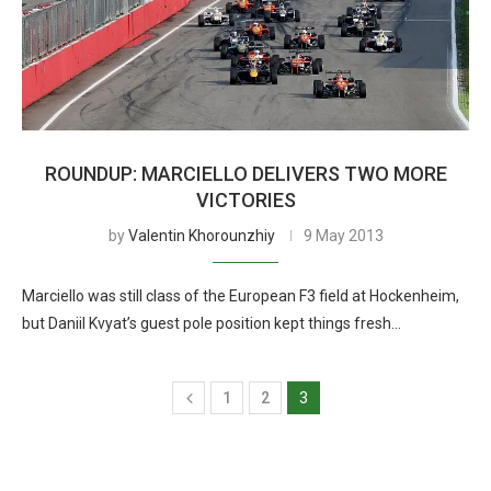
ROUNDUP: MARCIELLO DELIVERS TWO MORE
VICTORIES
by
Valentin Khorounzhiy
9 May 2013
Marciello was still class of the European F3 field at Hockenheim,
but Daniil Kvyat’s guest pole position kept things fresh…
1
2
3