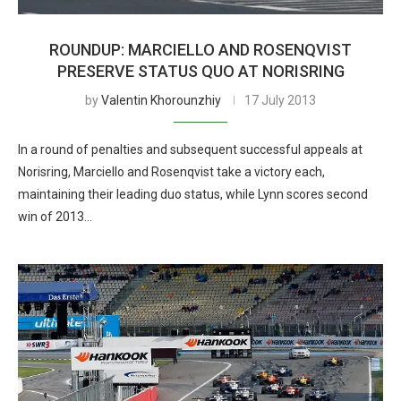
ROUNDUP: MARCIELLO AND ROSENQVIST
PRESERVE STATUS QUO AT NORISRING
by
Valentin Khorounzhiy
17 July 2013
In a round of penalties and subsequent successful appeals at
Norisring, Marciello and Rosenqvist take a victory each,
maintaining their leading duo status, while Lynn scores second
win of 2013…