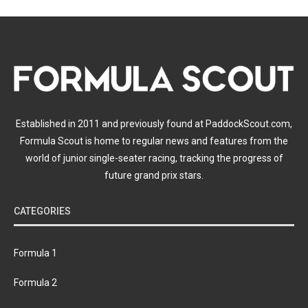
Established in 2011 and previously found at PaddockScout.com,
Formula Scout is home to regular news and features from the
world of junior single-seater racing, tracking the progress of
future grand prix stars.
CATEGORIES
Formula 1
Formula 2