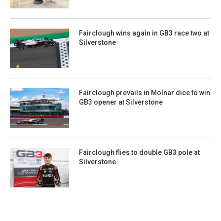
Fairclough wins again in GB3 race two at
Silverstone
Fairclough prevails in Molnar dice to win
GB3 opener at Silverstone
Fairclough flies to double GB3 pole at
Silverstone