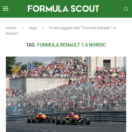
Home
Tags
Posts tagged with "Formula Renault 1.6
Nordic"
TAG:
FORMULA RENAULT 1.6 NORDIC