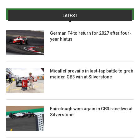
LATEST
German F4 to return for 2027 after four-
year hiatus
Micallef prevails in last-lap battle to grab
maiden GB3 win at Silverstone
Fairclough wins again in GB3 race two at
Silverstone