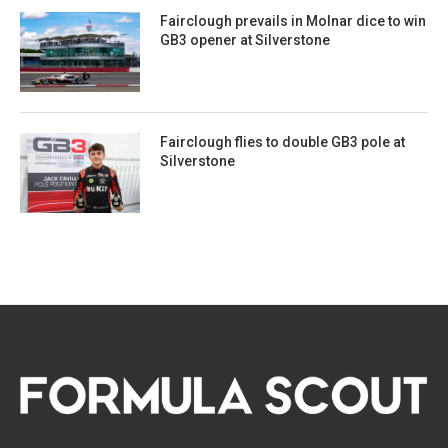
Fairclough prevails in Molnar dice to win
GB3 opener at Silverstone
Fairclough flies to double GB3 pole at
Silverstone