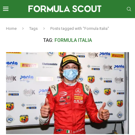
Home
Tags
Posts tagged with "Formula Italia"
TAG:
FORMULA ITALIA