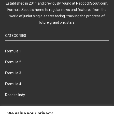
Established in 2011 and previously found at PaddockScout.com,
Formula Scout is home to regular news and features from the
world of junior single-seater racing, tracking the progress of
future grand prix stars.
CATEGORIES
Formula 1
Formula 2
Formula 3
Formula 4
Road to Indy
KEEP UPDATED
We value your privacy