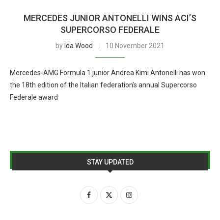
MERCEDES JUNIOR ANTONELLI WINS ACI’S
SUPERCORSO FEDERALE
by
Ida Wood
10 November 2021
Mercedes-AMG Formula 1 junior Andrea Kimi Antonelli has won
the 18th edition of the Italian federation’s annual Supercorso
Federale award
STAY UPDATED