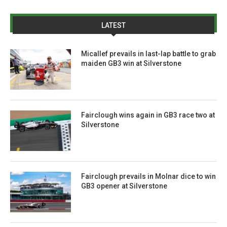
LATEST
Micallef prevails in last-lap battle to grab
maiden GB3 win at Silverstone
Fairclough wins again in GB3 race two at
Silverstone
Fairclough prevails in Molnar dice to win
GB3 opener at Silverstone