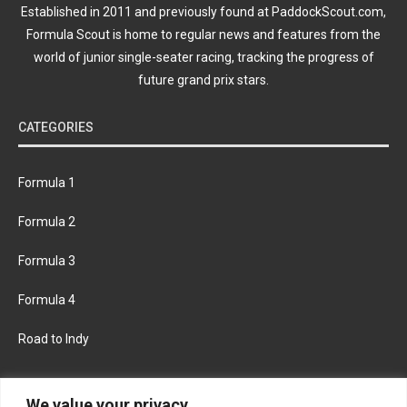
Established in 2011 and previously found at PaddockScout.com,
Formula Scout is home to regular news and features from the
world of junior single-seater racing, tracking the progress of
future grand prix stars.
CATEGORIES
Formula 1
Formula 2
Formula 3
Formula 4
Road to Indy
KEEP UPDATED
We value your privacy