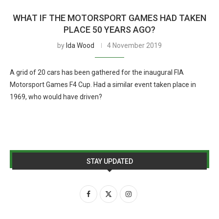
WHAT IF THE MOTORSPORT GAMES HAD TAKEN
PLACE 50 YEARS AGO?
by
Ida Wood
4 November 2019
A grid of 20 cars has been gathered for the inaugural FIA
Motorsport Games F4 Cup. Had a similar event taken place in
1969, who would have driven?
STAY UPDATED