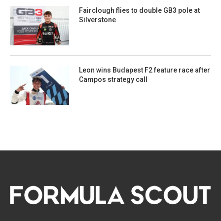
Fairclough flies to double GB3 pole at
Silverstone
Leon wins Budapest F2 feature race after
Campos strategy call