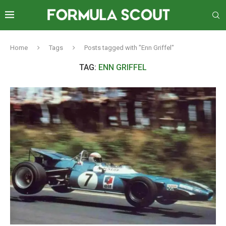
Home
Tags
Posts tagged with "Enn Griffel"
TAG:
ENN GRIFFEL