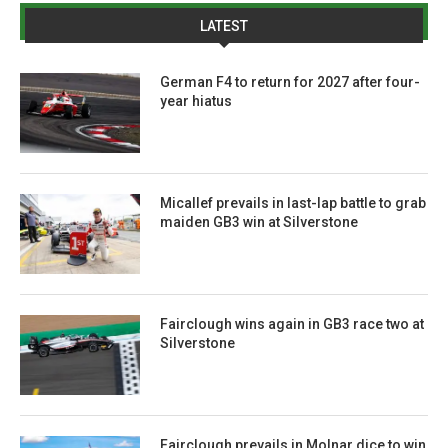
LATEST
German F4 to return for 2027 after four-
year hiatus
Micallef prevails in last-lap battle to grab
maiden GB3 win at Silverstone
Fairclough wins again in GB3 race two at
Silverstone
Fairclough prevails in Molnar dice to win