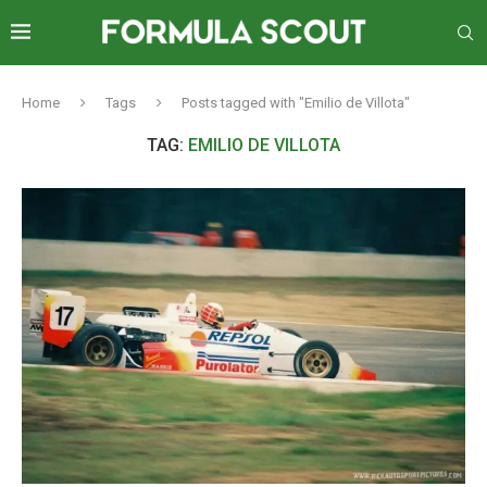
Home
Tags
Posts tagged with "Emilio de Villota"
TAG:
EMILIO DE VILLOTA