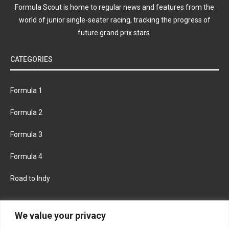
Formula Scout is home to regular news and features from the
world of junior single-seater racing, tracking the progress of
future grand prix stars.
CATEGORIES
Formula 1
Formula 2
Formula 3
Formula 4
Road to Indy
KEEP UPDATED
We value your privacy