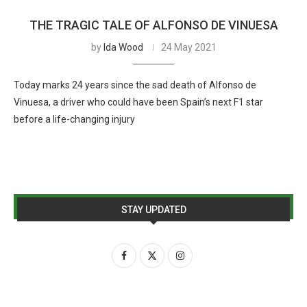
THE TRAGIC TALE OF ALFONSO DE VINUESA
by
Ida Wood
24 May 2021
Today marks 24 years since the sad death of Alfonso de
Vinuesa, a driver who could have been Spain’s next F1 star
before a life-changing injury
STAY UPDATED