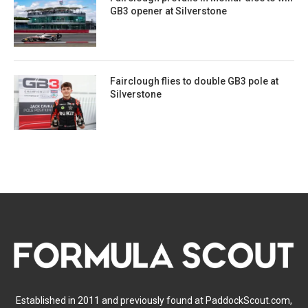
GB3 opener at Silverstone
Fairclough flies to double GB3 pole at
Silverstone
Established in 2011 and previously found at PaddockScout.com,