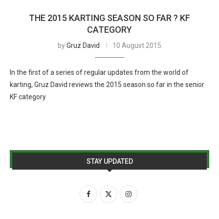
THE 2015 KARTING SEASON SO FAR ? KF
CATEGORY
by
Gruz David
10 August 2015
In the first of a series of regular updates from the world of
karting, Gruz David reviews the 2015 season so far in the senior
KF category
STAY UPDATED