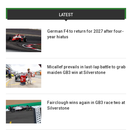
LATEST
German F4 to return for 2027 after four-
year hiatus
Micallef prevails in last-lap battle to grab
maiden GB3 win at Silverstone
Fairclough wins again in GB3 race two at
Silverstone