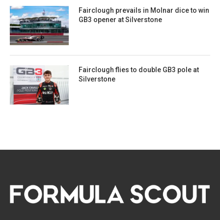
Fairclough prevails in Molnar dice to win
GB3 opener at Silverstone
Fairclough flies to double GB3 pole at
Silverstone