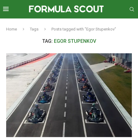
Home
Tags
Posts tagged with "Egor Stupenkov"
TAG:
EGOR STUPENKOV