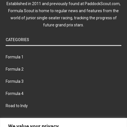
Established in 2011 and previously found at PaddockScout.com,
Formula Scout is home to regular news and features from the
world of junior single-seater racing, tracking the progress of
future grand prix stars.
CATEGORIES
Formula 1
Formula 2
Formula 3
Formula 4
Road to Indy
KEEP UPDATED
We value your privacy