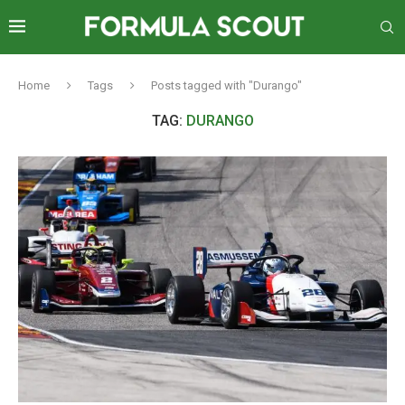
Home
Tags
Posts tagged with "Durango"
TAG:
DURANGO