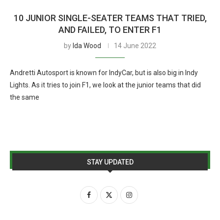
10 JUNIOR SINGLE-SEATER TEAMS THAT TRIED,
AND FAILED, TO ENTER F1
by
Ida Wood
14 June 2022
Andretti Autosport is known for IndyCar, but is also big in Indy
Lights. As it tries to join F1, we look at the junior teams that did
the same
STAY UPDATED