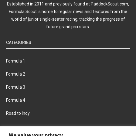
Established in 2011 and previously found at PaddockScout.com,
Formula Scout is home to regular news and features from the
world of junior single-seater racing, tracking the progress of
future grand prix stars.
CATEGORIES
Formula 1
Formula 2
Formula 3
Formula 4
Road to Indy
KEEP UPDATED
We value your privacy