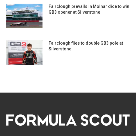
Fairclough prevails in Molnar dice to win
GB3 opener at Silverstone
Fairclough flies to double GB3 pole at
Silverstone