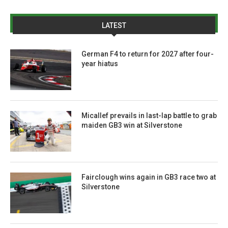
LATEST
German F4 to return for 2027 after four-
year hiatus
Micallef prevails in last-lap battle to grab
maiden GB3 win at Silverstone
Fairclough wins again in GB3 race two at
Silverstone