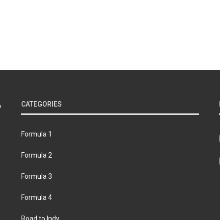
CATEGORIES
Formula 1
Formula 2
Formula 3
Formula 4
Road to Indy