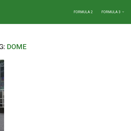
FORMULA 2
FORMULA 3
G:
DOME