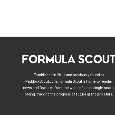
Established in 2011 and previously found at
PaddockScout.com, Formula Scout is home to regular
news and features from the world of junior single-seater
racing, tracking the progress of future grand prix stars.