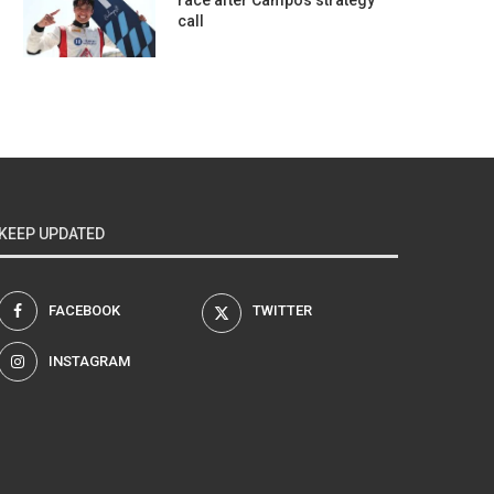
race after Campos strategy
call
KEEP UPDATED
FACEBOOK
TWITTER
INSTAGRAM