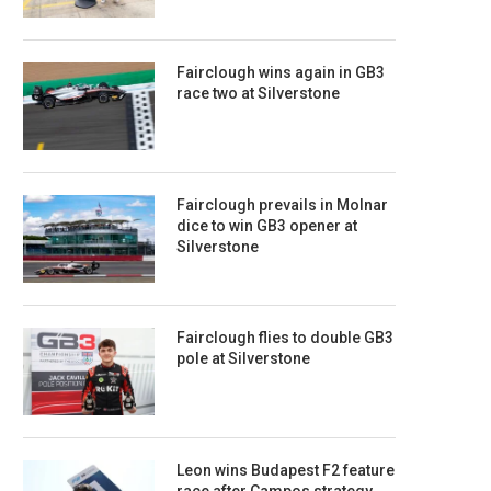
Fairclough wins again in GB3
race two at Silverstone
Fairclough prevails in Molnar
dice to win GB3 opener at
Silverstone
Fairclough flies to double GB3
pole at Silverstone
Leon wins Budapest F2 feature