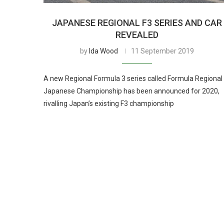
JAPANESE REGIONAL F3 SERIES AND CAR
REVEALED
by
Ida Wood
11 September 2019
A new Regional Formula 3 series called Formula Regional
Japanese Championship has been announced for 2020,
rivalling Japan’s existing F3 championship