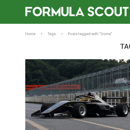
Home
Tags
Posts tagged with "Dome"
TA