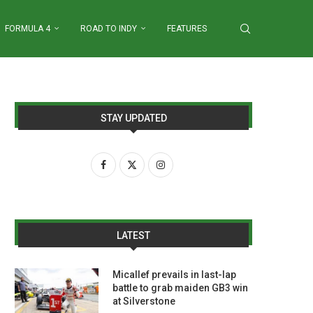
FORMULA 4
ROAD TO INDY
FEATURES
STAY UPDATED
LATEST
Micallef prevails in last-lap
battle to grab maiden GB3 win
at Silverstone