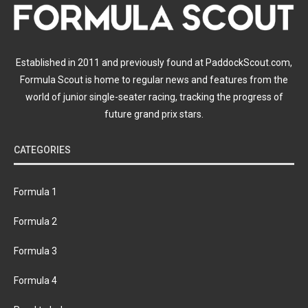
Established in 2011 and previously found at PaddockScout.com,
Formula Scout is home to regular news and features from the
world of junior single-seater racing, tracking the progress of
future grand prix stars.
CATEGORIES
Formula 1
Formula 2
Formula 3
Formula 4