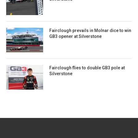
Fairclough prevails in Molnar dice to win
GB3 opener at Silverstone
Fairclough flies to double GB3 pole at
Silverstone