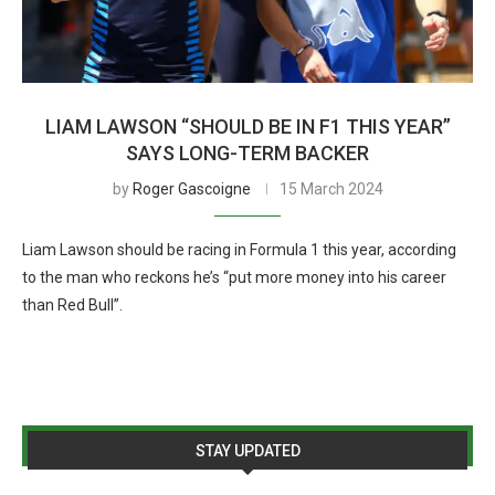
LIAM LAWSON “SHOULD BE IN F1 THIS YEAR”
SAYS LONG-TERM BACKER
by
Roger Gascoigne
15 March 2024
Liam Lawson should be racing in Formula 1 this year, according
to the man who reckons he’s “put more money into his career
than Red Bull”.
STAY UPDATED