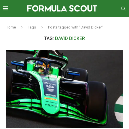
Home
Tags
Posts tagged with "David Dicker"
TAG:
DAVID DICKER