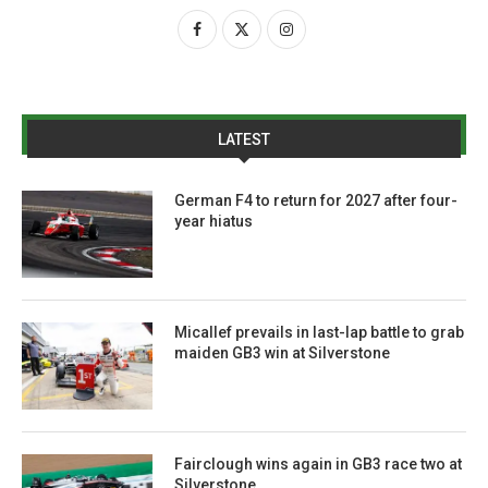
LATEST
German F4 to return for 2027 after four-
year hiatus
Micallef prevails in last-lap battle to grab
maiden GB3 win at Silverstone
Fairclough wins again in GB3 race two at
Silverstone