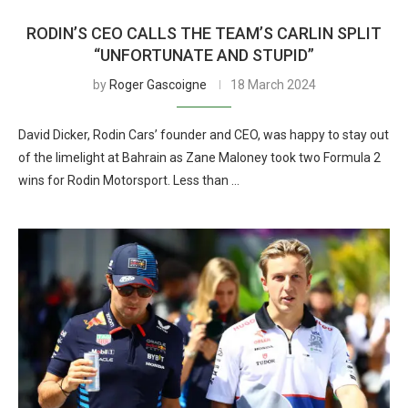
RODIN’S CEO CALLS THE TEAM’S CARLIN SPLIT
“UNFORTUNATE AND STUPID”
by
Roger Gascoigne
18 March 2024
David Dicker, Rodin Cars’ founder and CEO, was happy to stay out
of the limelight at Bahrain as Zane Maloney took two Formula 2
wins for Rodin Motorsport. Less than …