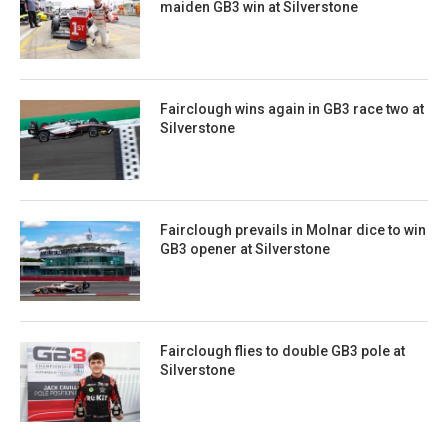
maiden GB3 win at Silverstone
Fairclough wins again in GB3 race two at
Silverstone
Fairclough prevails in Molnar dice to win
GB3 opener at Silverstone
Fairclough flies to double GB3 pole at
Silverstone