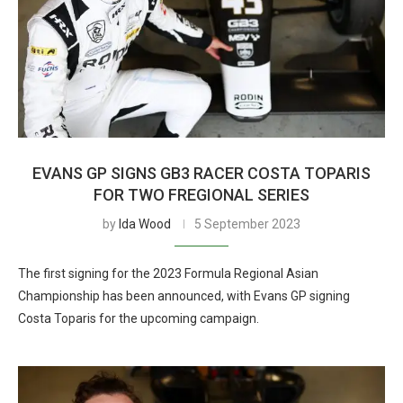
EVANS GP SIGNS GB3 RACER COSTA TOPARIS
FOR TWO FREGIONAL SERIES
by
Ida Wood
5 September 2023
The first signing for the 2023 Formula Regional Asian
Championship has been announced, with Evans GP signing
Costa Toparis for the upcoming campaign.