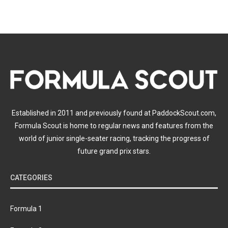
Established in 2011 and previously found at PaddockScout.com,
Formula Scout is home to regular news and features from the
world of junior single-seater racing, tracking the progress of
future grand prix stars.
CATEGORIES
Formula 1