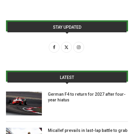
STAY UPDATED
LATEST
German F4 to return for 2027 after four-
year hiatus
Micallef prevails in last-lap battle to grab