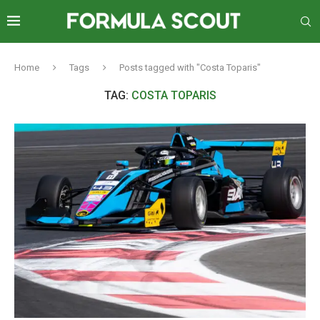
Home
Tags
Posts tagged with "Costa Toparis"
TAG:
COSTA TOPARIS