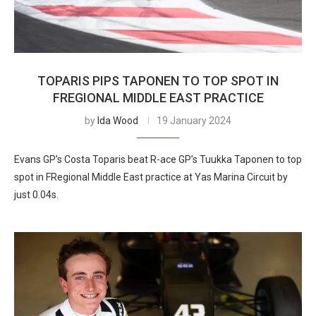
TOPARIS PIPS TAPONEN TO TOP SPOT IN
FREGIONAL MIDDLE EAST PRACTICE
by
Ida Wood
19 January 2024
Evans GP’s Costa Toparis beat R-ace GP’s Tuukka Taponen to top
spot in FRegional Middle East practice at Yas Marina Circuit by
just 0.04s.