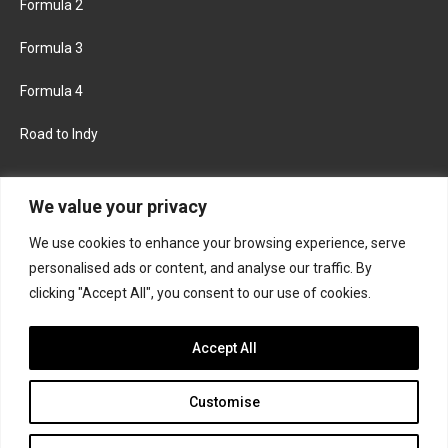
Formula 2
Formula 3
Formula 4
Road to Indy
KEEP UPDATED
We value your privacy
We use cookies to enhance your browsing experience, serve
FACEBOOK
TWITTER
personalised ads or content, and analyse our traffic. By
clicking "Accept All", you consent to our use of cookies.
INSTAGRAM
Accept All
Customise
About
Contact us
Privacy policy
Join the Formula Scout team