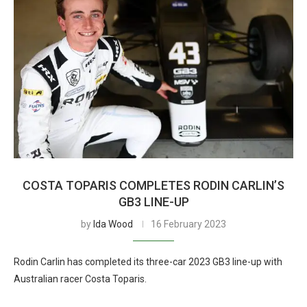
COSTA TOPARIS COMPLETES RODIN CARLIN’S
GB3 LINE-UP
by
Ida Wood
16 February 2023
Rodin Carlin has completed its three-car 2023 GB3 line-up with
Australian racer Costa Toparis.