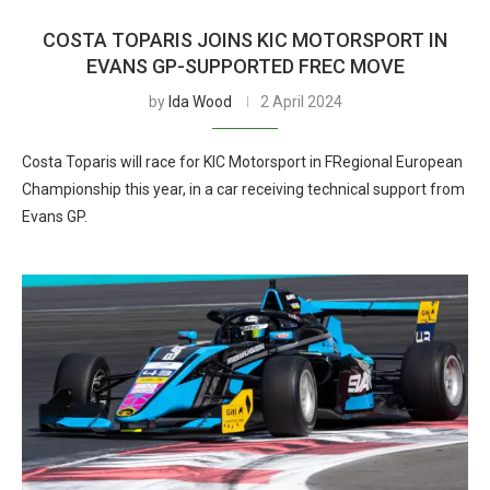
COSTA TOPARIS JOINS KIC MOTORSPORT IN
EVANS GP-SUPPORTED FREC MOVE
by
Ida Wood
2 April 2024
Costa Toparis will race for KIC Motorsport in FRegional European
Championship this year, in a car receiving technical support from
Evans GP.