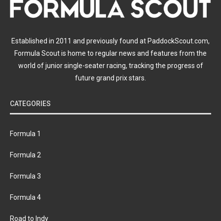
Established in 2011 and previously found at PaddockScout.com,
Formula Scout is home to regular news and features from the
world of junior single-seater racing, tracking the progress of
future grand prix stars.
CATEGORIES
Formula 1
Formula 2
Formula 3
Formula 4
Road to Indy