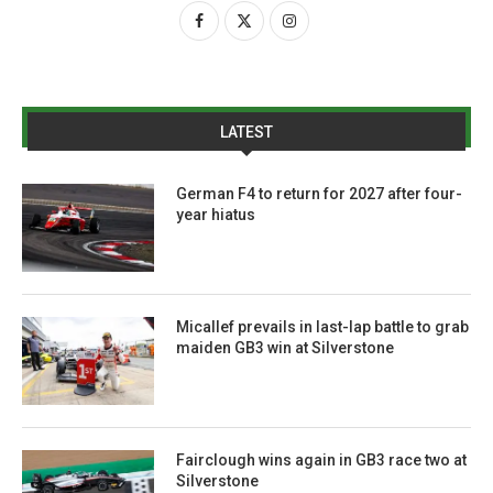
LATEST
German F4 to return for 2027 after four-
year hiatus
Micallef prevails in last-lap battle to grab
maiden GB3 win at Silverstone
Fairclough wins again in GB3 race two at
Silverstone