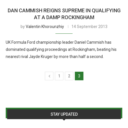
DAN CAMMISH REIGNS SUPREME IN QUALIFYING
AT A DAMP ROCKINGHAM
by
Valentin Khorounzhiy
14 September 2013
UK Formula Ford championship leader Daniel Cammish has
dominated qualifying proceedings at Rockingham, beating his
nearest rival Jayde Kruger by more than half a second.
1
2
3
STAY UPDATED