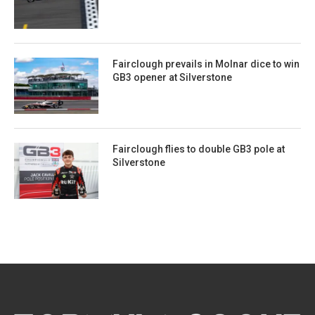
Fairclough prevails in Molnar dice to win
GB3 opener at Silverstone
Fairclough flies to double GB3 pole at
Silverstone