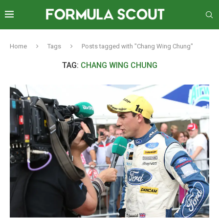
Home
Tags
Posts tagged with "Chang Wing Chung"
TAG:
CHANG WING CHUNG