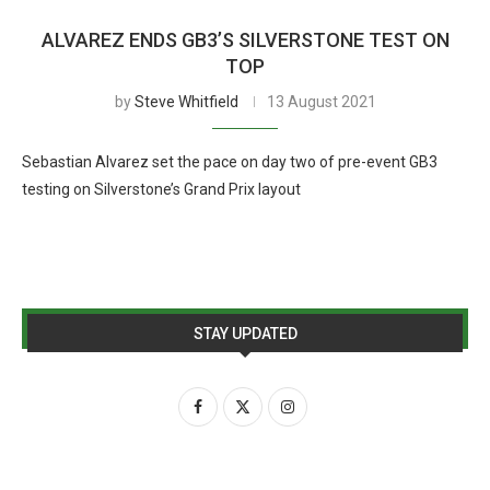
ALVAREZ ENDS GB3’S SILVERSTONE TEST ON
TOP
by
Steve Whitfield
13 August 2021
Sebastian Alvarez set the pace on day two of pre-event GB3
testing on Silverstone’s Grand Prix layout
STAY UPDATED