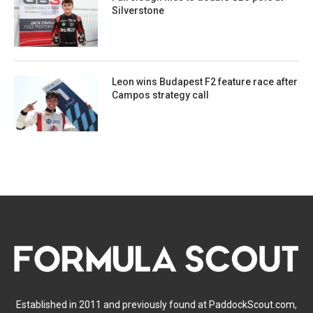
Silverstone
Leon wins Budapest F2 feature race after
Campos strategy call
Established in 2011 and previously found at PaddockScout.com,