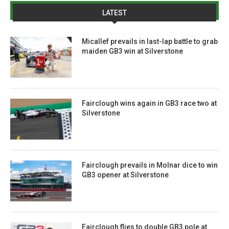
LATEST
Micallef prevails in last-lap battle to grab
maiden GB3 win at Silverstone
Fairclough wins again in GB3 race two at
Silverstone
Fairclough prevails in Molnar dice to win
GB3 opener at Silverstone
Fairclough flies to double GB3 pole at