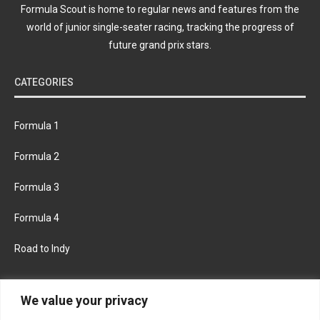
Formula Scout is home to regular news and features from the
world of junior single-seater racing, tracking the progress of
future grand prix stars.
CATEGORIES
Formula 1
Formula 2
Formula 3
Formula 4
Road to Indy
KEEP UPDATED
We value your privacy