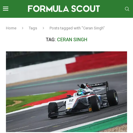
Home
Tags
Posts tagged with "Ceran Singh"
TAG:
CERAN SINGH