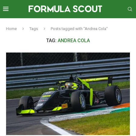
Home
Tags
Posts tagged with "Andrea Cola"
TAG:
ANDREA COLA