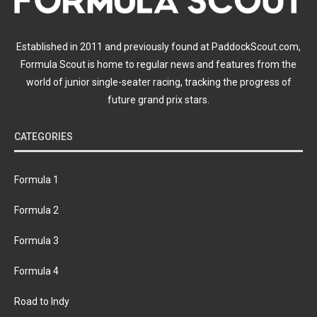
Established in 2011 and previously found at PaddockScout.com,
Formula Scout is home to regular news and features from the
world of junior single-seater racing, tracking the progress of
future grand prix stars.
CATEGORIES
Formula 1
Formula 2
Formula 3
Formula 4
Road to Indy