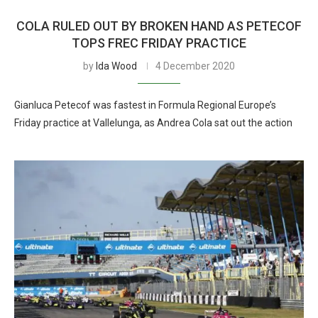
COLA RULED OUT BY BROKEN HAND AS PETECOF
TOPS FREC FRIDAY PRACTICE
by
Ida Wood
4 December 2020
Gianluca Petecof was fastest in Formula Regional Europe’s
Friday practice at Vallelunga, as Andrea Cola sat out the action