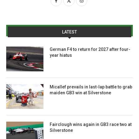
LATEST
German F4 to return for 2027 after four-
year hiatus
Micallef prevails in last-lap battle to grab
maiden GB3 win at Silverstone
Fairclough wins again in GB3 race two at
Silverstone