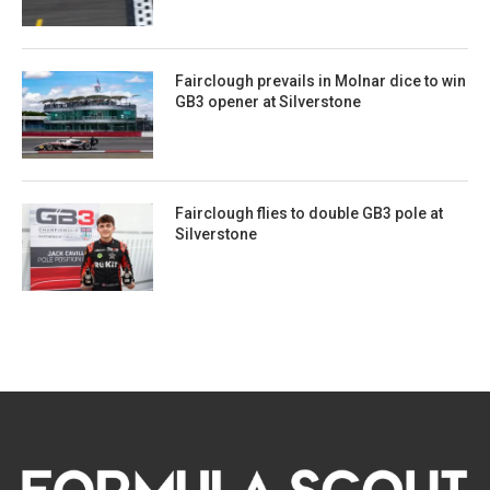
Fairclough prevails in Molnar dice to win
GB3 opener at Silverstone
Fairclough flies to double GB3 pole at
Silverstone