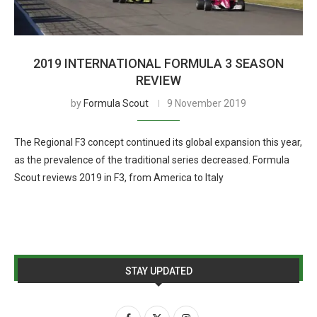
2019 INTERNATIONAL FORMULA 3 SEASON
REVIEW
by
Formula Scout
9 November 2019
The Regional F3 concept continued its global expansion this year,
as the prevalence of the traditional series decreased. Formula
Scout reviews 2019 in F3, from America to Italy
STAY UPDATED