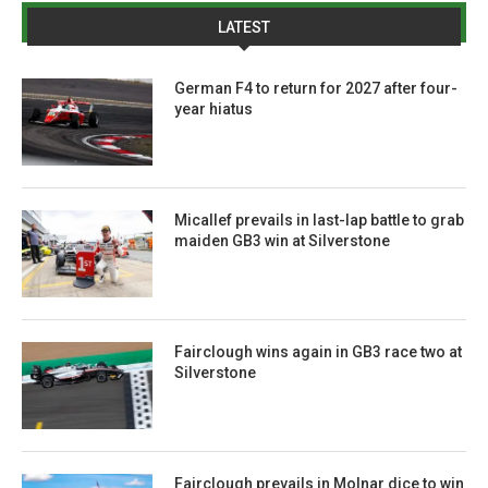
LATEST
German F4 to return for 2027 after four-
year hiatus
Micallef prevails in last-lap battle to grab
maiden GB3 win at Silverstone
Fairclough wins again in GB3 race two at
Silverstone
Fairclough prevails in Molnar dice to win