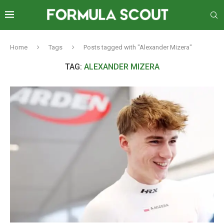
Home
Tags
Posts tagged with "Alexander Mizera"
TAG:
ALEXANDER MIZERA