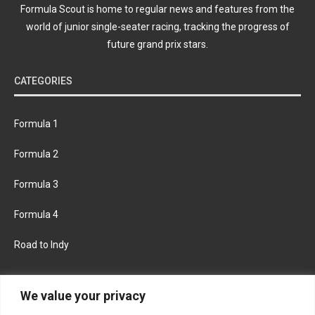
Formula Scout is home to regular news and features from the
world of junior single-seater racing, tracking the progress of
future grand prix stars.
CATEGORIES
Formula 1
Formula 2
Formula 3
Formula 4
Road to Indy
KEEP UPDATED
We value your privacy