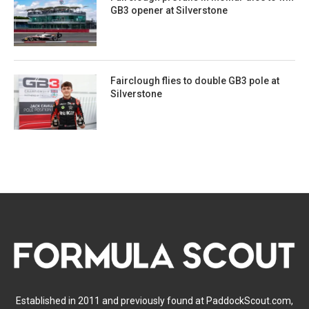
GB3 opener at Silverstone
Fairclough flies to double GB3 pole at
Silverstone
Established in 2011 and previously found at PaddockScout.com,