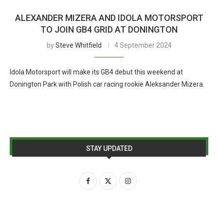
ALEXANDER MIZERA AND IDOLA MOTORSPORT
TO JOIN GB4 GRID AT DONINGTON
by
Steve Whitfield
4 September 2024
Idola Motorsport will make its GB4 debut this weekend at
Donington Park with Polish car racing rookie Aleksander Mizera.
STAY UPDATED