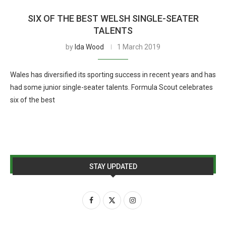
SIX OF THE BEST WELSH SINGLE-SEATER
TALENTS
by
Ida Wood
1 March 2019
Wales has diversified its sporting success in recent years and has
had some junior single-seater talents. Formula Scout celebrates
six of the best
STAY UPDATED