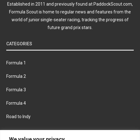
Established in 2011 and previously found at PaddockScout.com,
Formula Scout is home to regular news and features from the
world of junior single-seater racing, tracking the progress of
future grand prix stars.
CATEGORIES
Formula 1
Formula 2
Formula 3
Formula 4
Road to Indy
KEEP UPDATED
We value your privacy