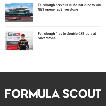
Fairclough prevails in Molnar dice to win
GB3 opener at Silverstone
Fairclough flies to double GB3 pole at
Silverstone