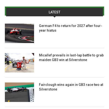
LATEST
German F4 to return for 2027 after four-
year hiatus
Micallef prevails in last-lap battle to grab
maiden GB3 win at Silverstone
Fairclough wins again in GB3 race two at
Silverstone