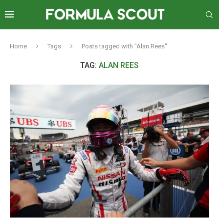
Home
Tags
Posts tagged with "Alan Rees"
TAG:
ALAN REES