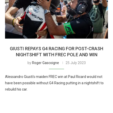
GIUSTI REPAYS G4 RACING FOR POST-CRASH
NIGHTSHIFT WITH FREC POLE AND WIN
by
Roger Gascoigne
25 July 2023
Alessandro Giusti’s maiden FREC win at Paul Ricard would not
have been possible without G4 Racing putting in a nightshift to
rebuild his car.