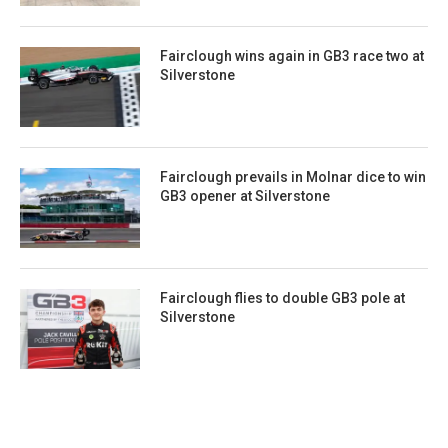
Fairclough wins again in GB3 race two at
Silverstone
Fairclough prevails in Molnar dice to win
GB3 opener at Silverstone
Fairclough flies to double GB3 pole at
Silverstone