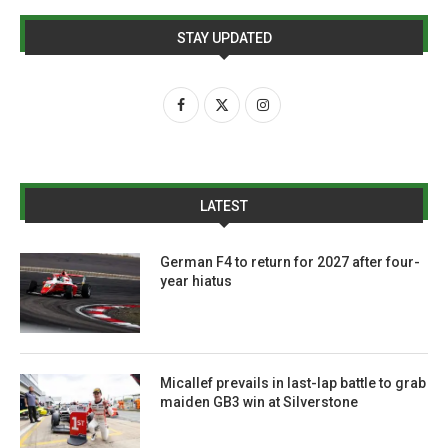
STAY UPDATED
LATEST
German F4 to return for 2027 after four-
year hiatus
Micallef prevails in last-lap battle to grab
maiden GB3 win at Silverstone