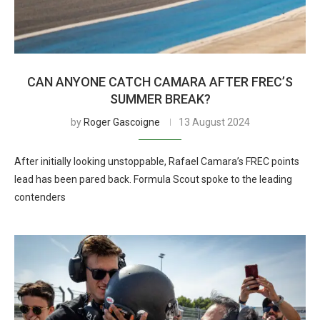
CAN ANYONE CATCH CAMARA AFTER FREC’S
SUMMER BREAK?
by
Roger Gascoigne
13 August 2024
After initially looking unstoppable, Rafael Camara’s FREC points
lead has been pared back. Formula Scout spoke to the leading
contenders