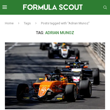
Home
Tags
Posts tagged with "Adrian Munoz"
TAG:
ADRIAN MUNOZ