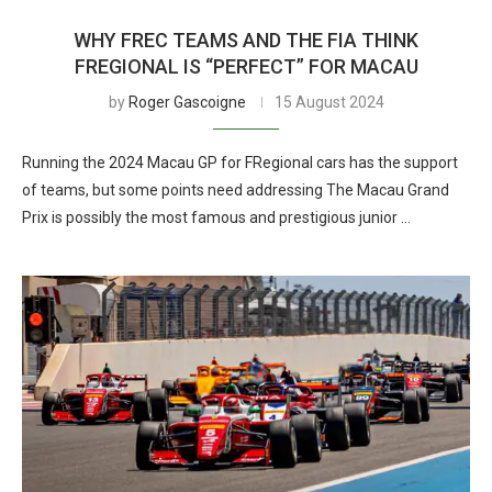
WHY FREC TEAMS AND THE FIA THINK
FREGIONAL IS “PERFECT” FOR MACAU
by
Roger Gascoigne
15 August 2024
Running the 2024 Macau GP for FRegional cars has the support
of teams, but some points need addressing The Macau Grand
Prix is possibly the most famous and prestigious junior …