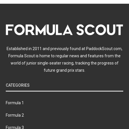
Established in 2011 and previously found at PaddockScout.com,
Formula Scout is home to regular news and features from the
world of junior single-seater racing, tracking the progress of
future grand prix stars.
CATEGORIES
Formula 1
Formula 2
Formula 3