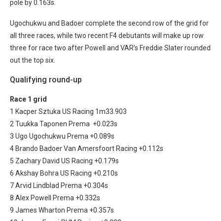
pole by 0.163s.
Ugochukwu and Badoer complete the second row of the grid for
all three races, while two recent F4 debutants will make up row
three for race two after Powell and VAR’s Freddie Slater rounded
out the top six.
Qualifying round-up
Race 1 grid
1 Kacper Sztuka US Racing 1m33.903
2 Tuukka Taponen Prema +0.023s
3 Ugo Ugochukwu Prema +0.089s
4 Brando Badoer Van Amersfoort Racing +0.112s
5 Zachary David US Racing +0.179s
6 Akshay Bohra US Racing +0.210s
7 Arvid Lindblad Prema +0.304s
8 Alex Powell Prema +0.332s
9 James Wharton Prema +0.357s