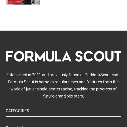
Established in 2011 and previously found at PaddockScout.com,
Formula Scout is home to regular news and features from the
world of junior single-seater racing, tracking the progress of
future grand prix stars.
CATEGORIES