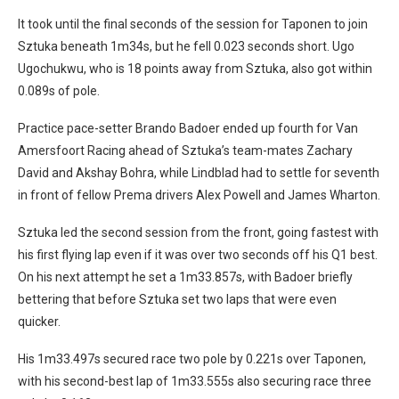
It took until the final seconds of the session for Taponen to join
Sztuka beneath 1m34s, but he fell 0.023 seconds short. Ugo
Ugochukwu, who is 18 points away from Sztuka, also got within
0.089s of pole.
Practice pace-setter Brando Badoer ended up fourth for Van
Amersfoort Racing ahead of Sztuka’s team-mates Zachary
David and Akshay Bohra, while Lindblad had to settle for seventh
in front of fellow Prema drivers Alex Powell and James Wharton.
Sztuka led the second session from the front, going fastest with
his first flying lap even if it was over two seconds off his Q1 best.
On his next attempt he set a 1m33.857s, with Badoer briefly
bettering that before Sztuka set two laps that were even
quicker.
His 1m33.497s secured race two pole by 0.221s over Taponen,
with his second-best lap of 1m33.555s also securing race three