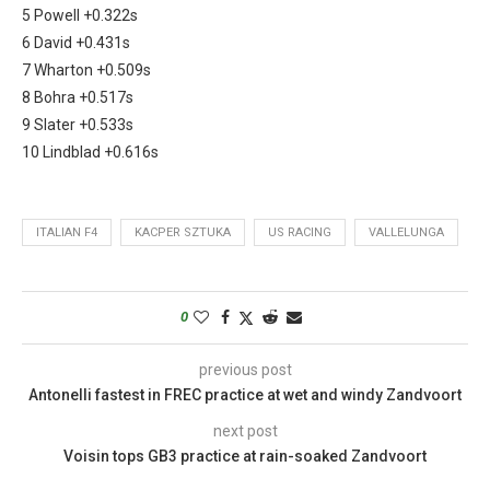
5 Powell +0.322s
6 David +0.431s
7 Wharton +0.509s
8 Bohra +0.517s
9 Slater +0.533s
10 Lindblad +0.616s
ITALIAN F4
KACPER SZTUKA
US RACING
VALLELUNGA
0
previous post
Antonelli fastest in FREC practice at wet and windy Zandvoort
next post
Voisin tops GB3 practice at rain-soaked Zandvoort