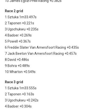
10 James Egozi PHM Racing +0.382s
Race 2 grid
1 Sztuka 1m33.497s
2 Taponen +0.221s
3 Ugochukwu +0.235s
4 Badoer +0.269s
5 Powell +0.367s
6 Freddie Slater Van Amersfoort Racing +0.435s
7 Jack Beeton Van Amersfoort Racing +0.457s
8 David +0.486s
9 Bohra +0.489s
10 Wharton +0.549s
Race 3 grid
1 Sztuka 1m33.555s
2 Taponen +0.163s
3 Ugochukwu +0.242s
4 Badoer +0.304s