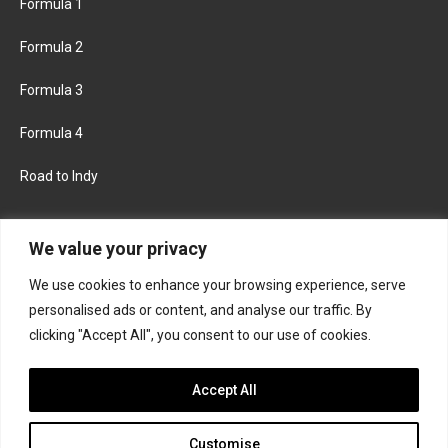
Formula 1
Formula 2
Formula 3
Formula 4
Road to Indy
KEEP UPDATED
We value your privacy
We use cookies to enhance your browsing experience, serve
FACEBOOK
TWITTER
personalised ads or content, and analyse our traffic. By
clicking "Accept All", you consent to our use of cookies.
INSTAGRAM
Accept All
Customise