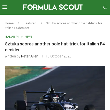
Home
Featured
Sztuka scores another pole hat-trick for
Italian F4 decider
ITALIAN F4
NEWS
Sztuka scores another pole hat-trick for Italian F4
decider
written by
Peter Allen
13 October 2023