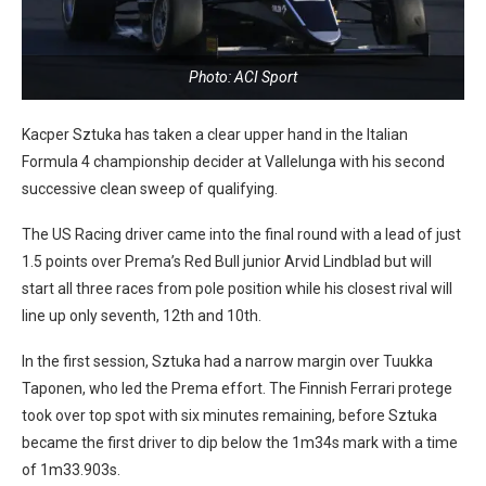
Photo: ACI Sport
Kacper Sztuka has taken a clear upper hand in the Italian
Formula 4 championship decider at Vallelunga with his second
successive clean sweep of qualifying.
The US Racing driver came into the final round with a lead of just
1.5 points over Prema’s Red Bull junior Arvid Lindblad but will
start all three races from pole position while his closest rival will
line up only seventh, 12th and 10th.
In the first session, Sztuka had a narrow margin over Tuukka
Taponen, who led the Prema effort. The Finnish Ferrari protege
took over top spot with six minutes remaining, before Sztuka
became the first driver to dip below the 1m34s mark with a time
of 1m33.903s.