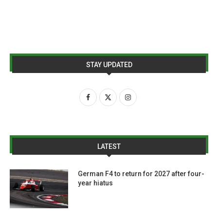
STAY UPDATED
LATEST
German F4 to return for 2027 after four-
year hiatus