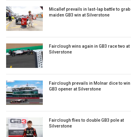
Micallef prevails in last-lap battle to grab
maiden GB3 win at Silverstone
Fairclough wins again in GB3 race two at
Silverstone
Fairclough prevails in Molnar dice to win
GB3 opener at Silverstone
Fairclough flies to double GB3 pole at
Silverstone