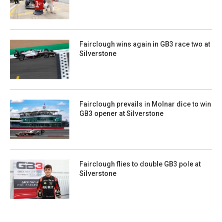
Fairclough wins again in GB3 race two at
Silverstone
Fairclough prevails in Molnar dice to win
GB3 opener at Silverstone
Fairclough flies to double GB3 pole at
Silverstone