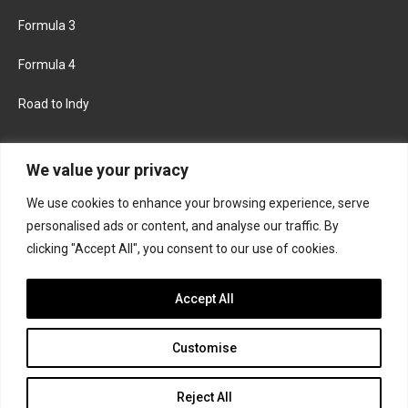
Formula 3
Formula 4
Road to Indy
KEEP UPDATED
We value your privacy
We use cookies to enhance your browsing experience, serve
FACEBOOK
TWITTER
personalised ads or content, and analyse our traffic. By
clicking "Accept All", you consent to our use of cookies.
INSTAGRAM
Accept All
Customise
About
Contact us
Privacy policy
Join the Formula Scout team
Reject All
© 2026 Formula Scout. All rights reserved.