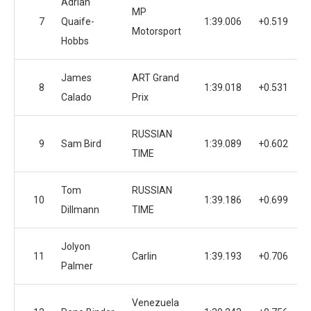
Adrian
MP
7
Quaife-
1:39.006
+0.519
1
Motorsport
Hobbs
James
ART Grand
8
1:39.018
+0.531
1
Calado
Prix
RUSSIAN
9
Sam Bird
1:39.089
+0.602
1
TIME
Tom
RUSSIAN
10
1:39.186
+0.699
1
Dillmann
TIME
Jolyon
11
Carlin
1:39.193
+0.706
1
Palmer
Venezuela