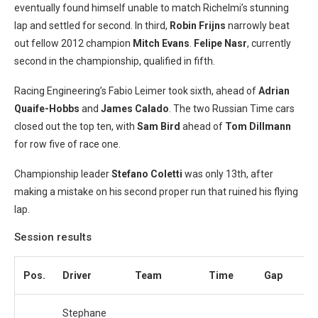
eventually found himself unable to match Richelmi’s stunning
lap and settled for second. In third,
Robin Frijns
narrowly beat
out fellow 2012 champion
Mitch Evans
.
Felipe Nasr
, currently
second in the championship, qualified in fifth.
Racing Engineering’s Fabio Leimer took sixth, ahead of
Adrian
Quaife-Hobbs
and
James Calado
. The two Russian Time cars
closed out the top ten, with
Sam
Bird
ahead of
Tom Dillmann
for row five of race one.
Championship leader
Stefano Coletti
was only 13th, after
making a mistake on his second proper run that ruined his flying
lap.
Session results
Pos.
Driver
Team
Time
Gap
L
Stephane