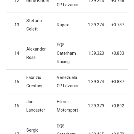
12
Rene Binder
1:39.243
+0.756
1
GP Lazarus
Stefano
13
Rapax
1:39.274
+0.787
1
Coletti
EQ8
Alexander
14
Caterham
1:39.320
+0.833
1
Rossi
Racing
Fabrizio
Venezuela
15
1:39.374
+0.887
1
Crestani
GP Lazarus
Jon
Hilmer
16
1:39.379
+0.892
1
Lancaster
Motorsport
EQ8
Sergio