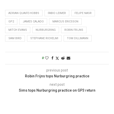
ADRIAN QUAIFE-HOBBS
FABIO LEIMER
FELIPE NASR
GP2
JAMES CALADO
MARCUS ERICSSON
MITCH EVANS
NURBURGRING
ROBIN FRIJNS
SAM BIRD
STEPHANE RICHELMI
TOM DILLMANN
0
previous post
Robin Frijns tops Nurburgring practice
next post
Sims tops Nurburgring practice on GP3 return