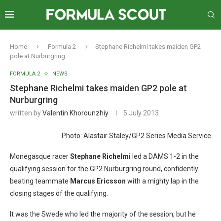
Home
Formula 2
Stephane Richelmi takes maiden GP2
pole at Nurburgring
FORMULA 2
NEWS
Stephane Richelmi takes maiden GP2 pole at
Nurburgring
written by
Valentin Khorounzhiy
5 July 2013
Photo: Alastair Staley/GP2 Series Media Service
Monegasque racer
Stephane Richelmi
led a DAMS 1-2 in the
qualifying session for the GP2 Nurburgring round, confidently
beating teammate
Marcus
Ericsson
with a mighty lap in the
closing stages of the qualifying.
It was the Swede who led the majority of the session, but he