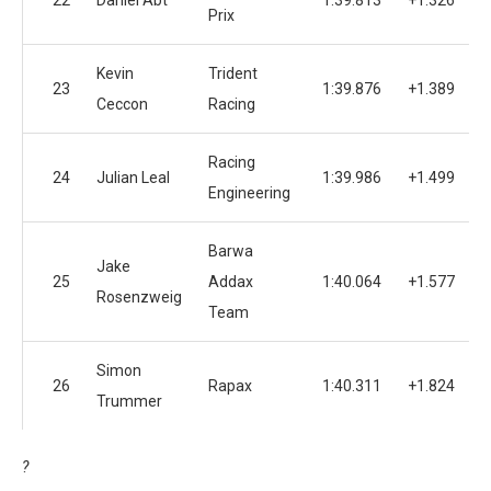
22
Daniel Abt
1:39.813
+1.326
1
Prix
Kevin
Trident
23
1:39.876
+1.389
1
Ceccon
Racing
Racing
24
Julian Leal
1:39.986
+1.499
1
Engineering
Barwa
Jake
25
Addax
1:40.064
+1.577
1
Rosenzweig
Team
Simon
26
Rapax
1:40.311
+1.824
1
Trummer
?