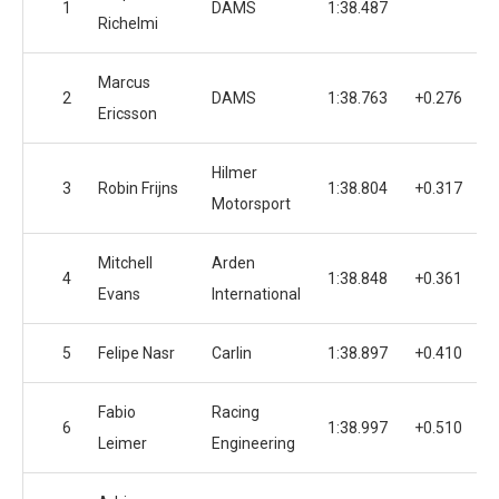
1
DAMS
1:38.487
1
Richelmi
Marcus
2
DAMS
1:38.763
+0.276
1
Ericsson
Hilmer
3
Robin Frijns
1:38.804
+0.317
1
Motorsport
Mitchell
Arden
4
1:38.848
+0.361
1
Evans
International
5
Felipe Nasr
Carlin
1:38.897
+0.410
1
Fabio
Racing
6
1:38.997
+0.510
1
Leimer
Engineering