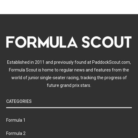
Established in 2011 and previously found at PaddockScout.com,
Formula Scout is home to regular news and features from the
world of junior single-seater racing, tracking the progress of
future grand prix stars.
CATEGORIES
Formula 1
Formula 2