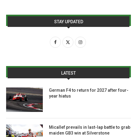
STAY UPDATED
LATEST
German F4 to return for 2027 after four-
year hiatus
Micallef prevails in last-lap battle to grab
maiden GB3 win at Silverstone