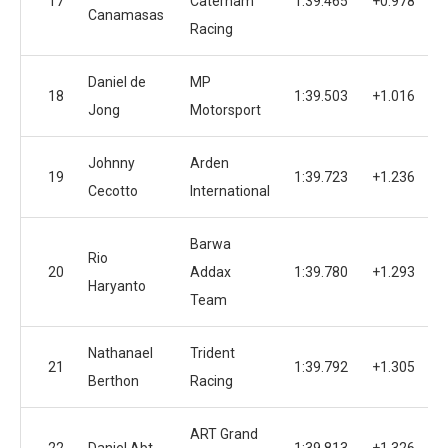
17
Caterham
1:39.465
+0.978
1
Canamasas
Racing
Daniel de
MP
18
1:39.503
+1.016
1
Jong
Motorsport
Johnny
Arden
19
1:39.723
+1.236
1
Cecotto
International
Barwa
Rio
20
Addax
1:39.780
+1.293
1
Haryanto
Team
Nathanael
Trident
21
1:39.792
+1.305
1
Berthon
Racing
ART Grand