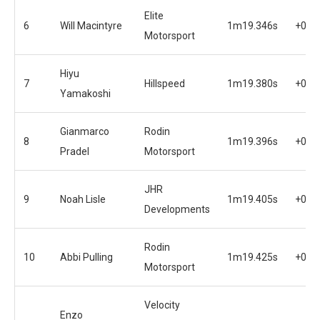
Elite
6
Will Macintyre
1m19.346s
+0.7
Motorsport
Hiyu
7
Hillspeed
1m19.380s
+0.7
Yamakoshi
Gianmarco
Rodin
8
1m19.396s
+0.7
Pradel
Motorsport
JHR
9
Noah Lisle
1m19.405s
+0.7
Developments
Rodin
10
Abbi Pulling
1m19.425s
+0.7
Motorsport
Velocity
Enzo