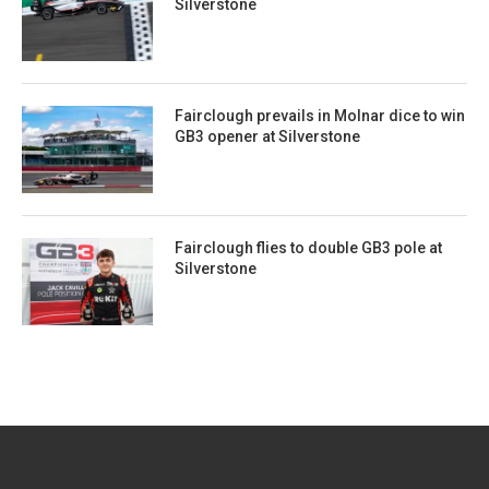
Silverstone
Fairclough prevails in Molnar dice to win
GB3 opener at Silverstone
Fairclough flies to double GB3 pole at
Silverstone