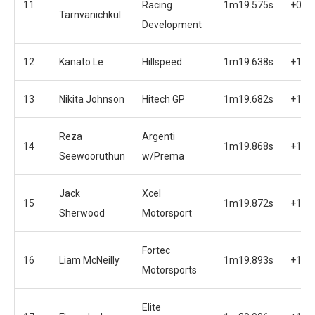
11
Racing
1m19.575s
+0.9
Tarnvanichkul
Development
12
Kanato Le
Hillspeed
1m19.638s
+1.0
13
Nikita Johnson
Hitech GP
1m19.682s
+1.0
Reza
Argenti
14
1m19.868s
+1.2
Seewooruthun
w/Prema
Jack
Xcel
15
1m19.872s
+1.2
Sherwood
Motorsport
Fortec
16
Liam McNeilly
1m19.893s
+1.2
Motorsports
Elite