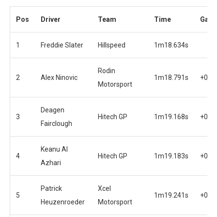
Pos
Driver
Team
Time
Gap
1
Freddie Slater
Hillspeed
1m18.634s
Rodin
2
Alex Ninovic
1m18.791s
+0.1
Motorsport
Deagen
3
Hitech GP
1m19.168s
+0.5
Fairclough
Keanu Al
4
Hitech GP
1m19.183s
+0.5
Azhari
Patrick
Xcel
5
1m19.241s
+0.6
Heuzenroeder
Motorsport