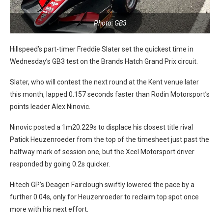
Photo: GB3
Hillspeed’s part-timer Freddie Slater set the quickest time in
Wednesday’s GB3 test on the Brands Hatch Grand Prix circuit.
Slater, who will contest the next round at the Kent venue later
this month, lapped 0.157 seconds faster than Rodin Motorsport’s
points leader Alex Ninovic.
Ninovic posted a 1m20.229s to displace his closest title rival
Patick Heuzenroeder from the top of the timesheet just past the
halfway mark of session one, but the Xcel Motorsport driver
responded by going 0.2s quicker.
Hitech GP’s Deagen Fairclough swiftly lowered the pace by a
further 0.04s, only for Heuzenroeder to reclaim top spot once
more with his next effort.