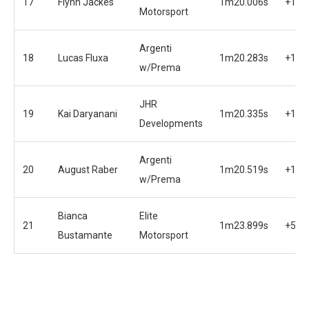
17
Flynn Jackes
1m20.006s
+1.3
Motorsport
Argenti
18
Lucas Fluxa
1m20.283s
+1.6
w/Prema
JHR
19
Kai Daryanani
1m20.335s
+1.7
Developments
Argenti
20
August Raber
1m20.519s
+1.8
w/Prema
Bianca
Elite
21
1m23.899s
+5.2
Bustamante
Motorsport