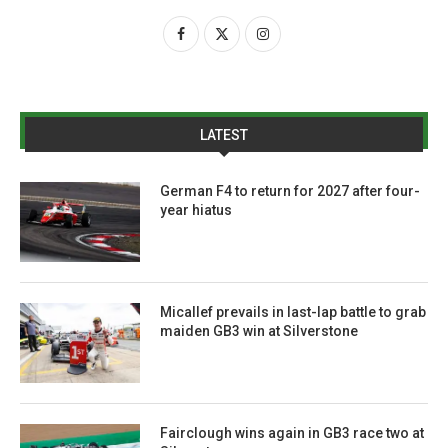
LATEST
German F4 to return for 2027 after four-
year hiatus
Micallef prevails in last-lap battle to grab
maiden GB3 win at Silverstone
Fairclough wins again in GB3 race two at