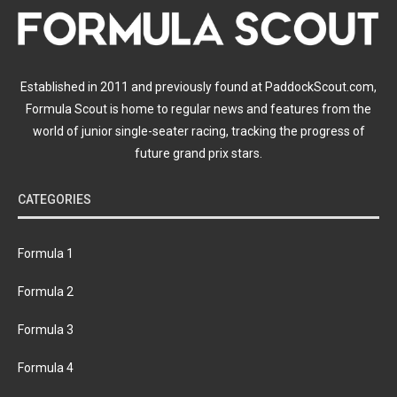
Established in 2011 and previously found at PaddockScout.com,
Formula Scout is home to regular news and features from the
world of junior single-seater racing, tracking the progress of
future grand prix stars.
CATEGORIES
Formula 1
Formula 2
Formula 3
Formula 4