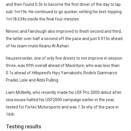
and then found 0.3s to become the first driver of the day to lap
sub-1m19s. He continued to go quicker, setting his test-topping
1m18.634s inside the final four minutes.
Ninovic and Fairclough also improved to finish second and third,
the latter over half a second off the pace and just 0.015s ahead
of his team-mate Keanu Al Azhari.
Heuzenroeder, one of only five drivers to not improve in session
three, was fifth overall ahead of Macintyre, who was less than
0.1s ahead of Hillspeed’s Hiyu Yamakoshi, Rodin’s Gianmarco
Pradel, Lisle and Abbi Pulling.
Liam McNeilly, who recently made his USF Pro 2000 debut after
visa issues halted his USF2000 campaign earlier in the year,
tested for Fortec Motorsports and was 1.3s shy of the pace in
16th.
Testing results