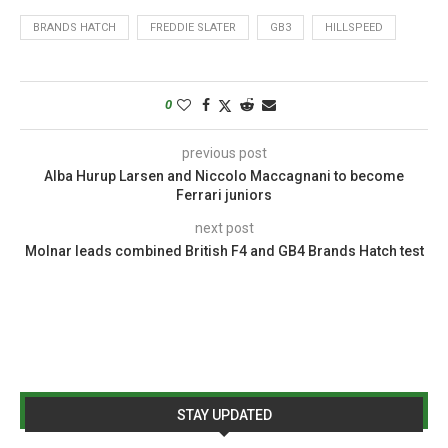
BRANDS HATCH
FREDDIE SLATER
GB3
HILLSPEED
0
previous post
Alba Hurup Larsen and Niccolo Maccagnani to become
Ferrari juniors
next post
Molnar leads combined British F4 and GB4 Brands Hatch test
STAY UPDATED