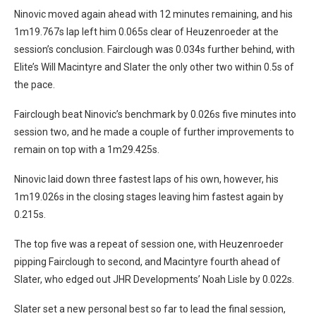
Ninovic moved again ahead with 12 minutes remaining, and his
1m19.767s lap left him 0.065s clear of Heuzenroeder at the
session’s conclusion. Fairclough was 0.034s further behind, with
Elite’s Will Macintyre and Slater the only other two within 0.5s of
the pace.
Fairclough beat Ninovic’s benchmark by 0.026s five minutes into
session two, and he made a couple of further improvements to
remain on top with a 1m29.425s.
Ninovic laid down three fastest laps of his own, however, his
1m19.026s in the closing stages leaving him fastest again by
0.215s.
The top five was a repeat of session one, with Heuzenroeder
pipping Fairclough to second, and Macintyre fourth ahead of
Slater, who edged out JHR Developments’ Noah Lisle by 0.022s.
Slater set a new personal best so far to lead the final session,