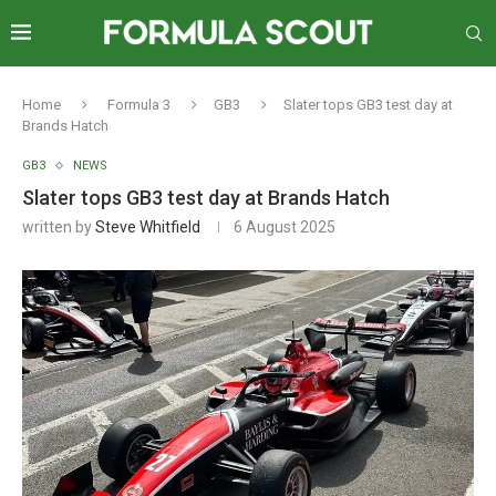
Home
Formula 3
GB3
Slater tops GB3 test day at
Brands Hatch
GB3
NEWS
Slater tops GB3 test day at Brands Hatch
written by
Steve Whitfield
6 August 2025