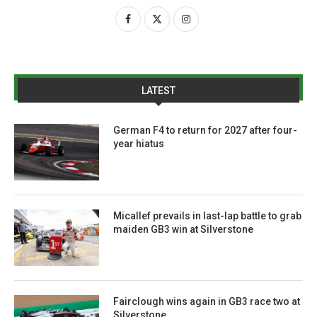
LATEST
German F4 to return for 2027 after four-
year hiatus
Micallef prevails in last-lap battle to grab
maiden GB3 win at Silverstone
Fairclough wins again in GB3 race two at
Silverstone