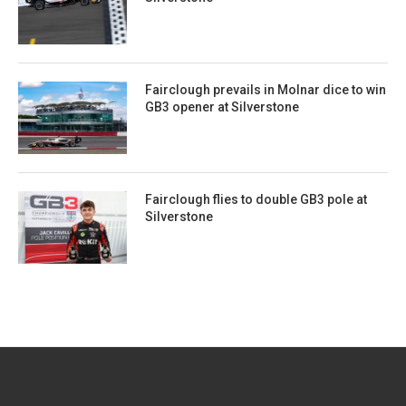
Fairclough prevails in Molnar dice to win
GB3 opener at Silverstone
Fairclough flies to double GB3 pole at
Silverstone