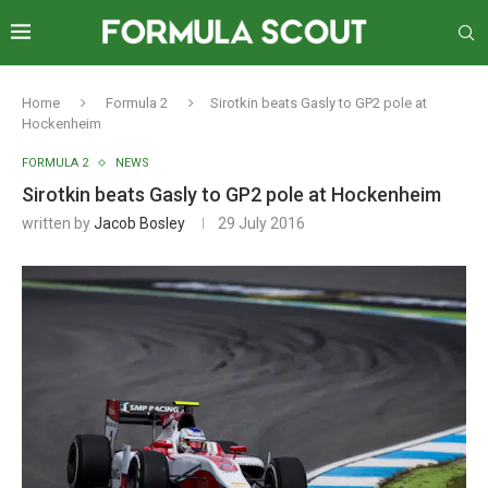
Home
Formula 2
Sirotkin beats Gasly to GP2 pole at
Hockenheim
FORMULA 2
NEWS
Sirotkin beats Gasly to GP2 pole at Hockenheim
written by
Jacob Bosley
29 July 2016