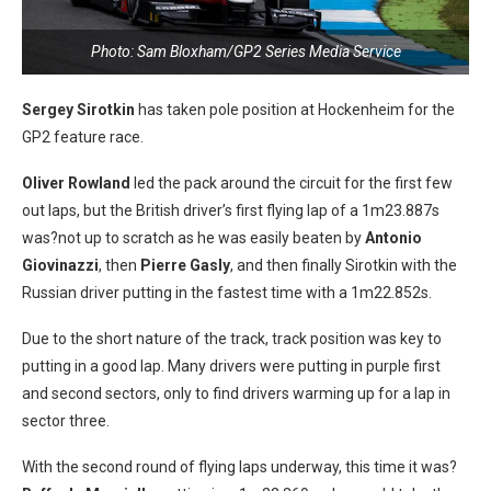
Photo: Sam Bloxham/GP2 Series Media Service
Sergey Sirotkin
has taken pole position at Hockenheim for the
GP2 feature race.
Oliver Rowland
led the pack around the circuit for the first few
out laps, but the British driver’s first flying lap of a 1m23.887s
was?not up to scratch as he was easily beaten by
Antonio
Giovinazzi
, then
Pierre Gasly
, and then finally Sirotkin with the
Russian driver putting in the fastest time with a 1m22.852s.
Due to the short nature of the track, track position was key to
putting in a good lap. Many drivers were putting in purple first
and second sectors, only to find drivers warming up for a lap in
sector three.
With the second round of flying laps underway, this time it was?