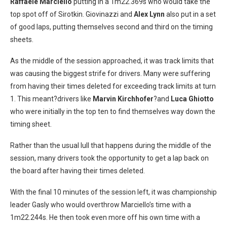
Raffaele Marciello
putting in a 1m22.369s who would take the
top spot off of Sirotkin. Giovinazzi and
Alex Lynn
also put in a set
of good laps, putting themselves second and third on the timing
sheets.
As the middle of the session approached, it was track limits that
was causing the biggest strife for drivers. Many were suffering
from having their times deleted for exceeding track limits at turn
1. This meant?drivers like
Marvin Kirchhofer
?and
Luca Ghiotto
who were initially in the top ten to find themselves way down the
timing sheet.
Rather than the usual lull that happens during the middle of the
session, many drivers took the opportunity to get a lap back on
the board after having their times deleted.
With the final 10 minutes of the session left, it was championship
leader Gasly who would overthrow Marciello’s time with a
1m22.244s. He then took even more off his own time with a