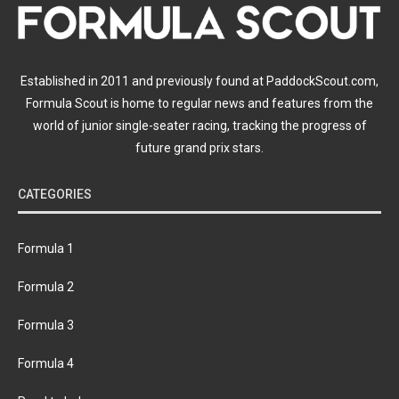
Established in 2011 and previously found at PaddockScout.com,
Formula Scout is home to regular news and features from the
world of junior single-seater racing, tracking the progress of
future grand prix stars.
CATEGORIES
Formula 1
Formula 2
Formula 3
Formula 4