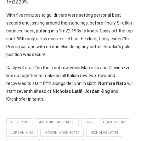
1m22.209s.
With five minutes to go, drivers were setting personal best
sectors and jostling around the standings, before finally Sirotkin
bounced back, putting in a 1m22.193s to knock Gasly off the top
spot. With only a few minutes left on the clock, Gasly exited?his
Prema car and with no one else doing any better, Sirotkin’s pole
position was secure.
Gasly will start?on the front row while Marciello and Giovinazzi
line up together to make an all Italian row two. Rowland
recovered to start fifth alongside Lynn in sixth.
Norman Nato
will
start seventh ahead of
Nicholas Latifi
,
Jordan King
and
Kirchhofer in tenth.
ALEX LYNN
ANTONIO GIOVINAZZI
GP2
HOCKENHEIM
JORDAN KING
MARVIN KIRCHHOFER
NICHOLAS LATIFI