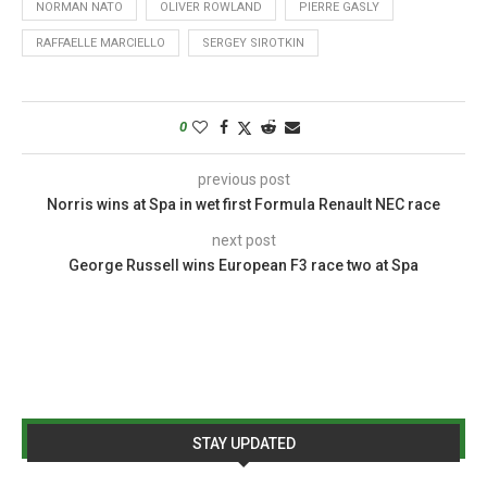
NORMAN NATO
OLIVER ROWLAND
PIERRE GASLY
RAFFAELLE MARCIELLO
SERGEY SIROTKIN
0
previous post
Norris wins at Spa in wet first Formula Renault NEC race
next post
George Russell wins European F3 race two at Spa
STAY UPDATED