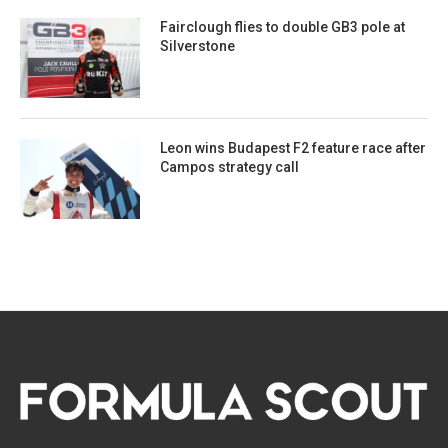
Fairclough flies to double GB3 pole at
Silverstone
Leon wins Budapest F2 feature race after
Campos strategy call