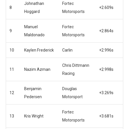
Johnathan
Fortec
8
+2.609s
Hoggard
Motorsports
Manuel
Fortec
9
+2.864s
Maldonado
Motorsports
10
Kaylen Frederick
Carlin
+2.996s
Chris Dittmann
11
Nazim Azman
+2.998s
Racing
Benjamin
Douglas
12
+3.269s
Pedersen
Motorsport
Fortec
13
Kris Wright
+3.681s
Motorsports