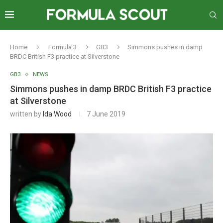
Home
Formula 3
GB3
Simmons pushes in damp
BRDC British F3 practice at Silverstone
GB3
NEWS
Simmons pushes in damp BRDC British F3 practice
at Silverstone
written by
Ida Wood
7 June 2019