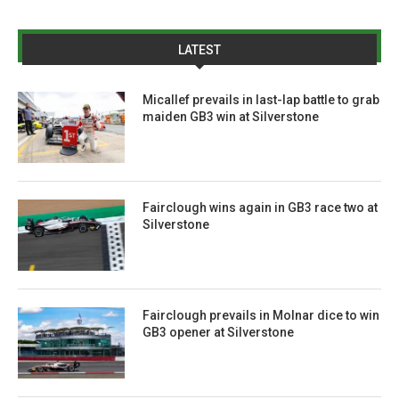
LATEST
Micallef prevails in last-lap battle to grab
maiden GB3 win at Silverstone
Fairclough wins again in GB3 race two at
Silverstone
Fairclough prevails in Molnar dice to win
GB3 opener at Silverstone