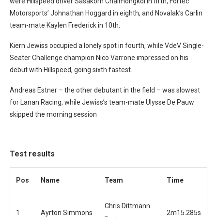
were Hillspeed driver Sasakorn Chaimongkol in fifth, Fortec
Motorsports’ Johnathan Hoggard in eighth, and Novalak’s Carlin
team-mate Kaylen Frederick in 10th.
Kiern Jewiss occupied a lonely spot in fourth, while VdeV Single-
Seater Challenge champion Nico Varrone impressed on his
debut with Hillspeed, going sixth fastest.
Andreas Estner – the other debutant in the field – was slowest
for Lanan Racing, while Jewiss’s team-mate Ulysse De Pauw
skipped the morning session
Test results
Pos
Name
Team
Time
Chris Dittmann
1
Ayrton Simmons
2m15.285s