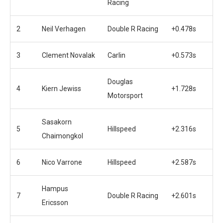
Racing
2
Neil Verhagen
Double R Racing
+0.478s
3
Clement Novalak
Carlin
+0.573s
Douglas
4
Kiern Jewiss
+1.728s
Motorsport
Sasakorn
5
Hillspeed
+2.316s
Chaimongkol
6
Nico Varrone
Hillspeed
+2.587s
Hampus
7
Double R Racing
+2.601s
Ericsson