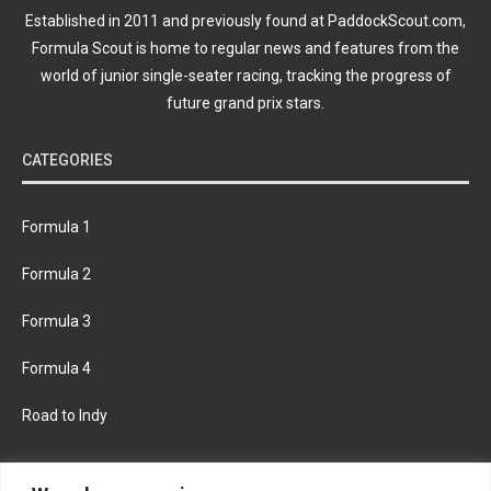
Established in 2011 and previously found at PaddockScout.com,
Formula Scout is home to regular news and features from the
world of junior single-seater racing, tracking the progress of
future grand prix stars.
CATEGORIES
Formula 1
Formula 2
Formula 3
Formula 4
Road to Indy
KEEP UPDATED