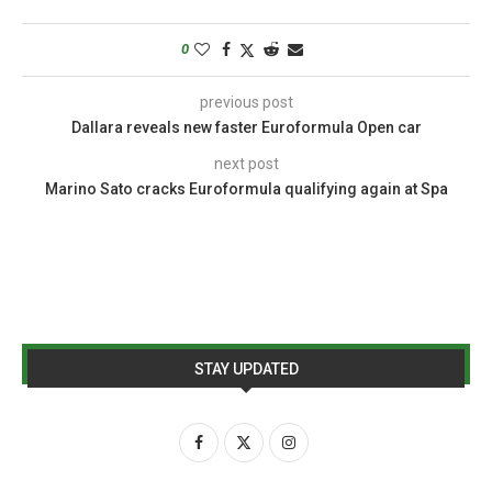
0
previous post
Dallara reveals new faster Euroformula Open car
next post
Marino Sato cracks Euroformula qualifying again at Spa
STAY UPDATED