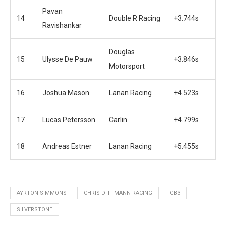
Pavan
14
Double R Racing
+3.744s
Ravishankar
Douglas
15
Ulysse De Pauw
+3.846s
Motorsport
16
Joshua Mason
Lanan Racing
+4.523s
17
Lucas Petersson
Carlin
+4.799s
18
Andreas Estner
Lanan Racing
+5.455s
AYRTON SIMMONS
CHRIS DITTMANN RACING
GB3
SILVERSTONE