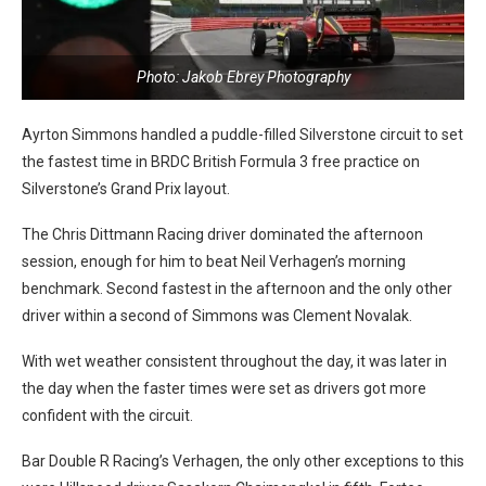
Photo: Jakob Ebrey Photography
Ayrton Simmons handled a puddle-filled Silverstone circuit to set
the fastest time in BRDC British Formula 3 free practice on
Silverstone’s Grand Prix layout.
The Chris Dittmann Racing driver dominated the afternoon
session, enough for him to beat Neil Verhagen’s morning
benchmark. Second fastest in the afternoon and the only other
driver within a second of Simmons was Clement Novalak.
With wet weather consistent throughout the day, it was later in
the day when the faster times were set as drivers got more
confident with the circuit.
Bar Double R Racing’s Verhagen, the only other exceptions to this