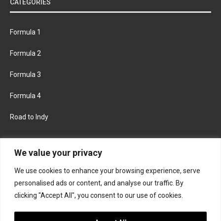
CATEGORIES
Formula 1
Formula 2
Formula 3
Formula 4
Road to Indy
KEEP UPDATED
We value your privacy
We use cookies to enhance your browsing experience, serve
FACEBOOK
TWITTER
personalised ads or content, and analyse our traffic. By
clicking "Accept All", you consent to our use of cookies.
INSTAGRAM