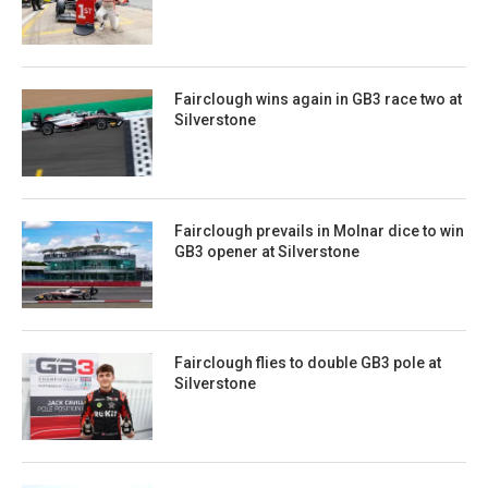
Fairclough wins again in GB3 race two at
Silverstone
Fairclough prevails in Molnar dice to win
GB3 opener at Silverstone
Fairclough flies to double GB3 pole at
Silverstone