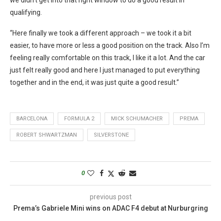
qualifying.
“Here finally we took a different approach – we took it a bit
easier, to have more or less a good position on the track. Also I’m
feeling really comfortable on this track, I like it a lot. And the car
just felt really good and here I just managed to put everything
together and in the end, it was just quite a good result.”
BARCELONA
FORMULA 2
MICK SCHUMACHER
PREMA
ROBERT SHWARTZMAN
SILVERSTONE
0
previous post
Prema’s Gabriele Mini wins on ADAC F4 debut at Nurburgring