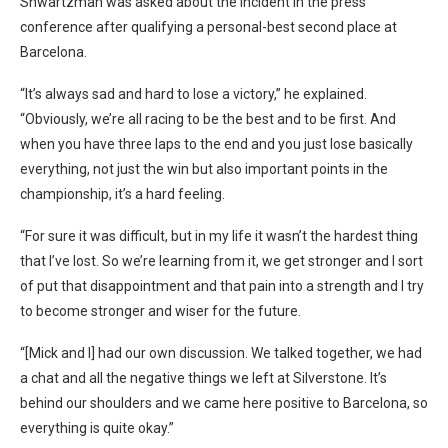
Shwartzman was asked about the incident in the press
conference after qualifying a personal-best second place at
Barcelona.
“It’s always sad and hard to lose a victory,” he explained.
“Obviously, we’re all racing to be the best and to be first. And
when you have three laps to the end and you just lose basically
everything, not just the win but also important points in the
championship, it’s a hard feeling.
“For sure it was difficult, but in my life it wasn’t the hardest thing
that I’ve lost. So we’re learning from it, we get stronger and I sort
of put that disappointment and that pain into a strength and I try
to become stronger and wiser for the future.
“[Mick and I] had our own discussion. We talked together, we had
a chat and all the negative things we left at Silverstone. It’s
behind our shoulders and we came here positive to Barcelona, so
everything is quite okay.”