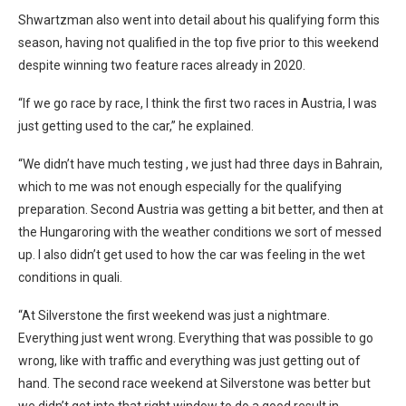
Shwartzman also went into detail about his qualifying form this
season, having not qualified in the top five prior to this weekend
despite winning two feature races already in 2020.
“If we go race by race, I think the first two races in Austria, I was
just getting used to the car,” he explained.
“We didn’t have much testing , we just had three days in Bahrain,
which to me was not enough especially for the qualifying
preparation. Second Austria was getting a bit better, and then at
the Hungaroring with the weather conditions we sort of messed
up. I also didn’t get used to how the car was feeling in the wet
conditions in quali.
“At Silverstone the first weekend was just a nightmare.
Everything just went wrong. Everything that was possible to go
wrong, like with traffic and everything was just getting out of
hand. The second race weekend at Silverstone was better but
we didn’t get into that right window to do a good result in