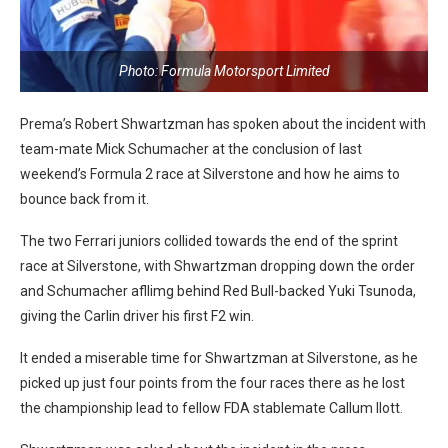
Photo: Formula Motorsport Limited
Prema’s Robert Shwartzman has spoken about the incident with
team-mate Mick Schumacher at the conclusion of last
weekend’s Formula 2 race at Silverstone and how he aims to
bounce back from it.
The two Ferrari juniors collided towards the end of the sprint
race at Silverstone, with Shwartzman dropping down the order
and Schumacher afllimg behind Red Bull-backed Yuki Tsunoda,
giving the Carlin driver his first F2 win.
It ended a miserable time for Shwartzman at Silverstone, as he
picked up just four points from the four races there as he lost
the championship lead to fellow FDA stablemate Callum Ilott.