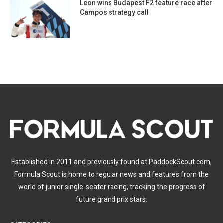
Leon wins Budapest F2 feature race after
Campos strategy call
Established in 2011 and previously found at PaddockScout.com,
Formula Scout is home to regular news and features from the
world of junior single-seater racing, tracking the progress of
future grand prix stars.