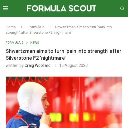
Home
Formula 2
Shwartzman aims to turn ‘pain into
strength’ after Silverstone F2 ‘nightmare’
FORMULA 2
NEWS
Shwartzman aims to turn ‘pain into strength’ after
Silverstone F2 ‘nightmare’
written by
Craig Woollard
15 August 2020