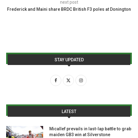
next post
Frederick and Maini share BRDC British F3 poles at Donington
STAY UPDATED
LATEST
Micallef prevails in last-lap battle to grab
maiden GB3 win at Silverstone