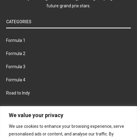
future grand prix stars.
CATEGORIES
Formula 1
Formula 2
Formula 3
Formula 4
Road to Indy
KEEP UPDATED
We value your privacy
We use cookies to enhance your browsing experience, serve
FACEBOOK
TWITTER
personalised ads or content, and analyse our traffic. By