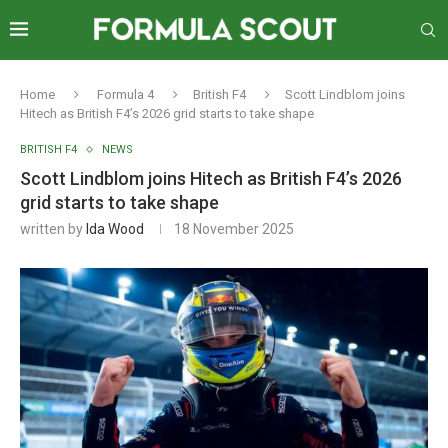
Home
Formula 4
British F4
Scott Lindblom joins
Hitech as British F4’s 2026 grid starts to take shape
BRITISH F4
NEWS
Scott Lindblom joins Hitech as British F4’s 2026
grid starts to take shape
written by
Ida Wood
18 November 2025