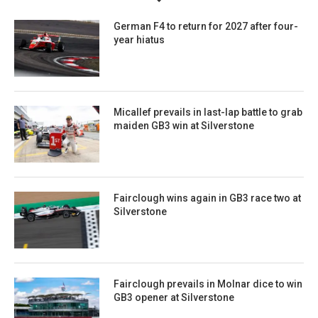
German F4 to return for 2027 after four-
year hiatus
Micallef prevails in last-lap battle to grab
maiden GB3 win at Silverstone
Fairclough wins again in GB3 race two at
Silverstone
Fairclough prevails in Molnar dice to win
GB3 opener at Silverstone