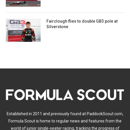
Fairclough flies to double GB3 pole at
Silverstone
Established in 2011 and previously found at PaddockScout.com,
Formula Scout is home to regular news and features from the
world of junior single-seater racing, tracking the progress of