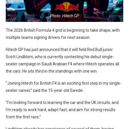
Photo: Hitech GP
The 2026 British Formula 4 grid is beginning to take shape, with
multiple teams signing drivers for next season.
Hitech GP has just announced that it will field Red Bull junior
Scott Lindblom, who is currently contesting his debut single-
seater campaign in Saudi Arabian F4 where Hitech operates all
the cars. He sits third in the standings with one win.
“Joining Hitech for British F4 is an exciting first step in my single-
seater career,” said the 15-year-old Swede.
“I’m looking forward to learning the car and the UK circuits, and
I’m ready to work hard, adapt fast, and aim for strong results
from the first race.”
Lindblom already has experience of several of them, having