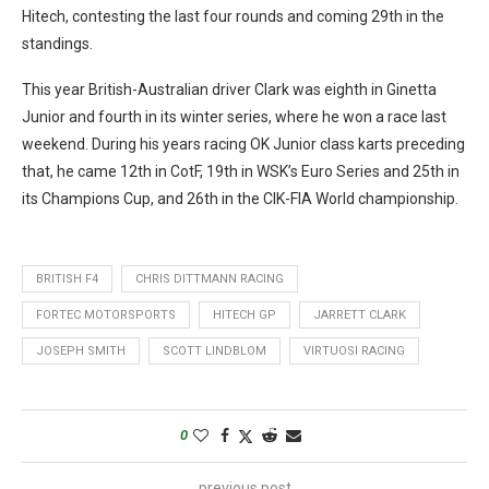
Hitech, contesting the last four rounds and coming 29th in the
standings.
This year British-Australian driver Clark was eighth in Ginetta
Junior and fourth in its winter series, where he won a race last
weekend. During his years racing OK Junior class karts preceding
that, he came 12th in CotF, 19th in WSK’s Euro Series and 25th in
its Champions Cup, and 26th in the CIK-FIA World championship.
BRITISH F4
CHRIS DITTMANN RACING
FORTEC MOTORSPORTS
HITECH GP
JARRETT CLARK
JOSEPH SMITH
SCOTT LINDBLOM
VIRTUOSI RACING
0
previous post