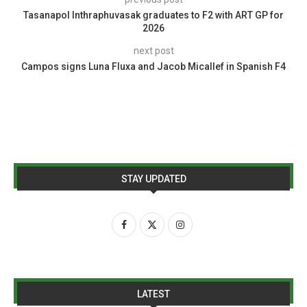
Tasanapol Inthraphuvasak graduates to F2 with ART GP for
2026
next post
Campos signs Luna Fluxa and Jacob Micallef in Spanish F4
STAY UPDATED
LATEST