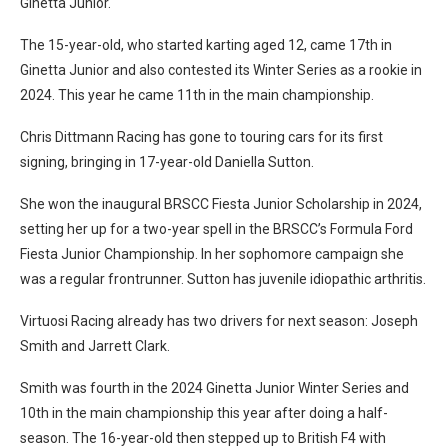
Ginetta Junior.
The 15-year-old, who started karting aged 12, came 17th in
Ginetta Junior and also contested its Winter Series as a rookie in
2024. This year he came 11th in the main championship.
Chris Dittmann Racing has gone to touring cars for its first
signing, bringing in 17-year-old Daniella Sutton.
She won the inaugural BRSCC Fiesta Junior Scholarship in 2024,
setting her up for a two-year spell in the BRSCC’s Formula Ford
Fiesta Junior Championship. In her sophomore campaign she
was a regular frontrunner. Sutton has juvenile idiopathic arthritis.
Virtuosi Racing already has two drivers for next season: Joseph
Smith and Jarrett Clark.
Smith was fourth in the 2024 Ginetta Junior Winter Series and
10th in the main championship this year after doing a half-
season. The 16-year-old then stepped up to British F4 with