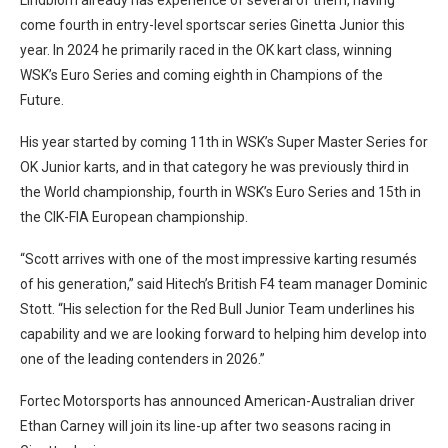
come fourth in entry-level sportscar series Ginetta Junior this
year. In 2024 he primarily raced in the OK kart class, winning
WSK’s Euro Series and coming eighth in Champions of the
Future.
His year started by coming 11th in WSK’s Super Master Series for
OK Junior karts, and in that category he was previously third in
the World championship, fourth in WSK’s Euro Series and 15th in
the CIK-FIA European championship.
“Scott arrives with one of the most impressive karting resumés
of his generation,” said Hitech’s British F4 team manager Dominic
Stott. “His selection for the Red Bull Junior Team underlines his
capability and we are looking forward to helping him develop into
one of the leading contenders in 2026.”
Fortec Motorsports has announced American-Australian driver
Ethan Carney will join its line-up after two seasons racing in