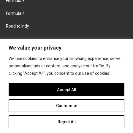
Formula 3
Formula 4
Road to Indy
KEEP UPDATED
We value your privacy
We use cookies to enhance your browsing experience, serve
FACEBOOK
TWITTER
personalised ads or content, and analyse our traffic. By
clicking "Accept All", you consent to our use of cookies.
INSTAGRAM
Accept All
Customise
About
Contact us
Privacy policy
Join the Formula Scout team
Reject All
© 2026 Formula Scout. All rights reserved.