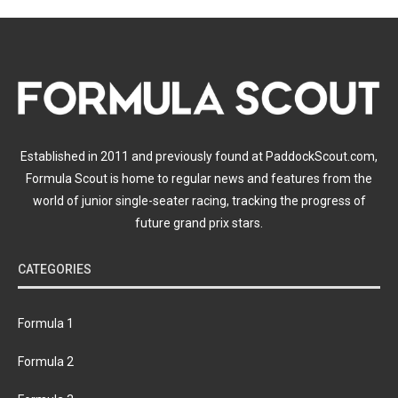
Established in 2011 and previously found at PaddockScout.com,
Formula Scout is home to regular news and features from the
world of junior single-seater racing, tracking the progress of
future grand prix stars.
CATEGORIES
Formula 1
Formula 2