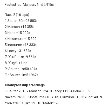
Fastest lap: Manson, 1m52.915s
Race 2 (16 laps)
1 Sauter 30m03.883s
2 Manson +14.358s
3 Horio +15.009s
4 Nakamura +15.392
5 Inotsume +16.333s
6 Lacey +31.684s
7 “Yuki” +1m19.564s
8 “Yugo” +1 lap
P: Sauter, 1m50.404s
FL: Sauter, 1m51.962s
Championship standings
1
Sauter 201
2
Manson 124
3
Lacey 112
4
Horio 98
5
Nakamura 98
6
Inotsume 68
7
Jiei Okuzumi 61
8
“Yugo” 48
9
Yorikatsu Tsujiko 39
10
“Motoki” 26