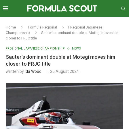
Home
Formula Regional
FRegional Japanese
Championship
Sauter’s dominant double at Motegi moves him
closer to FRJC title
FREGIONAL JAPANESE CHAMPIONSHIP
NEWS
Sauter’s dominant double at Motegi moves him
closer to FRJC title
written by
Ida Wood
25 August 2024