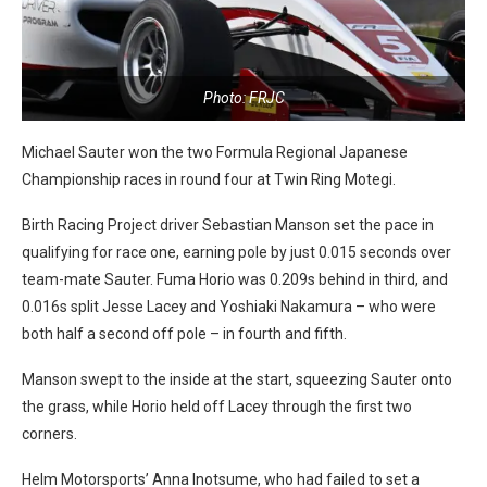
Photo: FRJC
Michael Sauter won the two Formula Regional Japanese
Championship races in round four at Twin Ring Motegi.
Birth Racing Project driver Sebastian Manson set the pace in
qualifying for race one, earning pole by just 0.015 seconds over
team-mate Sauter. Fuma Horio was 0.209s behind in third, and
0.016s split Jesse Lacey and Yoshiaki Nakamura – who were
both half a second off pole – in fourth and fifth.
Manson swept to the inside at the start, squeezing Sauter onto
the grass, while Horio held off Lacey through the first two
corners.
Helm Motorsports’ Anna Inotsume, who had failed to set a