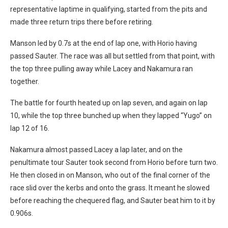
representative laptime in qualifying, started from the pits and
made three return trips there before retiring.
Manson led by 0.7s at the end of lap one, with Horio having
passed Sauter. The race was all but settled from that point, with
the top three pulling away while Lacey and Nakamura ran
together.
The battle for fourth heated up on lap seven, and again on lap
10, while the top three bunched up when they lapped “Yugo” on
lap 12 of 16.
Nakamura almost passed Lacey a lap later, and on the
penultimate tour Sauter took second from Horio before turn two.
He then closed in on Manson, who out of the final corner of the
race slid over the kerbs and onto the grass. It meant he slowed
before reaching the chequered flag, and Sauter beat him to it by
0.906s.