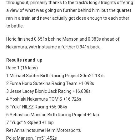
throughout, primarily thanks to the track’s long straights offering
a view of what was going on further behind him, but the quartet
ran in a train and never actually got close enough to each other
to battle.
Horio finished 0.651s behind Manson and 0.383s ahead of
Nakamura, with Inotsume a further 0.941s back.
Results round-up
Race 1 (16 laps)
1 Michael Sauter Birth Racing Project 30m21.137s
2 Fuma Horio Sutekina Racing Team +1.093s
3 Jesse Lacey Bionic Jack Racing +16.638s
4 Yoshiaki Nakamura TOM’S +16.726s
5 “Yuki” NILZZ Racing +55.084s
6 Sebastian Manson Birth Racing Project +1 lap
7 “Yugo” N-Speed +1 lap
Ret Anna Inotsume Helm Motorsports
Pole: Manson, 1m51.452s