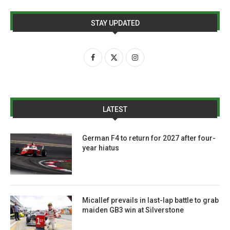
STAY UPDATED
LATEST
German F4 to return for 2027 after four-
year hiatus
Micallef prevails in last-lap battle to grab
maiden GB3 win at Silverstone