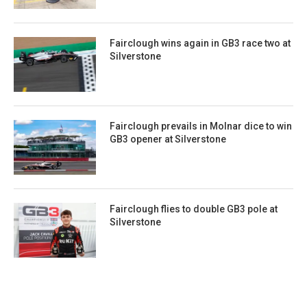
Fairclough wins again in GB3 race two at
Silverstone
Fairclough prevails in Molnar dice to win
GB3 opener at Silverstone
Fairclough flies to double GB3 pole at
Silverstone