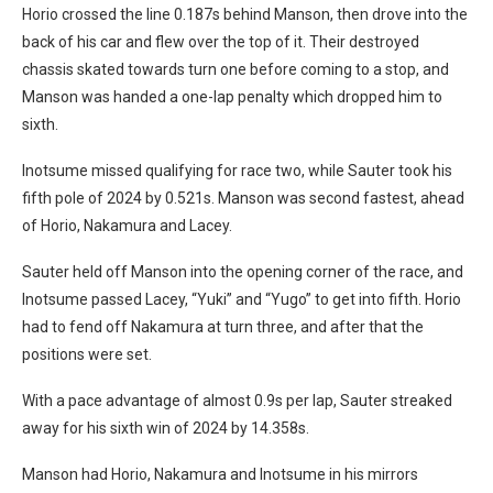
Horio crossed the line 0.187s behind Manson, then drove into the
back of his car and flew over the top of it. Their destroyed
chassis skated towards turn one before coming to a stop, and
Manson was handed a one-lap penalty which dropped him to
sixth.
Inotsume missed qualifying for race two, while Sauter took his
fifth pole of 2024 by 0.521s. Manson was second fastest, ahead
of Horio, Nakamura and Lacey.
Sauter held off Manson into the opening corner of the race, and
Inotsume passed Lacey, “Yuki” and “Yugo” to get into fifth. Horio
had to fend off Nakamura at turn three, and after that the
positions were set.
With a pace advantage of almost 0.9s per lap, Sauter streaked
away for his sixth win of 2024 by 14.358s.
Manson had Horio, Nakamura and Inotsume in his mirrors