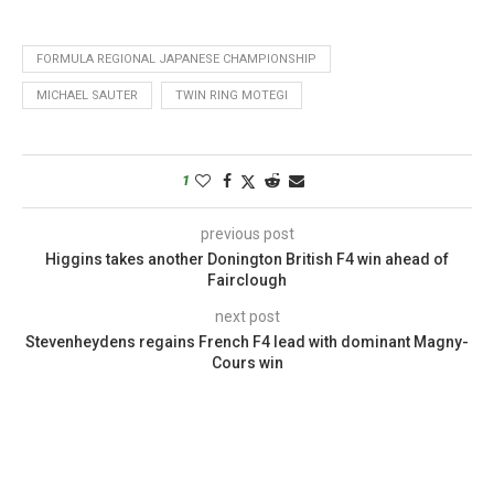
FORMULA REGIONAL JAPANESE CHAMPIONSHIP
MICHAEL SAUTER
TWIN RING MOTEGI
1
previous post
Higgins takes another Donington British F4 win ahead of
Fairclough
next post
Stevenheydens regains French F4 lead with dominant Magny-
Cours win