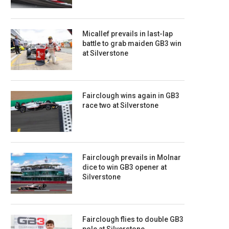
Micallef prevails in last-lap
battle to grab maiden GB3 win
at Silverstone
Fairclough wins again in GB3
race two at Silverstone
Fairclough prevails in Molnar
dice to win GB3 opener at
Silverstone
Fairclough flies to double GB3