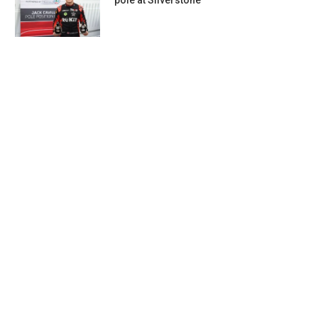
pole at Silverstone