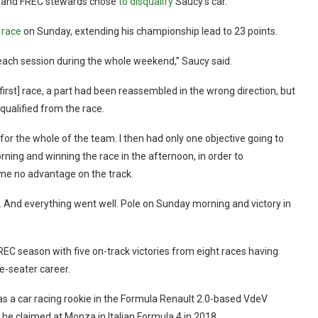
on and FREC stewards chose
to disqualify
Saucy’s car.
 race
on Sunday, extending his championship lead to 23 points.
 each session during the whole weekend,” Saucy said.
first] race, a part had been reassembled in the wrong direction, but
qualified from the race.
 for the whole of the team. I then had only one objective going to
ing and winning the race in the afternoon, in order to
me no advantage on the track.
m. And everything went well. Pole on Sunday morning and victory in
REC season with five on-track victories from eight races having
le-seater career.
 as a car racing rookie in the Formula Renault 2.0-based VdeV
he claimed at Monza in Italian Formula 4 in 2018.