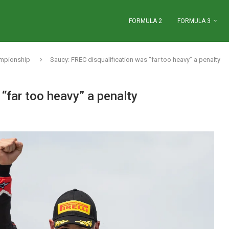
FORMULA 2
FORMULA 3
ampionship
Saucy: FREC disqualification was “far too heavy” a penalty
“far too heavy” a penalty