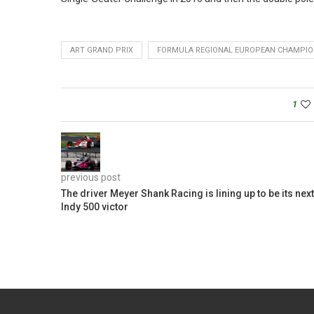
ART GRAND PRIX
FORMULA REGIONAL EUROPEAN CHAMPIO
1
previous post
The driver Meyer Shank Racing is lining up to be its next
Indy 500 victor