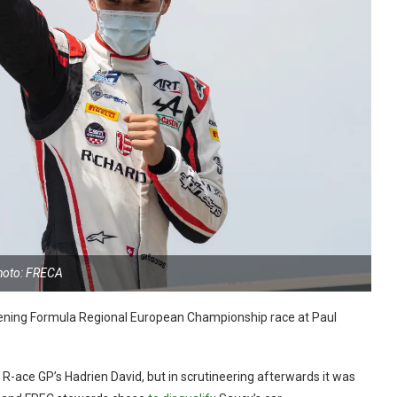
hoto: FRECA
opening Formula Regional European Championship race at Paul
R-ace GP’s Hadrien David, but in scrutineering afterwards it was