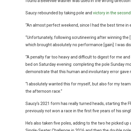
found a Belleville washer was used in the wrong directi
Saucy rebounded by taking pole and
victory in the second
“An almost perfect weekend, since I had the best time in
“Unfortunately, following scrutineering after winning the [
which brought absolutely no performance [gain]. I was dis
“A penalty far too heavy and difficult to digest for me and
bed on Saturday evening: completing the pole Sunday morn
demonstrate that this human and involuntary error gave 
“I absolutely wanted this for myself, but also for my tea
the afternoon race.”
Saucy’s 2021 form has really turned heads, starting the F
previously not won a race in the first five years of his sing
He’s also taken five poles, adding to the two he picked up
Single-Seater Challenge in 2016 and then the double pole 