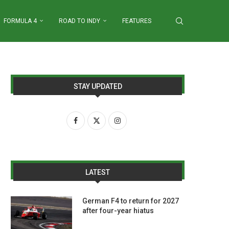
FORMULA 4
ROAD TO INDY
FEATURES
STAY UPDATED
LATEST
German F4 to return for 2027
after four-year hiatus