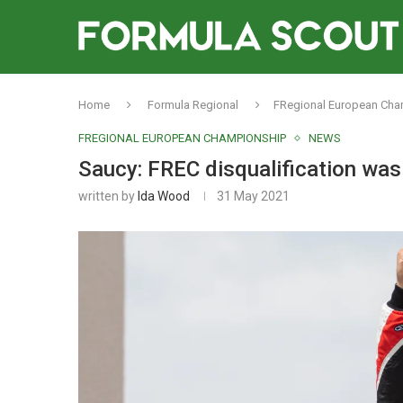
Home
Formula Regional
FRegional European Ch
FREGIONAL EUROPEAN CHAMPIONSHIP
NEWS
Saucy: FREC disqualification was 
written by
Ida Wood
31 May 2021