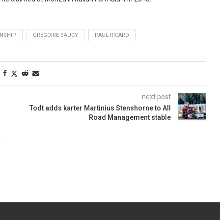
NSHIP
GREGOIRE SAUCY
PAUL RICARD
next post
Todt adds karter Martinius Stenshorne to All
Road Management stable