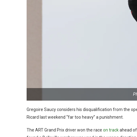
P
Gregoire Saucy considers his disqualification from the 
Ricard last weekend “far too heavy” a punishment.
The ART Grand Prix driver won the race
on track
ahead of 