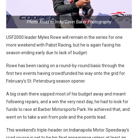
Photo: Road to Indy/Gavin Baker Photography
USF2000 leader Myles Rowe will remain in the series for one
more weekend with Pabst Racing, but he is again facing his
season ending early due to lack of budget.
Rowe has been racing on a round-by-round basis through the
first two events having crowdfunded his way onto the grid for
February’s St. Petersburg season opener.
A big crash there sapped most of his budget away and meant
following repairs, and a win the very next day, he had to look for
funds to race at Barber Motorsports Park. He achieved that, and
went on to take a win from pole and the points lead.
This weekend’s triple-header on Indianapolis Motor Speedway’s
road course is set to be his final appearance unless at least an