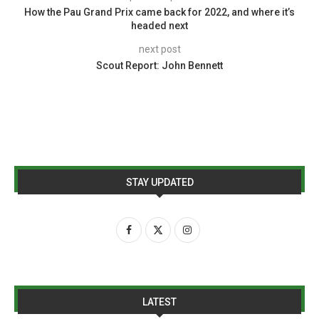
How the Pau Grand Prix came back for 2022, and where it’s
headed next
next post
Scout Report: John Bennett
STAY UPDATED
LATEST