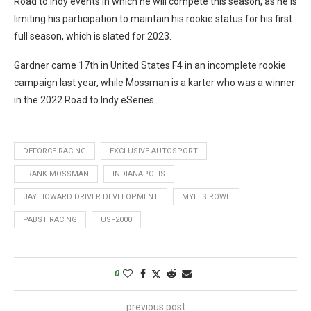
Road to Indy events in which he will compete this season, as he is
limiting his participation to maintain his rookie status for his first
full season, which is slated for 2023.
Gardner came 17th in United States F4 in an incomplete rookie
campaign last year, while Mossman is a karter who was a winner
in the 2022 Road to Indy eSeries.
DEFORCE RACING
EXCLUSIVE AUTOSPORT
FRANK MOSSMAN
INDIANAPOLIS
JAY HOWARD DRIVER DEVELOPMENT
MYLES ROWE
PABST RACING
USF2000
0
previous post