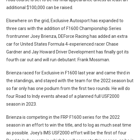
additional $100,000 can be raised.
Elsewhere on the grid, Exclusive Autosport has expanded to
three cars with the addition of F1600 Championship Series
frontrunner Joey Brienza, DEForce Racing has added an extra
car for United States Formula 4-experienced racer Chase
Gardner and Jay Howard Driver Development has finally got its
fourth car out and will run debutant. Frank Mossman.
Brienza raced for Exclusive in F1600 last year and came third in
the standings, and stayed with the team for the 2022 season but
so far only has one podium from the first two rounds. He will do
four Road to Indy events ahead of a planned full USF2000
season in 2023.
Brienza is competing in the FRP F1600 series for the 2022
season in an effort to win the title, and to log as much seat time
as possible. Joey’s IMS USF2000 effort will be the first of four