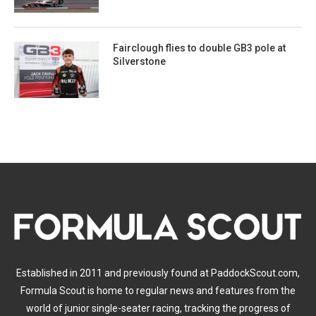
Fairclough flies to double GB3 pole at
Silverstone
Established in 2011 and previously found at PaddockScout.com,
Formula Scout is home to regular news and features from the
world of junior single-seater racing, tracking the progress of