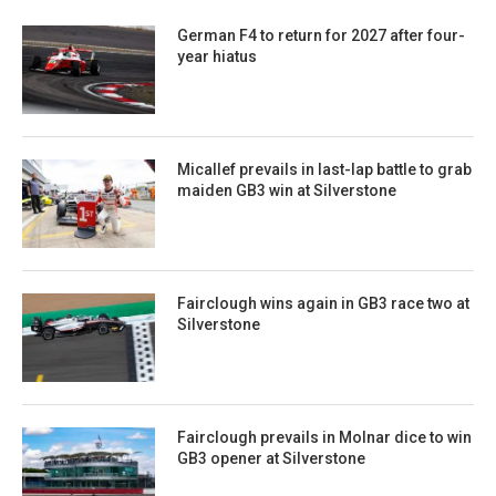
German F4 to return for 2027 after four-
year hiatus
Micallef prevails in last-lap battle to grab
maiden GB3 win at Silverstone
Fairclough wins again in GB3 race two at
Silverstone
Fairclough prevails in Molnar dice to win
GB3 opener at Silverstone