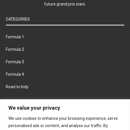
future grand prix stars.
CATEGORIES
Formula 1
Formula 2
Formula 3
Formula 4
Road to Indy
KEEP UPDATED
We value your privacy
We use cookies to enhance your browsing experience, serve
FACEBOOK
TWITTER
personalised ads or content, and analyse our traffic. By