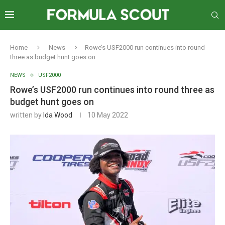
Home
News
Rowe’s USF2000 run continues into round
three as budget hunt goes on
NEWS
USF2000
Rowe’s USF2000 run continues into round three as
budget hunt goes on
written by
Ida Wood
10 May 2022