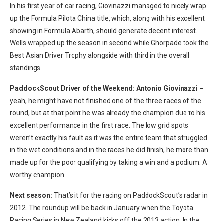
In his first year of car racing, Giovinazzi managed to nicely wrap
up the Formula Pilota China title, which, along with his excellent
showing in Formula Abarth, should generate decent interest.
Wells wrapped up the season in second while Ghorpade took the
Best Asian Driver Trophy alongside with third in the overall
standings.
PaddockScout Driver of the Weekend: Antonio Giovinazzi –
yeah, he might have not finished one of the three races of the
round, but at that point he was already the champion due to his
excellent performance in the first race. The low grid spots
weren’t exactly his fault as it was the entire team that struggled
in the wet conditions and in the races he did finish, he more than
made up for the poor qualifying by taking a win and a podium. A
worthy champion.
Next season:
That’s it for the racing on PaddockScout’s radar in
2012. The roundup will be back in January when the Toyota
Racing Series in New Zealand kicks off the 2013 action. In the