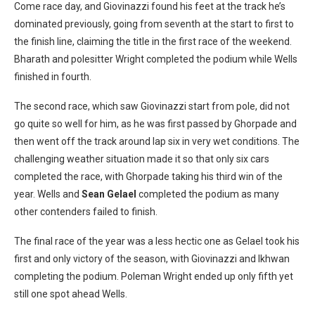
Come race day, and Giovinazzi found his feet at the track he’s
dominated previously, going from seventh at the start to first to
the finish line, claiming the title in the first race of the weekend.
Bharath and polesitter Wright completed the podium while Wells
finished in fourth.
The second race, which saw Giovinazzi start from pole, did not
go quite so well for him, as he was first passed by Ghorpade and
then went off the track around lap six in very wet conditions. The
challenging weather situation made it so that only six cars
completed the race, with Ghorpade taking his third win of the
year. Wells and
Sean Gelael
completed the podium as many
other contenders failed to finish.
The final race of the year was a less hectic one as Gelael took his
first and only victory of the season, with Giovinazzi and Ikhwan
completing the podium. Poleman Wright ended up only fifth yet
still one spot ahead Wells.