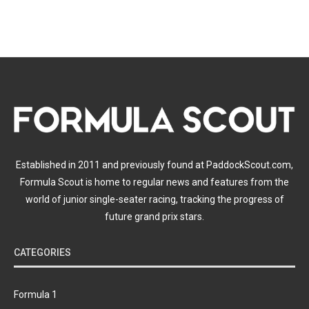
Established in 2011 and previously found at PaddockScout.com,
Formula Scout is home to regular news and features from the
world of junior single-seater racing, tracking the progress of
future grand prix stars.
CATEGORIES
Formula 1