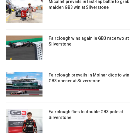
Micallef prevails in last-lap battle to grab
maiden GB3 win at Silverstone
Fairclough wins again in GB3 race two at
Silverstone
Fairclough prevails in Molnar dice to win
GB3 opener at Silverstone
Fairclough flies to double GB3 pole at
Silverstone