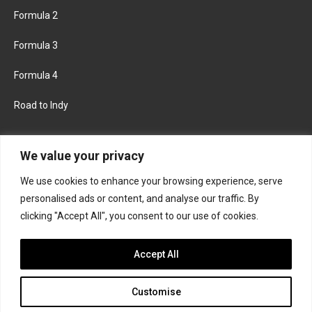
Formula 2
Formula 3
Formula 4
Road to Indy
KEEP UPDATED
We value your privacy
We use cookies to enhance your browsing experience, serve
FACEBOOK
TWITTER
personalised ads or content, and analyse our traffic. By
clicking "Accept All", you consent to our use of cookies.
INSTAGRAM
Accept All
Customise
About
Contact us
Privacy policy