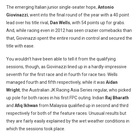
The emerging Italian junior single-seater hope,
Antonio
Giovinazzi
, went into the final round of the year with a 40 point
lead over his title rival,
Dan Wells
, with 54 points up for grabs.
And, while racing even in 2012 has seen crazier comebacks than
that, Giovinazzi spent the entire round in control and secured the
title with ease.
You wouldn’t have been able to tell it from the qualifying
sessions, though, as Giovinazzi lined up in a hardly-impressive
seventh for the first race and in fourth for race two. Wells
managed fourth and fifth respectively, while it was
Aidan
Wright
, the Australian JK Racing Asia Series regular, who picked
up pole for both races in his first FPC outing. Indian
Raj Bharath
and
Afiq Ikhwan
from Malaysia qualified up in second and third
respectively for both of the feature races. Unusual results but
they are fairly easily explained by the wet weather conditions in
which the sessions took place.