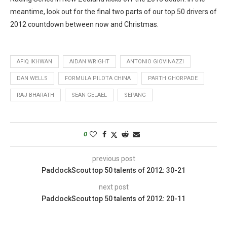
meantime, look out for the final two parts of our top 50 drivers of
2012 countdown between now and Christmas.
AFIQ IKHWAN
AIDAN WRIGHT
ANTONIO GIOVINAZZI
DAN WELLS
FORMULA PILOTA CHINA
PARTH GHORPADE
RAJ BHARATH
SEAN GELAEL
SEPANG
0
previous post
PaddockScout top 50 talents of 2012: 30-21
next post
PaddockScout top 50 talents of 2012: 20-11