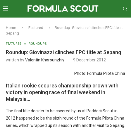
Home
Featured
Roundup: Giovinazzi clinches FPC title at
Sepang
FEATURES
ROUNDUPS
Roundup: Giovinazzi clinches FPC title at Sepang
written by
Valentin Khorounzhiy
9 December 2012
Photo: Formula Pilota China
Italian rookie secures championship crown with
victory in opening race of final weekend in
Malaysia…
The final title decider to be covered by us at PaddockScout in
2012 happened to be the sixth round of the Formula Pilota China
series, which wrapped up its season with another visit to Sepang.