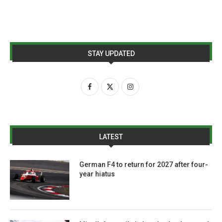
STAY UPDATED
LATEST
German F4 to return for 2027 after four-
year hiatus