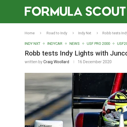
Home
Road to Indy
Indy Nxt
Robb tests Ind
INDY NXT
INDYCAR
NEWS
USF PRO 2000
USF2
Robb tests Indy Lights with Junc
written by
Craig Woollard
16 December 2020