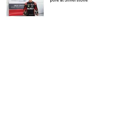
pole at Silverstone