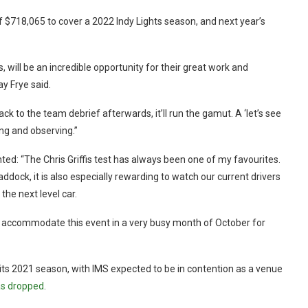
$718,065 to cover a 2022 Indy Lights season, and next year’s
, will be an incredible opportunity for their great work and
y Frye said.
k to the team debrief afterwards, it’ll run the gamut. A ‘let’s see
ing and observing.”
 “The Chris Griffis test has always been one of my favourites.
addock, it is also especially rewarding to watch our current drivers
the next level car.
o accommodate this event in a very busy month of October for
f its 2021 season, with IMS expected to be in contention as a venue
s dropped
.