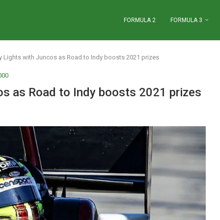
FORMULA 2
FORMULA 3
y Lights with Juncos as Road to Indy boosts 2021 prizes
000
os as Road to Indy boosts 2021 prizes