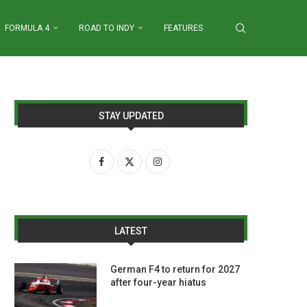
FORMULA 4
ROAD TO INDY
FEATURES
STAY UPDATED
LATEST
German F4 to return for 2027
after four-year hiatus