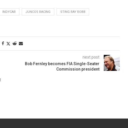
INDYCAR
JUNCOS RACING
STING RAY ROBB
next post
Bob Fernley becomes FIA Single-Seater
Commission president
t