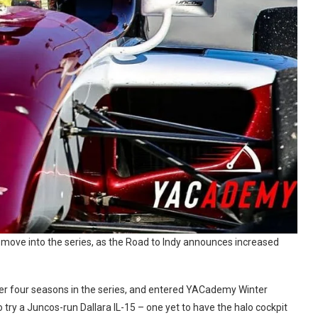
s move into the series, as the Road to Indy announces increased
fter four seasons in the series, and entered YACademy Winter
ry a Juncos-run Dallara IL-15 – one yet to have the halo cockpit