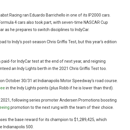
st Racing ran Eduardo Barrichello in one of its IP2000 cars.
ormula 4 cars also took part, with seven-time NASCAR Cup
as he prepares to switch disciplines to IndyCar.
ad to Indy’s post-season Chris Griffis Test, but this year’s edition
paid-for IndyCar test at the end of next year, and reigning
d an Indy Lights berth in the 2021 Chris Griffis Test too.
ies on October 30/31 at Indianapolis Motor Speedway’s road course.
ree
in the Indy Lights points (plus Robb if he is lower than third).
or 2021, following series promoter Andersen Promotions boosting
eeing
promotion to the next rung with the team of their choice.
reases the base reward for its champion to $1,289,425, which
e Indianapolis 500.