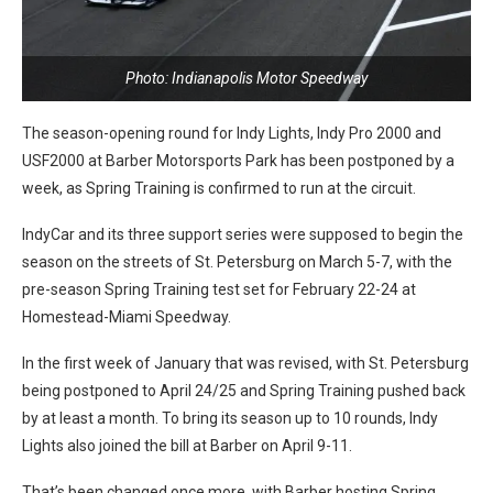
Photo: Indianapolis Motor Speedway
The season-opening round for Indy Lights, Indy Pro 2000 and
USF2000 at Barber Motorsports Park has been postponed by a
week, as Spring Training is confirmed to run at the circuit.
IndyCar and its three support series were supposed to begin the
season on the streets of St. Petersburg on March 5-7, with the
pre-season Spring Training test set for February 22-24 at
Homestead-Miami Speedway.
In the first week of January that was revised, with St. Petersburg
being postponed to April 24/25 and Spring Training pushed back
by at least a month. To bring its season up to 10 rounds, Indy
Lights also joined the bill at Barber on April 9-11.
That’s been changed once more, with Barber hosting Spring