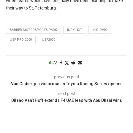
when teams would have originally have been planning to make
their way to St. Petersburg.
BARBER MOTORSPORTS PARK
INDY NXT
MID-OHIO
USF PRO 2000
USF2000
0
previous post
Van Gisbergen victorious in Toyota Racing Series opener
next post
Dilano Van’t Hoff extends F4 UAE lead with Abu Dhabi wins