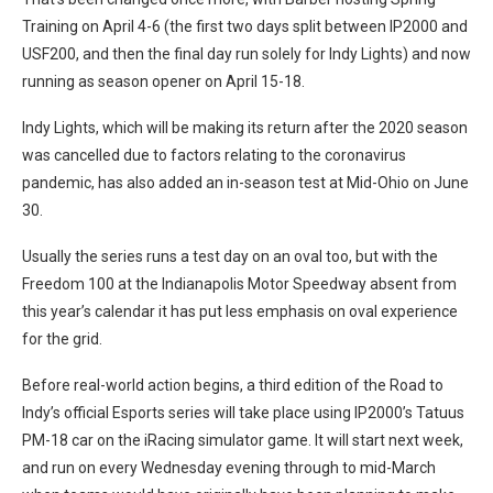
Training on April 4-6 (the first two days split between IP2000 and
USF200, and then the final day run solely for Indy Lights) and now
running as season opener on April 15-18.
Indy Lights, which will be making its return after the 2020 season
was cancelled due to factors relating to the coronavirus
pandemic, has also added an in-season test at Mid-Ohio on June
30.
Usually the series runs a test day on an oval too, but with the
Freedom 100 at the Indianapolis Motor Speedway absent from
this year’s calendar it has put less emphasis on oval experience
for the grid.
Before real-world action begins, a third edition of the Road to
Indy’s official Esports series will take place using IP2000’s Tatuus
PM-18 car on the iRacing simulator game. It will start next week,
and run on every Wednesday evening through to mid-March