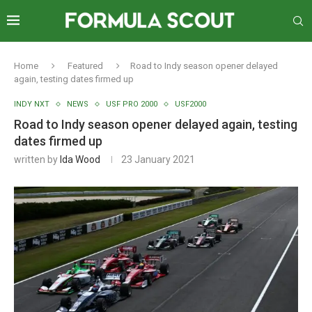
Home
Featured
Road to Indy season opener delayed
again, testing dates firmed up
INDY NXT
NEWS
USF PRO 2000
USF2000
Road to Indy season opener delayed again, testing
dates firmed up
written by
Ida Wood
23 January 2021