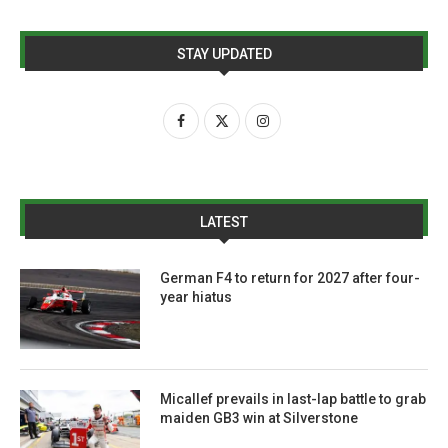
STAY UPDATED
LATEST
German F4 to return for 2027 after four-
year hiatus
Micallef prevails in last-lap battle to grab
maiden GB3 win at Silverstone