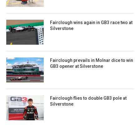
Fairclough wins again in GB3 race two at
Silverstone
Fairclough prevails in Molnar dice to win
GB3 opener at Silverstone
Fairclough flies to double GB3 pole at
Silverstone