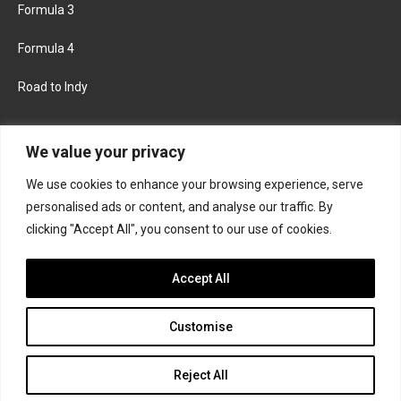
Formula 3
Formula 4
Road to Indy
KEEP UPDATED
We value your privacy
We use cookies to enhance your browsing experience, serve
FACEBOOK
TWITTER
personalised ads or content, and analyse our traffic. By
clicking "Accept All", you consent to our use of cookies.
INSTAGRAM
Accept All
Customise
About
Contact us
Privacy policy
Join the Formula Scout team
Reject All
© 2026 Formula Scout. All rights reserved.