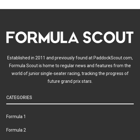
Established in 2011 and previously found at PaddockScout.com,
Formula Scout is home to regular news and features from the
world of junior single-seater racing, tracking the progress of
future grand prix stars.
CATEGORIES
Formula 1
Formula 2