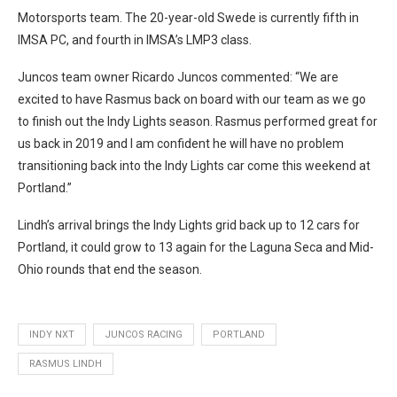
Motorsports team. The 20-year-old Swede is currently fifth in
IMSA PC, and fourth in IMSA’s LMP3 class.
Juncos team owner Ricardo Juncos commented: “We are
excited to have Rasmus back on board with our team as we go
to finish out the Indy Lights season. Rasmus performed great for
us back in 2019 and I am confident he will have no problem
transitioning back into the Indy Lights car come this weekend at
Portland.”
Lindh’s arrival brings the Indy Lights grid back up to 12 cars for
Portland, it could grow to 13 again for the Laguna Seca and Mid-
Ohio rounds that end the season.
INDY NXT
JUNCOS RACING
PORTLAND
RASMUS LINDH