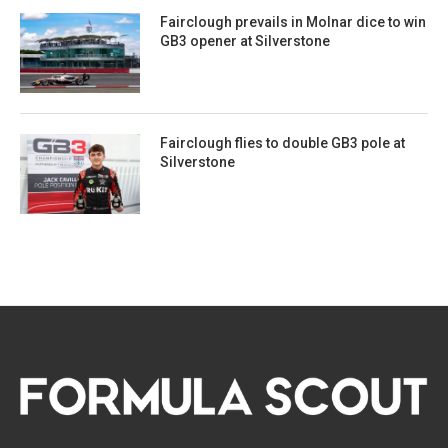
Fairclough prevails in Molnar dice to win
GB3 opener at Silverstone
Fairclough flies to double GB3 pole at
Silverstone