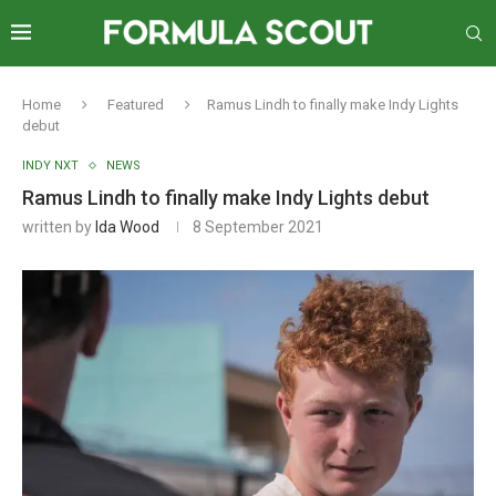
Home
Featured
Ramus Lindh to finally make Indy Lights
debut
INDY NXT
NEWS
Ramus Lindh to finally make Indy Lights debut
written by
Ida Wood
8 September 2021