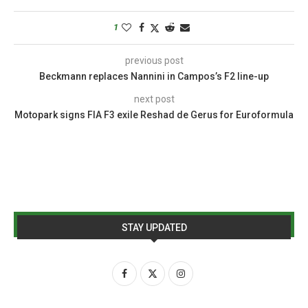
1
previous post
Beckmann replaces Nannini in Campos’s F2 line-up
next post
Motopark signs FIA F3 exile Reshad de Gerus for Euroformula
STAY UPDATED