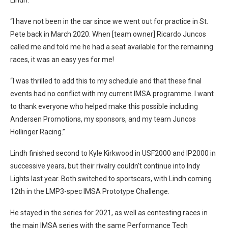
“I have not been in the car since we went out for practice in St.
Pete back in March 2020. When [team owner] Ricardo Juncos
called me and told me he had a seat available for the remaining
races, it was an easy yes for me!
“I was thrilled to add this to my schedule and that these final
events had no conflict with my current IMSA programme. I want
to thank everyone who helped make this possible including
Andersen Promotions, my sponsors, and my team Juncos
Hollinger Racing.”
Lindh finished second to Kyle Kirkwood in USF2000 and IP2000 in
successive years, but their rivalry couldn’t continue into Indy
Lights last year. Both switched to sportscars, with Lindh coming
12th in the LMP3-spec IMSA Prototype Challenge.
He stayed in the series for 2021, as well as contesting races in
the main IMSA series with the same Performance Tech