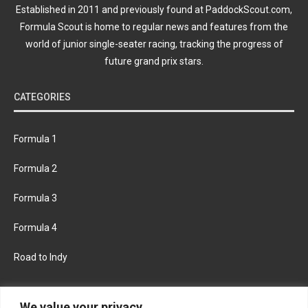
Established in 2011 and previously found at PaddockScout.com,
Formula Scout is home to regular news and features from the
world of junior single-seater racing, tracking the progress of
future grand prix stars.
CATEGORIES
Formula 1
Formula 2
Formula 3
Formula 4
Road to Indy
KEEP UPDATED
We value your privacy