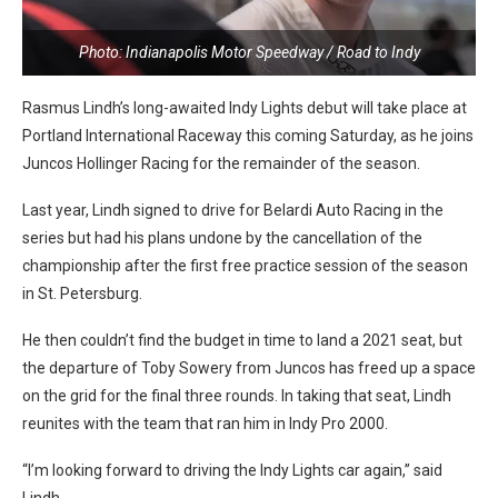
Photo: Indianapolis Motor Speedway / Road to Indy
Rasmus Lindh’s long-awaited Indy Lights debut will take place at
Portland International Raceway this coming Saturday, as he joins
Juncos Hollinger Racing for the remainder of the season.
Last year, Lindh signed to drive for Belardi Auto Racing in the
series but had his plans undone by the cancellation of the
championship after the first free practice session of the season
in St. Petersburg.
He then couldn’t find the budget in time to land a 2021 seat, but
the departure of Toby Sowery from Juncos has freed up a space
on the grid for the final three rounds. In taking that seat, Lindh
reunites with the team that ran him in Indy Pro 2000.
“I’m looking forward to driving the Indy Lights car again,” said
Lindh.