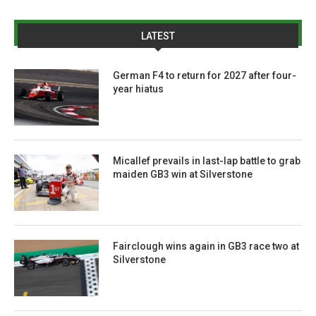
LATEST
German F4 to return for 2027 after four-
year hiatus
Micallef prevails in last-lap battle to grab
maiden GB3 win at Silverstone
Fairclough wins again in GB3 race two at
Silverstone