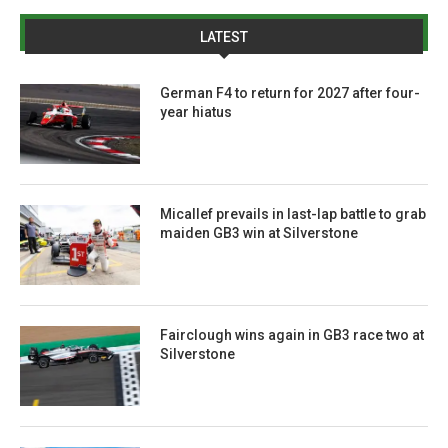
LATEST
German F4 to return for 2027 after four-
year hiatus
Micallef prevails in last-lap battle to grab
maiden GB3 win at Silverstone
Fairclough wins again in GB3 race two at
Silverstone