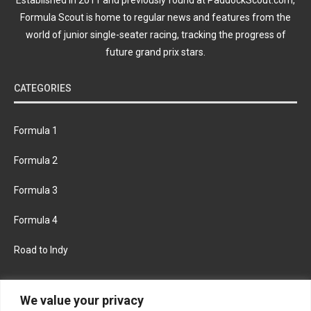
Formula Scout is home to regular news and features from the
world of junior single-seater racing, tracking the progress of
future grand prix stars.
CATEGORIES
Formula 1
Formula 2
Formula 3
Formula 4
Road to Indy
KEEP UPDATED
We value your privacy