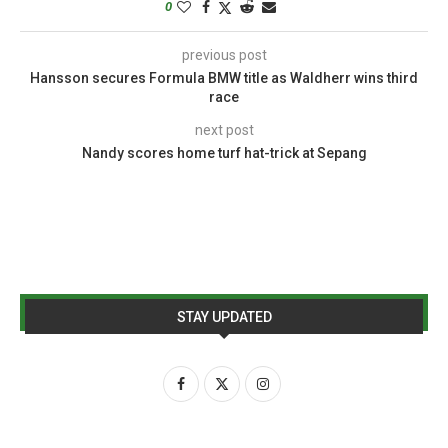
0
previous post
Hansson secures Formula BMW title as Waldherr wins third
race
next post
Nandy scores home turf hat-trick at Sepang
STAY UPDATED