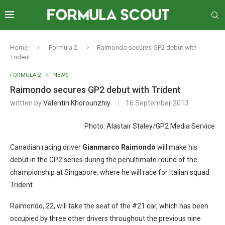
Home
Formula 2
Raimondo secures GP2 debut with
Trident
FORMULA 2
NEWS
Raimondo secures GP2 debut with Trident
written by
Valentin Khorounzhiy
16 September 2013
Photo: Alastair Staley/GP2 Media Service
Canadian racing driver
Gianmarco Raimondo
will make his
debut in the GP2 series during the penultimate round of the
championship at Singapore, where he will race for Italian squad
Trident.
Raimondo, 22, will take the seat of the #21 car, which has been
occupied by three other drivers throughout the previous nine