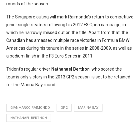
rounds of the season.
The Singapore outing will mark Raimondo’s return to competitive
junior single-seaters following his 2012 F3 Open campaign, in
which he narrowly missed out on the title. Apart from that, the
Canadian has amassed multiple race victories in Formula BMW
Americas during his tenure in the series in 2008-2009, as well as
a podium finish in the F3 Euro Series in 2011.
Trident’s regular driver
Nathanael Berthon
, who scored the
team’s only victory in the 2013 GP2 season, is set to be retained
for the Marina Bay round.
GIANMARCO RAIMONDO
GP2
MARINA BAY
NATHANAEL BERTHON