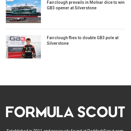
Fairclough prevails in Molnar dice to win
GB3 opener at Silverstone
Fairclough flies to double GB3 pole at
Silverstone
Established in 2011 and previously found at PaddockScout.com,