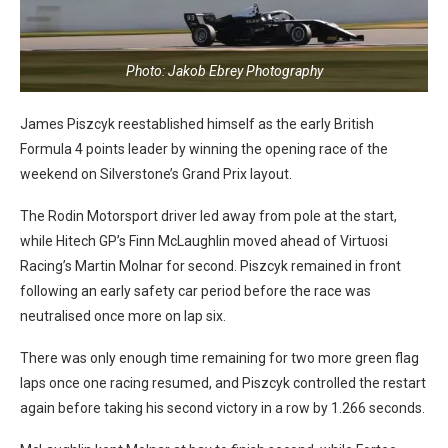
Photo: Jakob Ebrey Photography
James Piszcyk reestablished himself as the early British
Formula 4 points leader by winning the opening race of the
weekend on Silverstone’s Grand Prix layout.
The Rodin Motorsport driver led away from pole at the start,
while Hitech GP’s Finn McLaughlin moved ahead of Virtuosi
Racing’s Martin Molnar for second. Piszcyk remained in front
following an early safety car period before the race was
neutralised once more on lap six.
There was only enough time remaining for two more green flag
laps once one racing resumed, and Piszcyk controlled the restart
again before taking his second victory in a row by 1.266 seconds.