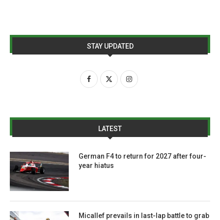
STAY UPDATED
LATEST
German F4 to return for 2027 after four-
year hiatus
Micallef prevails in last-lap battle to grab