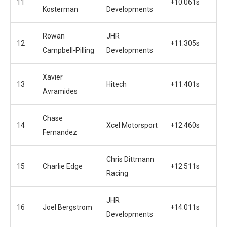
11
+10.061s
Kosterman
Developments
Rowan
JHR
12
+11.305s
Campbell-Pilling
Developments
Xavier
13
Hitech
+11.401s
Avramides
Chase
14
Xcel Motorsport
+12.460s
Fernandez
Chris Dittmann
15
Charlie Edge
+12.511s
Racing
JHR
16
Joel Bergstrom
+14.011s
Developments