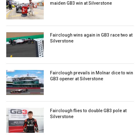
maiden GB3 win at Silverstone
Fairclough wins again in GB3 race two at
Silverstone
Fairclough prevails in Molnar dice to win
GB3 opener at Silverstone
Fairclough flies to double GB3 pole at
Silverstone