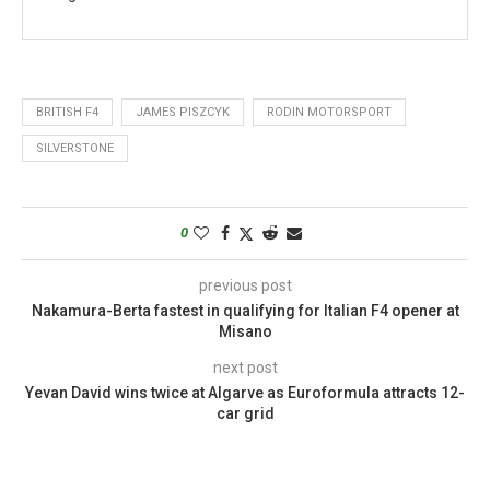
BRITISH F4
JAMES PISZCYK
RODIN MOTORSPORT
SILVERSTONE
0
previous post
Nakamura-Berta fastest in qualifying for Italian F4 opener at
Misano
next post
Yevan David wins twice at Algarve as Euroformula attracts 12-
car grid