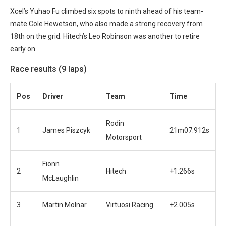
Xcel’s Yuhao Fu climbed six spots to ninth ahead of his team-
mate Cole Hewetson, who also made a strong recovery from
18th on the grid.
Hitech’s Leo Robinson was another to retire
early on.
Race results (9 laps)
Pos
Driver
Team
Time
Rodin
1
James Piszcyk
21m07.912s
Motorsport
Fionn
2
Hitech
+1.266s
McLaughlin
3
Martin Molnar
Virtuosi Racing
+2.005s