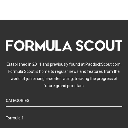
Established in 2011 and previously found at PaddockScout.com,
Formula Scout is home to regular news and features from the
world of junior single-seater racing, tracking the progress of
future grand prix stars.
CATEGORIES
Formula 1