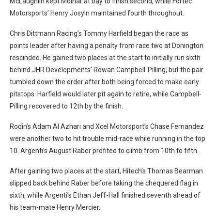
McLaughlin kept Molnar at bay to finish second, while Fortec
Motorsports’ Henry Josyln maintained fourth throughout.
Chris Dittmann Racing’s Tommy Harfield began the race as
points leader after having a penalty from race two at Donington
rescinded. He gained two places at the start to initially run sixth
behind JHR Developments’ Rowan Campbell-Pilling, but the pair
tumbled down the order after both being forced to make early
pitstops. Harfield would later pit again to retire, while Campbell-
Pilling recovered to 12th by the finish.
Rodin’s Adam Al Azhari and Xcel Motorsport’s Chase Fernandez
were another two to hit trouble mid-race while running in the top
10. Argenti’s August Raber profited to climb from 10th to fifth.
After gaining two places at the start, Hitech’s Thomas Bearman
slipped back behind Raber before taking the chequered flag in
sixth, while Argenti’s Ethan Jeff-Hall finished seventh ahead of
his team-mate Henry Mercier.