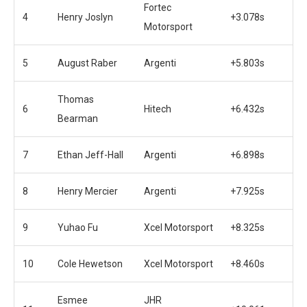
Fortec
4
Henry Joslyn
+3.078s
Motorsport
5
August Raber
Argenti
+5.803s
Thomas
6
Hitech
+6.432s
Bearman
7
Ethan Jeff-Hall
Argenti
+6.898s
8
Henry Mercier
Argenti
+7.925s
9
Yuhao Fu
Xcel Motorsport
+8.325s
10
Cole Hewetson
Xcel Motorsport
+8.460s
Esmee
JHR