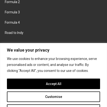
Formula 2
Formula 3
Formula 4
Road to Indy
KEEP UPDATED
We value your privacy
We use cookies to enhance your browsing experience, serve
FACEBOOK
TWITTER
personalised ads or content, and analyse our traffic. By
clicking "Accept All", you consent to our use of cookies.
INSTAGRAM
Accept All
Customise
About
Contact us
Privacy policy
Join the Formula Scout team