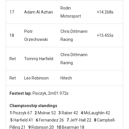
Rodin
17
Adam Al Azhari
+14.268s
Motorsport
Piotr
Chris Dittmann
18
+15.455s
Orzechowski
Racing
Chris Dittmann
Ret
Tommy Harfield
Racing
Ret
Leo Robinson
Hitech
Fastest lap:
Pisczyk, 2m01.972s
Championship standings
1
Piszcyk 67
2
Molnar 52
3
Raber 42
4
McLaughlin 42
5
Harfield 41
6
Fernandez 26
7
Jeff-Hall 22
8
Campbell-
Pilling 21
9
Robinson 20
10
Bearman 18