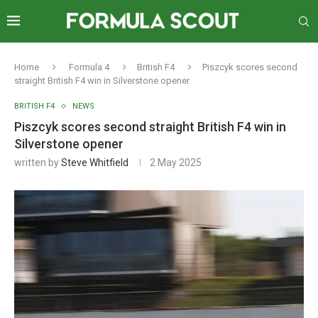
Home
Formula 4
British F4
Piszcyk scores second
straight British F4 win in Silverstone opener
BRITISH F4
NEWS
Piszcyk scores second straight British F4 win in
Silverstone opener
written by
Steve Whitfield
2 May 2025