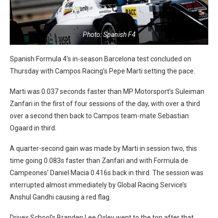
Photo: Spanish F4
Spanish Formula 4’s in-season Barcelona test concluded on
Thursday with Campos Racing’s Pepe Marti setting the pace.
Marti was 0.037 seconds faster than MP Motorsport’s Suleiman
Zanfari in the first of four sessions of the day, with over a third
over a second then back to Campos team-mate Sebastian
Ogaard in third.
A quarter-second gain was made by Marti in session two, this
time going 0.083s faster than Zanfari and with Formula de
Campeones’ Daniel Macia 0.416s back in third. The session was
interrupted almost immediately by Global Racing Service’s
Anshul Gandhi causing a red flag.
Drivex School’s Branden Lee Oxley went to the top after that,