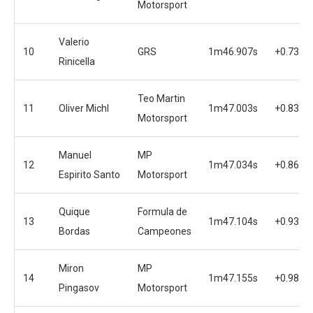
Motorsport
Valerio
10
GRS
1m46.907s
+0.736s
Rinicella
Teo Martin
11
Oliver Michl
1m47.003s
+0.832s
Motorsport
Manuel
MP
12
1m47.034s
+0.863s
Espirito Santo
Motorsport
Quique
Formula de
13
1m47.104s
+0.933s
Bordas
Campeones
Miron
MP
14
1m47.155s
+0.984s
Pingasov
Motorsport