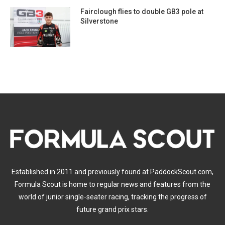
Fairclough flies to double GB3 pole at
Silverstone
Established in 2011 and previously found at PaddockScout.com,
Formula Scout is home to regular news and features from the
world of junior single-seater racing, tracking the progress of
future grand prix stars.