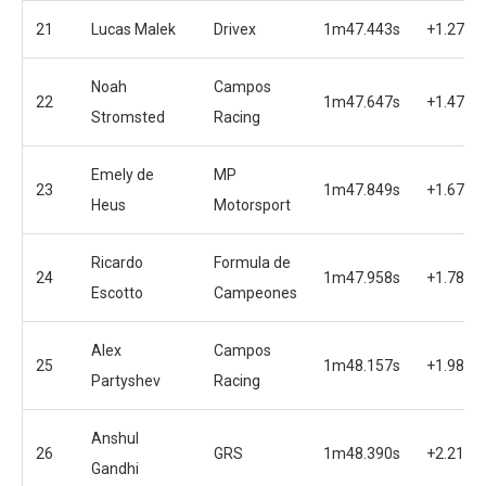
21
Lucas Malek
Drivex
1m47.443s
+1.272s
Noah
Campos
22
1m47.647s
+1.476s
Stromsted
Racing
Emely de
MP
23
1m47.849s
+1.678s
Heus
Motorsport
Ricardo
Formula de
24
1m47.958s
+1.787s
Escotto
Campeones
Alex
Campos
25
1m48.157s
+1.986s
Partyshev
Racing
Anshul
26
GRS
1m48.390s
+2.219s
Gandhi