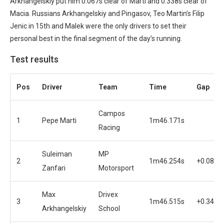
Arkhangelskiy put him 0.067s clear of Marti and 0.338s clear of
Macia. Russians Arkhangelskiy and Pingasov, Teo Martin’s Filip
Jenic in 15th and Malek were the only drivers to set their
personal best in the final segment of the day’s running.
Test results
Pos
Driver
Team
Time
Gap
Campos
1
Pepe Marti
1m46.171s
Racing
Suleiman
MP
2
1m46.254s
+0.083s
Zanfari
Motorsport
Max
Drivex
3
1m46.515s
+0.344s
Arkhangelskiy
School