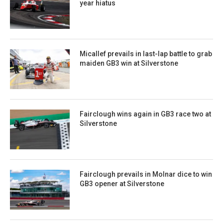
year hiatus
Micallef prevails in last-lap battle to grab
maiden GB3 win at Silverstone
Fairclough wins again in GB3 race two at
Silverstone
Fairclough prevails in Molnar dice to win
GB3 opener at Silverstone