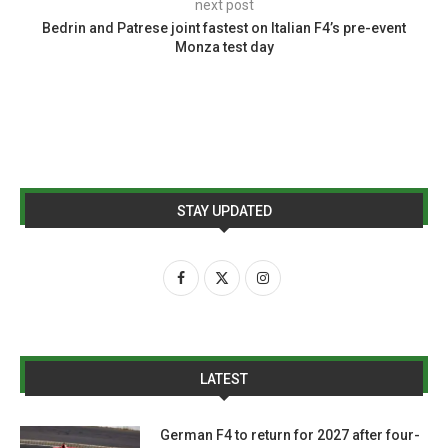
next post
Bedrin and Patrese joint fastest on Italian F4’s pre-event
Monza test day
STAY UPDATED
LATEST
German F4 to return for 2027 after four-