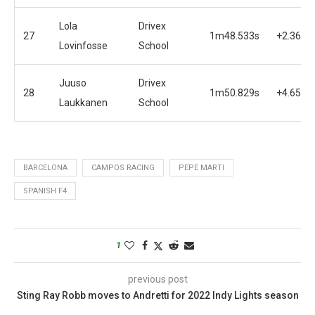
Lola
Drivex
27
1m48.533s
+2.362s
Lovinfosse
School
Juuso
Drivex
28
1m50.829s
+4.658s
Laukkanen
School
BARCELONA
CAMPOS RACING
PEPE MARTI
SPANISH F4
1
previous post
Sting Ray Robb moves to Andretti for 2022 Indy Lights season