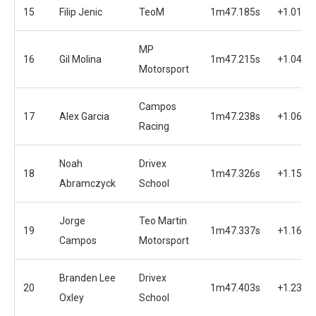
15
Filip Jenic
TeoM
1m47.185s
+1.014s
MP
16
Gil Molina
1m47.215s
+1.044s
Motorsport
Campos
17
Alex Garcia
1m47.238s
+1.067s
Racing
Noah
Drivex
18
1m47.326s
+1.155s
Abramczyck
School
Jorge
Teo Martin
19
1m47.337s
+1.166s
Campos
Motorsport
Branden Lee
Drivex
20
1m47.403s
+1.232s
Oxley
School