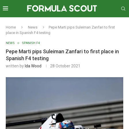
Home
News
Pepe Marti pips Suleiman Zanfari to first
place in Spanish F4 testing
NEWS
SPANISH F4
Pepe Marti pips Suleiman Zanfari to first place in
Spanish F4 testing
written by
Ida Wood
28 October 2021