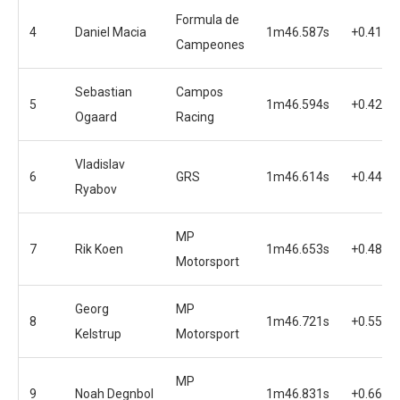
Formula de
4
Daniel Macia
1m46.587s
+0.416s
Campeones
Sebastian
Campos
5
1m46.594s
+0.423s
Ogaard
Racing
Vladislav
6
GRS
1m46.614s
+0.443s
Ryabov
MP
7
Rik Koen
1m46.653s
+0.482s
Motorsport
Georg
MP
8
1m46.721s
+0.550s
Kelstrup
Motorsport
MP
9
Noah Degnbol
1m46.831s
+0.660s