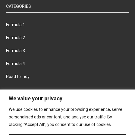
CATEGORIES
Formula 1
Formula 2
Formula 3
Formula 4
Road to Indy
KEEP UPDATED
We value your privacy
We use cookies to enhance your browsing experience, serve
FACEBOOK
TWITTER
personalised ads or content, and analyse our traffic. By
clicking "Accept All", you consent to our use of cookies.
INSTAGRAM