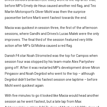
before MP’s Emely de Heus caused another red flag, and Teo
Martin Motorsport’s Oliver Michl was then the surprice
pacesetter before Marti went fastest towards the end.
Macia was quickest in session three, the first of the afternoon
sessions, where Gandhi and Drivex’s Lucas Malek were the only
improvers. The final third of the session featured very little
action after MP’s Gil Molina caused a red flag.
Danish F4 star Noah Stromsted was the top for Campos when
session four was stopped by his team-mate Alex Partyshev
going off. After it was restarted MP’s development driver Miron
Pingasov and Noah Degnbol who went to the top – although
Degnbol didn’t better his fastest session one laptime – before
Michl went quickest again.
With five minutes to go it looked like Macia would head another
session as he went fastest, but a late lap from Max