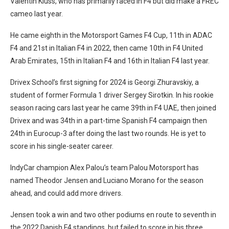
Valentin Kluss, who has primarily raced in F4 but did make a FREC
cameo last year.
He came eighth in the Motorsport Games F4 Cup, 11th in ADAC
F4 and 21st in Italian F4 in 2022, then came 10th in F4 United
Arab Emirates, 15th in Italian F4 and 16th in Italian F4 last year.
Drivex School’s first signing for 2024 is Georgi Zhuravskiy, a
student of former Formula 1 driver Sergey Sirotkin. In his rookie
season racing cars last year he came 39th in F4 UAE, then joined
Drivex and was 34th in a part-time Spanish F4 campaign then
24th in Eurocup-3 after doing the last two rounds. He is yet to
score in his single-seater career.
IndyCar champion Alex Palou’s team Palou Motorsport has
named Theodor Jensen and Luciano Morano for the season
ahead, and could add more drivers.
Jensen took a win and two other podiums en route to seventh in
the 2022 Danish F4 standings, but failed to score in his three