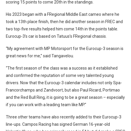
scoring 15 points to come 20th in the standings.
His 2023 began with a FRegional Middle East cameo where he
took a 13th place finish, then he did another season in FREC and
two top-five results helped him come 14th in the points table.
Eurocup-3’s car is based on Tatuus’s FRegional chassis.
“My agreement with MP Motorsport for the Eurocup-3 season is
great news for me,” said Tangavelou.
“The first season of the class was a success as it established
and confirmed the reputation of some very talented young
drivers. Now that the Eurocup-3 calendar includes not only Spa-
Francorchamps and Zandvoort, but also Paul Ricard, Portimao
and the Red Bull Ring, it is going to be a great season – especially
if you can work with a leading team like MP.”
Three other teams have also recently added to their Eurocup-3
line-ups. Campos Racing has signed German 16-year-old