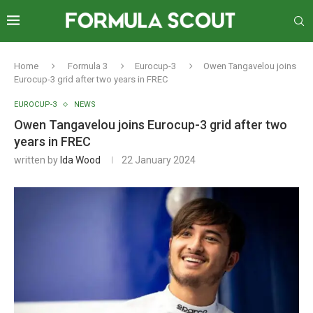
Home
Formula 3
Eurocup-3
Owen Tangavelou joins
Eurocup-3 grid after two years in FREC
EUROCUP-3
NEWS
Owen Tangavelou joins Eurocup-3 grid after two
years in FREC
written by
Ida Wood
22 January 2024