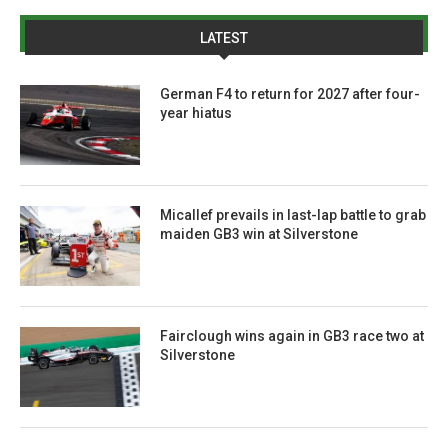
LATEST
German F4 to return for 2027 after four-
year hiatus
Micallef prevails in last-lap battle to grab
maiden GB3 win at Silverstone
Fairclough wins again in GB3 race two at
Silverstone