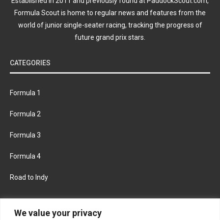
Established in 2011 and previously found at PaddockScout.com,
Formula Scout is home to regular news and features from the
world of junior single-seater racing, tracking the progress of
future grand prix stars.
CATEGORIES
Formula 1
Formula 2
Formula 3
Formula 4
Road to Indy
KEEP UPDATED
We value your privacy