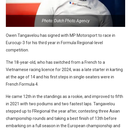
Photo: Dutch Photo Agency
Owen Tangavelou has signed with MP Motorsport to race in
Eurocup-3 for his third year in Formula Regional-level
competition.
The 18-year-old, who has switched from a French to a
Vietnamese racing licence for 2024, was a late starter in karting
at the age of 14 and his first steps in single-seaters were in
French Formula 4.
He came 12th in the standings as a rookie, and improved to fifth
in 2021 with two podiums and two fastest laps. Tangavelou
stepped up to FRegional the year after, contesting three Asian
championship rounds and taking a best finish of 13th before
embarking on a full season in the European championship and