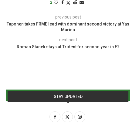
2
previous post
Taponen takes FRME lead with dominant second victory at Yas
Marina
next post
Roman Stanek stays at Trident for second year in F2
STAY UPDATED