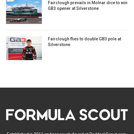
Fairclough prevails in Molnar dice to win
GB3 opener at Silverstone
Fairclough flies to double GB3 pole at
Silverstone