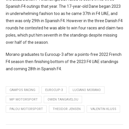
Spanish F4 outings that year. The 17-year-old Dane began 2023
in underwhelming fashion too as he came 37th in F4 UAE, and
then was only 29th in Spanish F4. However in the three Danish F4
rounds he contested he was able to win four races and claim two
poles, which put him seventh in the standings despite missing
over half of the season.
Morano graduates to Eurocup-3 after a points-free 2022 French
F4 season then finishing bottom of the 2023 F4 UAE standings
and coming 28th in Spanish F4.
CAMPOS RACING
EUROCUP-3
LUCIANO MORANO
MP MOTORSPORT
OWEN TANGAVELOU
PALOU MOTORSPORT
THEODOR JENSEN
VALENTIN KLUSS