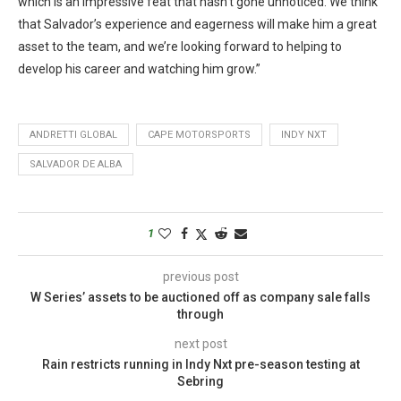
which is an impressive feat that hasn’t gone unnoticed. We think
that Salvador’s experience and eagerness will make him a great
asset to the team, and we’re looking forward to helping to
develop his career and watching him grow.”
ANDRETTI GLOBAL
CAPE MOTORSPORTS
INDY NXT
SALVADOR DE ALBA
1
previous post
W Series’ assets to be auctioned off as company sale falls
through
next post
Rain restricts running in Indy Nxt pre-season testing at
Sebring