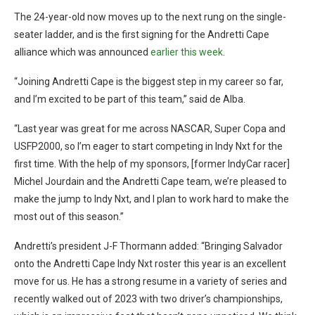
The 24-year-old now moves up to the next rung on the single-
seater ladder, and is the first signing for the Andretti Cape
alliance which was announced
earlier this week
.
“Joining Andretti Cape is the biggest step in my career so far,
and I’m excited to be part of this team,” said de Alba.
“Last year was great for me across NASCAR, Super Copa and
USFP2000, so I’m eager to start competing in Indy Nxt for the
first time. With the help of my sponsors, [former IndyCar racer]
Michel Jourdain and the Andretti Cape team, we’re pleased to
make the jump to Indy Nxt, and I plan to work hard to make the
most out of this season.”
Andretti’s president J-F Thormann added: “Bringing Salvador
onto the Andretti Cape Indy Nxt roster this year is an excellent
move for us. He has a strong resume in a variety of series and
recently walked out of 2023 with two driver’s championships,