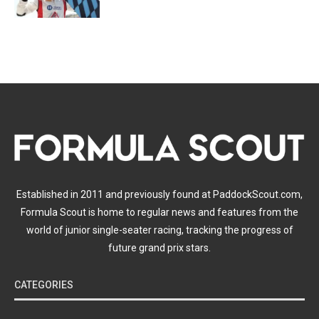
Established in 2011 and previously found at PaddockScout.com,
Formula Scout is home to regular news and features from the
world of junior single-seater racing, tracking the progress of
future grand prix stars.
CATEGORIES