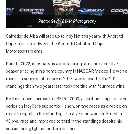
Photo: Gavin Baker Photography
Salvador de Alba will step up to Indy Nxt this year with Andretti
Cape, a tie-up between the Andretti Global and Cape
Motorsports teams.
Prior to 2022, de Alba was a stock racing star and spent five
seasons racing in his home country in NASCAR Mexico. He won a
race as a series sophomore in 2018, was second in the 2019
standings then two years later took the title with four race wins.
He then moved across to USF Pro 2000, a third-tier single-seater
series on IndyCar’s support bill, and won two races as a rookie en
route to eighth in the standings. Last year he won the Freedom
90 oval race and improved to third in the standings despite his
season being light on podium finishes.