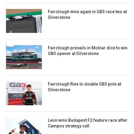
Fairclough wins again in GB3 race two at
Silverstone
Fairclough prevails in Molnar dice to win
GB3 opener at Silverstone
Fairclough flies to double GB3 pole at
Silverstone
Leon wins Budapest F2 feature race after
Campos strategy call