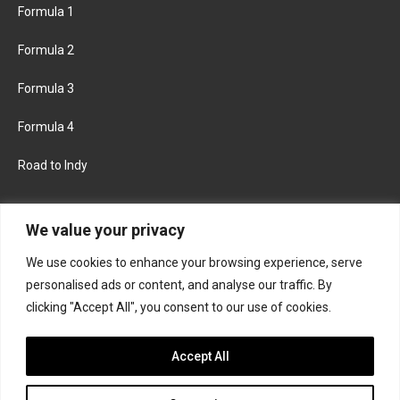
Formula 1
Formula 2
Formula 3
Formula 4
Road to Indy
KEEP UPDATED
We value your privacy
We use cookies to enhance your browsing experience, serve
FACEBOOK
TWITTER
personalised ads or content, and analyse our traffic. By
clicking "Accept All", you consent to our use of cookies.
INSTAGRAM
Accept All