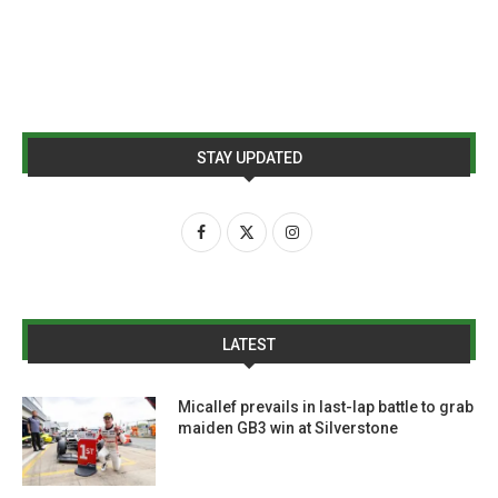
STAY UPDATED
LATEST
Micallef prevails in last-lap battle to grab
maiden GB3 win at Silverstone