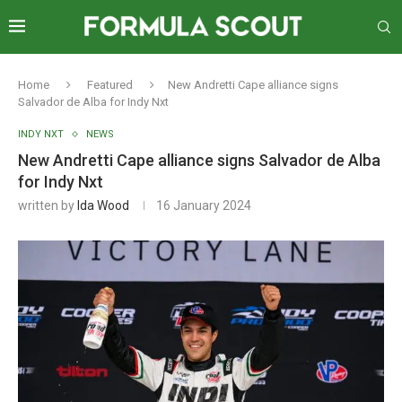
Home
Featured
New Andretti Cape alliance signs
Salvador de Alba for Indy Nxt
INDY NXT
NEWS
New Andretti Cape alliance signs Salvador de Alba
for Indy Nxt
written by
Ida Wood
16 January 2024