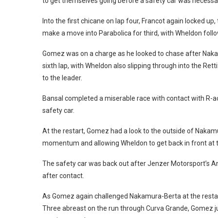
to get themselves going before a safety car was necessa
Into the first chicane on lap four, Francot again locked up
make a move into Parabolica for third, with Wheldon follo
Gomez was on a charge as he looked to chase after Nakamur
sixth lap, with Wheldon also slipping through into the Ret
to the leader.
Bansal completed a miserable race with contact with R-ac
safety car.
At the restart, Gomez had a look to the outside of Nakamur
momentum and allowing Wheldon to get back in front at 
The safety car was back out after Jenzer Motorsport’s An
after contact.
As Gomez again challenged Nakamura-Berta at the restart 
Three abreast on the run through Curva Grande, Gomez j