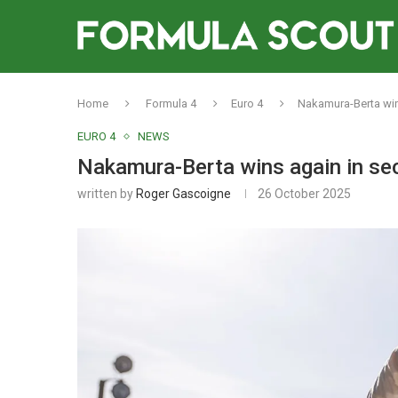
Home
Formula 4
Euro 4
Nakamura-Berta win
EURO 4
NEWS
Nakamura-Berta wins again in se
written by
Roger Gascoigne
26 October 2025