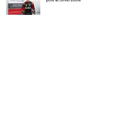
pole at Silverstone