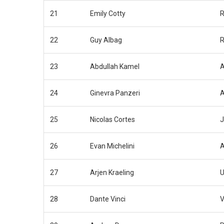
21
Emily Cotty
R
22
Guy Albag
R
23
Abdullah Kamel
A
24
Ginevra Panzeri
A
25
Nicolas Cortes
J
26
Evan Michelini
A
27
Arjen Kraeling
U
28
Dante Vinci
V