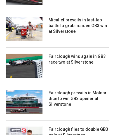
Micallef prevails in last-lap
battle to grab maiden GB3 win
at Silverstone
Fairclough wins again in GB3
race two at Silverstone
Fairclough prevails in Molnar
dice to win GB3 opener at
Silverstone
Fairclough flies to double GB3