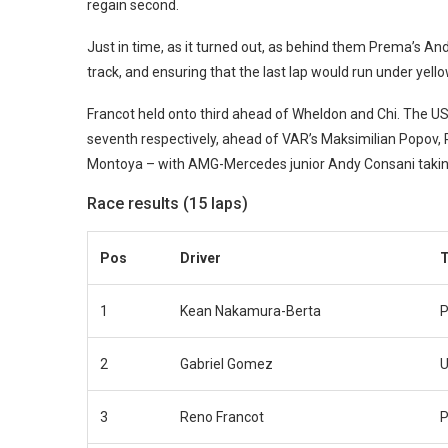
regain second.
Just in time, as it turned out, as behind them Prema’s And
track, and ensuring that the last lap would run under yello
Francot held onto third ahead of Wheldon and Chi. The US 
seventh respectively, ahead of VAR’s Maksimilian Popov
Montoya – with AMG-Mercedes junior Andy Consani taking
Race results (15 laps)
Pos
Driver
1
Kean Nakamura-Berta
P
2
Gabriel Gomez
U
3
Reno Francot
P