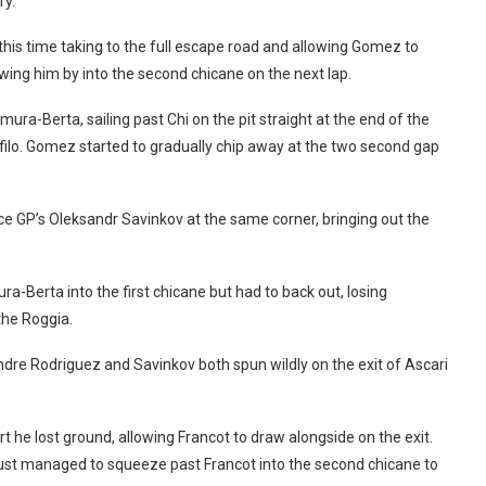
ry.
, this time taking to the full escape road and allowing Gomez to
wing him by into the second chicane on the next lap.
a-Berta, sailing past Chi on the pit straight at the end of the
tifilo. Gomez started to gradually chip away at the two second gap
e GP’s Oleksandr Savinkov at the same corner, bringing out the
a-Berta into the first chicane but had to back out, losing
the Roggia.
dre Rodriguez and Savinkov both spun wildly on the exit of Ascari
he lost ground, allowing Francot to draw alongside on the exit.
ust managed to squeeze past Francot into the second chicane to