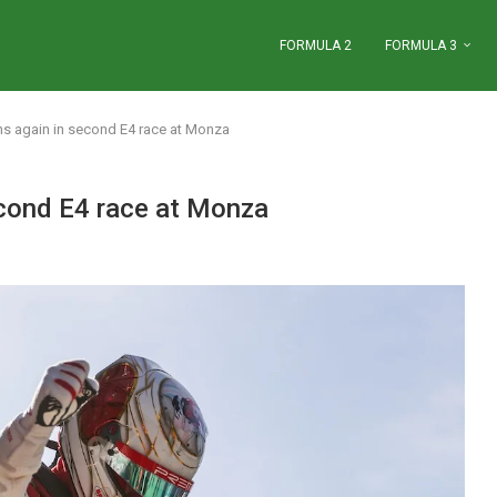
FORMULA 2
FORMULA 3
s again in second E4 race at Monza
cond E4 race at Monza