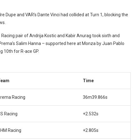
re Dupe and VAR’s Dante Vinci had collided at Turn 1, blocking the
ws.
Racing pair of Andrija Kostic and Kabir Anurag took sixth and
, Prema’s Salim Hanna – supported here at Monza by Juan Pablo
 10th for R-ace GP.
Team
Time
rema Racing
36m39.866s
S Racing
+2.532s
HM Racing
+2.805s