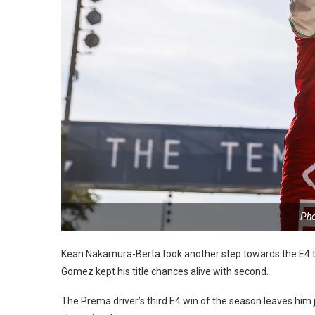
Pho
Kean Nakamura-Berta took another step towards the E4 ti
Gomez kept his title chances alive with second.
The Prema driver’s third E4 win of the season leaves him jus