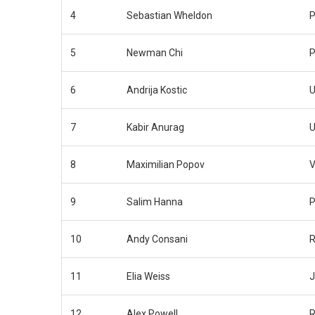
4
Sebastian Wheldon
P
5
Newman Chi
P
6
Andrija Kostic
U
7
Kabir Anurag
U
8
Maximilian Popov
V
9
Salim Hanna
P
10
Andy Consani
R
11
Elia Weiss
J
12
Alex Powell
R