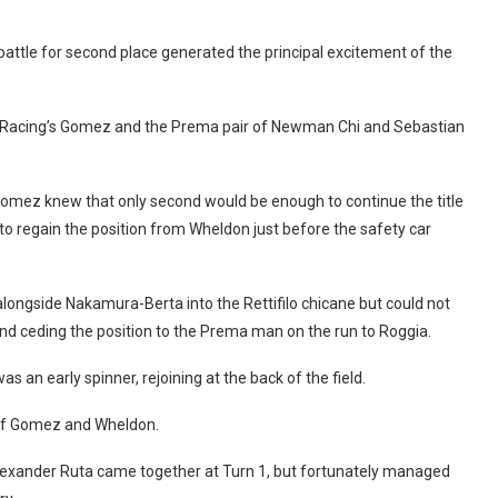
battle for second place generated the principal excitement of the
US Racing’s Gomez and the Prema pair of Newman Chi and Sebastian
Gomez knew that only second would be enough to continue the title
le to regain the position from Wheldon just before the safety car
longside Nakamura-Berta into the Rettifilo chicane but could not
nd ceding the position to the Prema man on the run to Roggia.
as an early spinner, rejoining at the back of the field.
d of Gomez and Wheldon.
lexander Ruta came together at Turn 1, but fortunately managed