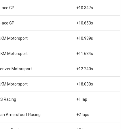
-ace GP
+10.347s
-ace GP
+10.653s
KM Motorsport
+10.939s
KM Motorsport
+11.634s
enzer Motorsport
+12.240s
KM Motorsport
+18.030s
S Racing
+1 lap
an Amersfoort Racing
+2 laps