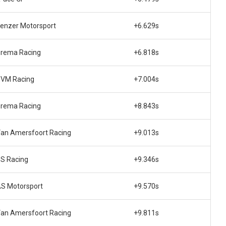
enzer Motorsport
+6.629s
rema Racing
+6.818s
VM Racing
+7.004s
rema Racing
+8.843s
an Amersfoort Racing
+9.013s
S Racing
+9.346s
S Motorsport
+9.570s
an Amersfoort Racing
+9.811s