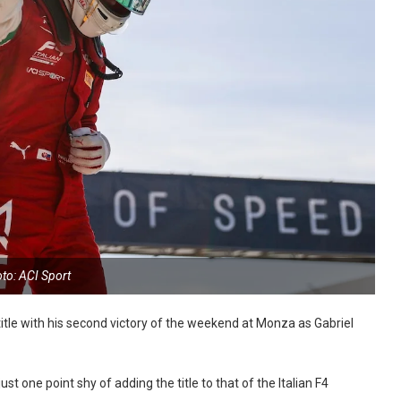
to: ACI Sport
tle with his second victory of the weekend at Monza as Gabriel
t one point shy of adding the title to that of the Italian F4