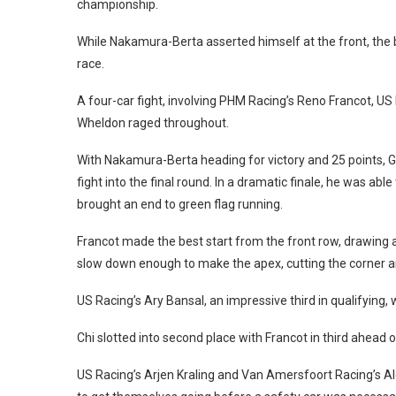
championship.
While Nakamura-Berta asserted himself at the front, the 
race.
A four-car fight, involving PHM Racing’s Reno Francot, 
Wheldon raged throughout.
With Nakamura-Berta heading for victory and 25 points, 
fight into the final round. In a dramatic finale, he was ab
brought an end to green flag running.
Francot made the best start from the front row, drawing a
slow down enough to make the apex, cutting the corner a
US Racing’s Ary Bansal, an impressive third in qualifying, w
Chi slotted into second place with Francot in third ahea
US Racing’s Arjen Kraling and Van Amersfoort Racing’s A