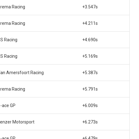
rema Racing
+3.547s
rema Racing
+4.211s
S Racing
+4.690s
S Racing
+5.169s
an Amersfoort Racing
+5.387s
rema Racing
+5.791s
-ace GP
+6.009s
enzer Motorsport
+6.273s
-ace GP
+6.479s