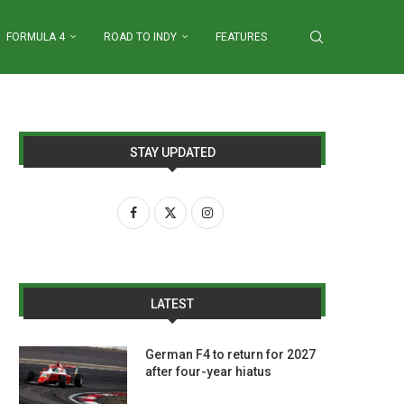
FORMULA 4
ROAD TO INDY
FEATURES
STAY UPDATED
LATEST
German F4 to return for 2027
after four-year hiatus