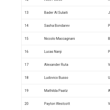
13
Bader Al Sulaiti
J
14
Sasha Bondarev
P
15
Niccolo Maccagnani
B
16
Lucas Nanji
P
17
Alexander Ruta
V
18
Ludovico Busso
U
19
Mathilda Paatz
A
20
Payton Westcott
V