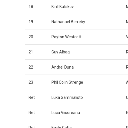
18
Kirill Kutskov
M
19
Nathanael Berreby
M
20
Payton Westcott
21
Guy Albag
22
Andrei Duna
R
23
Phil Colin Strenge
Ret
Luka Sammalisto
Ret
Luca Viisoreanu
R
Ret
Emily Cotty