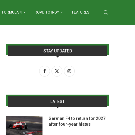
FORMULA 4
ROAD TO INDY
FEATURES
STAY UPDATED
LATEST
German F4 to return for 2027
after four-year hiatus