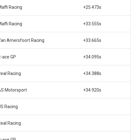
affi Racing
+25.473s
affi Racing
+33.555s
Van Amersfoort Racing
+33.665s
R-ace GP
+34.095s
eal Racing
+34.388s
AS Motorsport
+34.920s
US Racing
eal Racing
R-ace GP