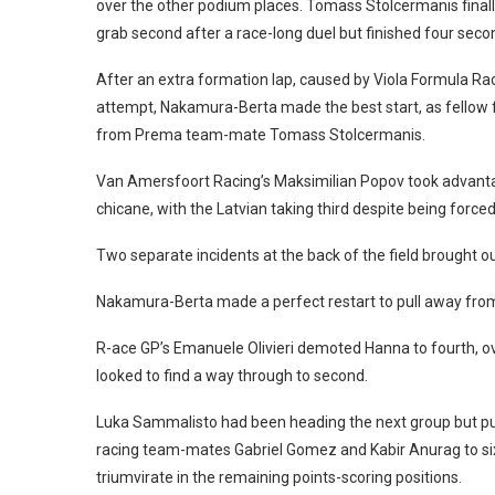
over the other podium places. Tomass Stolcermanis finall
grab second after a race-long duel but finished four sec
After an extra formation lap, caused by Viola Formula Racin
attempt, Nakamura-Berta made the best start, as fellow
from Prema team-mate Tomass Stolcermanis.
Van Amersfoort Racing’s Maksimilian Popov took advantage
chicane, with the Latvian taking third despite being force
Two separate incidents at the back of the field brought out
Nakamura-Berta made a perfect restart to pull away from 
R-ace GP’s Emanuele Olivieri demoted Hanna to fourth, o
looked to find a way through to second.
Luka Sammalisto had been heading the next group but pull
racing team-mates Gabriel Gomez and Kabir Anurag to si
triumvirate in the remaining points-scoring positions.