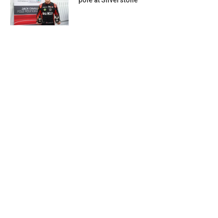
pole at Silverstone