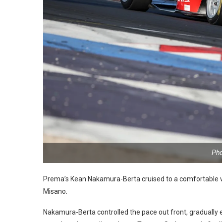
Pho
Prema’s Kean Nakamura-Berta cruised to a comfortable vi
Misano.
Nakamura-Berta controlled the pace out front, gradually ex