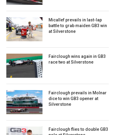
Micallef prevails in last-lap
battle to grab maiden GB3 win
at Silverstone
Fairclough wins again in GB3
race two at Silverstone
Fairclough prevails in Molnar
dice to win GB3 opener at
Silverstone
Fairclough flies to double GB3