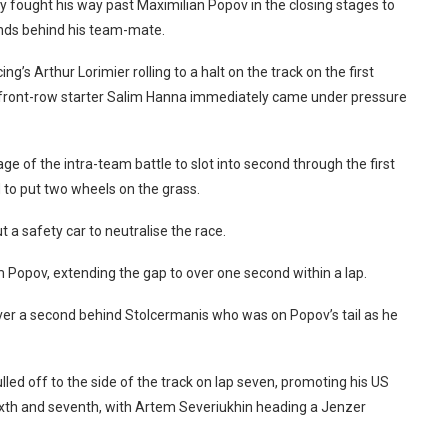
y fought his way past Maximilian Popov in the closing stages to
onds behind his team-mate.
g’s Arthur Lorimier rolling to a halt on the track on the first
 front-row starter Salim Hanna immediately came under pressure
 of the intra-team battle to slot into second through the first
d to put two wheels on the grass.
 a safety car to neutralise the race.
Popov, extending the gap to over one second within a lap.
ver a second behind Stolcermanis who was on Popov’s tail as he
ed off to the side of the track on lap seven, promoting his US
xth and seventh, with Artem Severiukhin heading a Jenzer