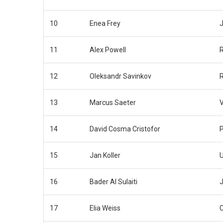
10
Enea Frey
J
11
Alex Powell
12
Oleksandr Savinkov
13
Marcus Saeter
14
David Cosma Cristofor
15
Jan Koller
16
Bader Al Sulaiti
J
17
Elia Weiss