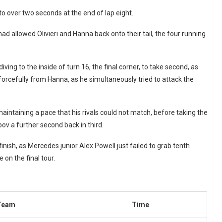
o over two seconds at the end of lap eight.
 allowed Olivieri and Hanna back onto their tail, the four running
ving to the inside of turn 16, the final corner, to take second, as
 forcefully from Hanna, as he simultaneously tried to attack the
intaining a pace that his rivals could not match, before taking the
v a further second back in third.
ish, as Mercedes junior Alex Powell just failed to grab tenth
e on the final tour.
Team
Time