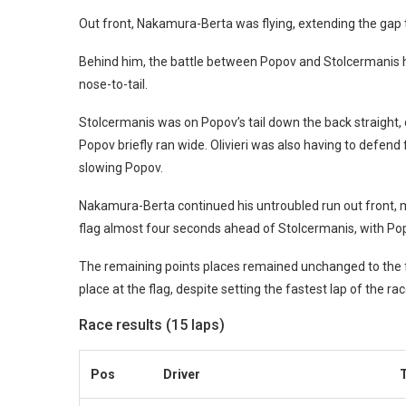
Out front, Nakamura-Berta was flying, extending the gap t
Behind him, the battle between Popov and Stolcermanis had
nose-to-tail.
Stolcermanis was on Popov’s tail down the back straight, di
Popov briefly ran wide. Olivieri was also having to defend
slowing Popov.
Nakamura-Berta continued his untroubled run out front, ma
flag almost four seconds ahead of Stolcermanis, with Popo
The remaining points places remained unchanged to the fin
place at the flag, despite setting the fastest lap of the rac
Race results (15 laps)
Pos
Driver