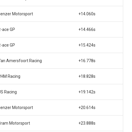
enzer Motorsport
+14.060s
R-ace GP
+14.466s
R-ace GP
+15.424s
Van Amersfoort Racing
+16.778s
PHM Racing
+18.828s
US Racing
+19.142s
enzer Motorsport
+20.614s
Cram Motorsport
+23.888s