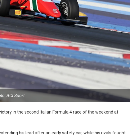
to: ACI Sport
ctory in the second Italian Formula 4 race of the weekend at
tending his lead after an early safety car, while his rivals fought