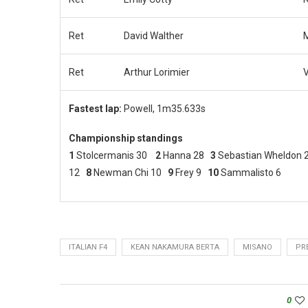
Ret
David Walther
M
Ret
Arthur Lorimier
V
Fastest lap:
Powell, 1m35.633s
Championship standings
1
Stolcermanis 30
2
Hanna 28
3
Sebastian Wheldon
12
8
Newman Chi 10
9
Frey 9
10
Sammalisto 6
ITALIAN F4
KEAN NAKAMURA BERTA
MISANO
PR
0