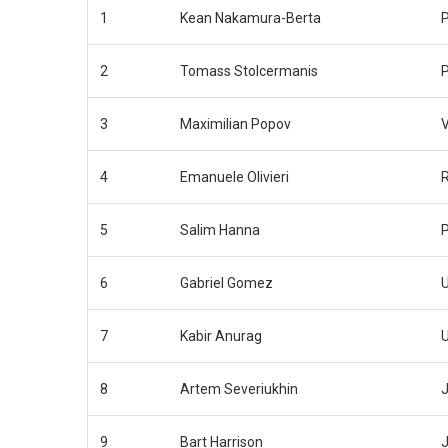
1
Kean Nakamura-Berta
2
Tomass Stolcermanis
3
Maximilian Popov
4
Emanuele Olivieri
5
Salim Hanna
6
Gabriel Gomez
7
Kabir Anurag
8
Artem Severiukhin
J
9
Bart Harrison
J