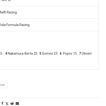
affi Racing
iola Formula Racing
 25
4
Nakamura-Berta 25
5
Gomez 23
6
Popov 15.
7
Olivieri
EMA