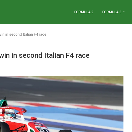
FORMULA 2
FORMULA 3
n in second Italian F4 race
n in second Italian F4 race