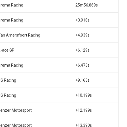
Prema Racing
25m56.869s
Prema Racing
+3.918s
Van Amersfoort Racing
+4.939s
R-ace GP
+6.129s
Prema Racing
+6.473s
US Racing
+9.163s
US Racing
+10.199s
enzer Motorsport
+12.199s
enzer Motorsport
+13.390s