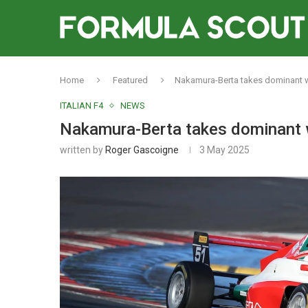
Home
Featured
Nakamura-Berta takes dominant wi
ITALIAN F4
NEWS
Nakamura-Berta takes dominant wi
written by
Roger Gascoigne
3 May 2025