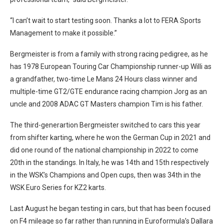
“I can’t wait to start testing soon. Thanks a lot to FERA Sports
Management to make it possible.”
Bergmeister is from a family with strong racing pedigree, as he
has 1978 European Touring Car Championship runner-up Willi as
a grandfather, two-time Le Mans 24 Hours class winner and
multiple-time GT2/GTE endurance racing champion Jorg as an
uncle and 2008 ADAC GT Masters champion Tim is his father.
The third-generartion Bergmeister switched to cars this year
from shifter karting, where he won the German Cup in 2021 and
did one round of the national championship in 2022 to come
20th in the standings. In Italy, he was 14th and 15th respectively
in the WSK’s Champions and Open cups, then was 34th in the
WSK Euro Series for KZ2 karts.
Last August he began testing in cars, but that has been focused
on F4 mileage so far rather than running in Euroformula’s Dallara