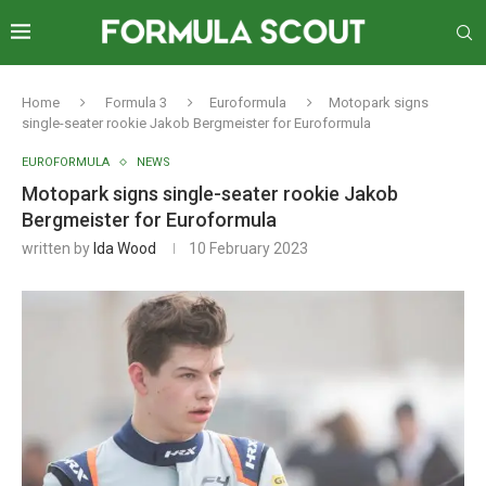
Home
Formula 3
Euroformula
Motopark signs
single-seater rookie Jakob Bergmeister for Euroformula
EUROFORMULA
NEWS
Motopark signs single-seater rookie Jakob
Bergmeister for Euroformula
written by
Ida Wood
10 February 2023