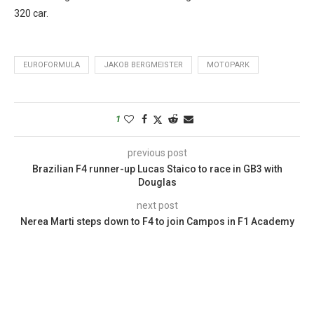
320 car.
EUROFORMULA
JAKOB BERGMEISTER
MOTOPARK
1
previous post
Brazilian F4 runner-up Lucas Staico to race in GB3 with
Douglas
next post
Nerea Marti steps down to F4 to join Campos in F1 Academy