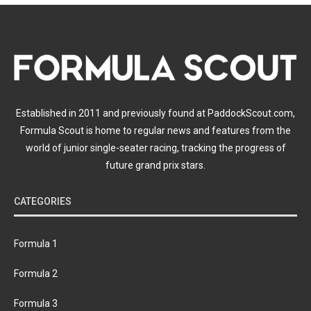
Established in 2011 and previously found at PaddockScout.com,
Formula Scout is home to regular news and features from the
world of junior single-seater racing, tracking the progress of
future grand prix stars.
CATEGORIES
Formula 1
Formula 2
Formula 3