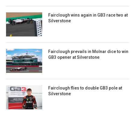
Fairclough wins again in GB3 race two at
Silverstone
Fairclough prevails in Molnar dice to win
GB3 opener at Silverstone
Fairclough flies to double GB3 pole at
Silverstone