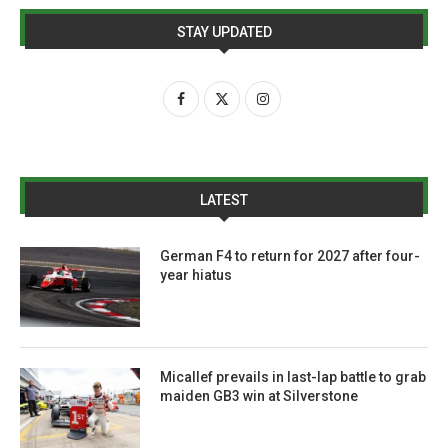
STAY UPDATED
LATEST
German F4 to return for 2027 after four-
year hiatus
Micallef prevails in last-lap battle to grab
maiden GB3 win at Silverstone