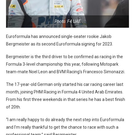
Photo: F4 UAE
Euroformula has announced single-seater rookie Jakob
Bergmeister as its second Euroformula signing for 2023.
Bergmeister is the third driver to be confirmed as racing in the
Formula 3-level championship this year, following Motopark
team-mate Noel Leon and BVM Racing’s Francesco Simonazzi.
The 17-year-old German only started his car racing career last
month, joining PHM Racing in Formula 4 United Arab Emirates.
From his first three weekends in that series he has a best finish
of 20th.
“I am really happy to do already the next step into Euroformula
and I’m really thankful to get the chance to race with such a
professional team,” said Bergmeister.