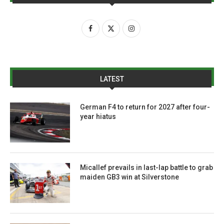
LATEST
German F4 to return for 2027 after four-
year hiatus
Micallef prevails in last-lap battle to grab
maiden GB3 win at Silverstone