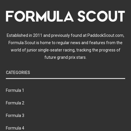
Established in 2011 and previously found at PaddockScout.com,
Formula Scout is home to regular news and features from the
world of junior single-seater racing, tracking the progress of
future grand prix stars.
CATEGORIES
Formula 1
Formula 2
Formula 3
Formula 4