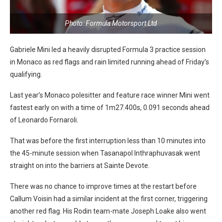
Photo: Formula Motorsport Ltd
Gabriele Mini led a heavily disrupted Formula 3 practice session
in Monaco as red flags and rain limited running ahead of Friday’s
qualifying.
Last year’s Monaco polesitter and feature race winner Mini went
fastest early on with a time of 1m27.400s, 0.091 seconds ahead
of Leonardo Fornaroli.
That was before the first interruption less than 10 minutes into
the 45-minute session when Tasanapol Inthraphuvasak went
straight on into the barriers at Sainte Devote.
There was no chance to improve times at the restart before
Callum Voisin had a similar incident at the first corner, triggering
another red flag. His Rodin team-mate Joseph Loake also went