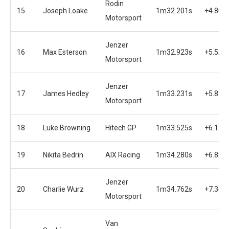
Rodin
15
Joseph Loake
1m32.201s
+4.801
Motorsport
Jenzer
16
Max Esterson
1m32.923s
+5.523
Motorsport
Jenzer
17
James Hedley
1m33.231s
+5.831
Motorsport
18
Luke Browning
Hitech GP
1m33.525s
+6.125
19
Nikita Bedrin
AIX Racing
1m34.280s
+6.880
Jenzer
20
Charlie Wurz
1m34.762s
+7.362
Motorsport
Van