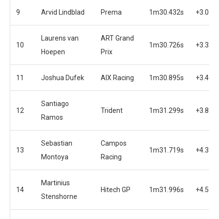
9
Arvid Lindblad
Prema
1m30.432s
+3.032
Laurens van
ART Grand
10
1m30.726s
+3.326
Hoepen
Prix
11
Joshua Dufek
AIX Racing
1m30.895s
+3.495
Santiago
12
Trident
1m31.299s
+3.899
Ramos
Sebastian
Campos
13
1m31.719s
+4.319
Montoya
Racing
Martinius
14
Hitech GP
1m31.996s
+4.596
Stenshorne