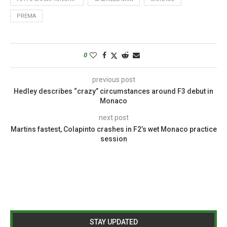
PREMA
0
previous post
Hedley describes “crazy” circumstances around F3 debut in
Monaco
next post
Martins fastest, Colapinto crashes in F2’s wet Monaco practice
session
STAY UPDATED