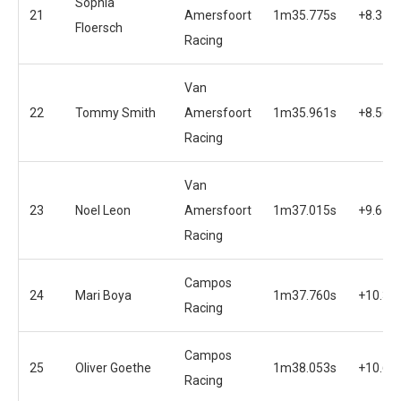
Sophia
21
Amersfoort
1m35.775s
+8.375
Floersch
Racing
Van
22
Tommy Smith
Amersfoort
1m35.961s
+8.561
Racing
Van
23
Noel Leon
Amersfoort
1m37.015s
+9.615
Racing
Campos
24
Mari Boya
1m37.760s
+10.36
Racing
Campos
25
Oliver Goethe
1m38.053s
+10.65
Racing