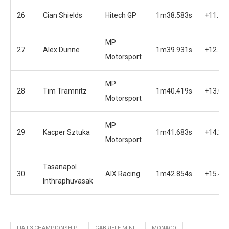
26
Cian Shields
Hitech GP
1m38.583s
+11.18
MP
27
Alex Dunne
1m39.931s
+12.53
Motorsport
MP
28
Tim Tramnitz
1m40.419s
+13.01
Motorsport
MP
29
Kacper Sztuka
1m41.683s
+14.28
Motorsport
Tasanapol
30
AIX Racing
1m42.854s
+15.45
Inthraphuvasak
FIA F3 CHAMPIONSHIP
GABRIELE MINI
MONACO