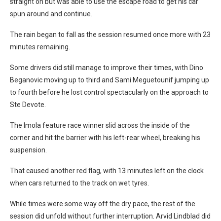
straight on but was able to use the escape road to get his car
spun around and continue.
The rain began to fall as the session resumed once more with 23
minutes remaining.
Some drivers did still manage to improve their times, with Dino
Beganovic moving up to third and Sami Meguetounif jumping up
to fourth before he lost control spectacularly on the approach to
Ste Devote.
The Imola feature race winner slid across the inside of the
corner and hit the barrier with his left-rear wheel, breaking his
suspension.
That caused another red flag, with 13 minutes left on the clock
when cars returned to the track on wet tyres.
While times were some way off the dry pace, the rest of the
session did unfold without further interruption. Arvid Lindblad did