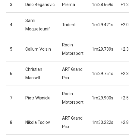
3
Dino Beganovic
Prema
1m28.669s
+1.269
Sami
4
Trident
1m29.421s
+2.021
Meguetounif
Rodin
5
Callum Voisin
1m29.739s
+2.339
Motorsport
Christian
ART Grand
6
1m29.751s
+2.351
Mansell
Prix
Rodin
7
Piotr Wisnicki
1m29.900s
+2.500
Motorsport
ART Grand
8
Nikola Tsolov
1m30.222s
+2.822
Prix