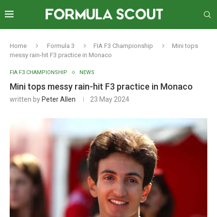
Home
Formula 3
FIA F3 Championship
Mini tops
messy rain-hit F3 practice in Monaco
FIA F3 CHAMPIONSHIP
NEWS
Mini tops messy rain-hit F3 practice in Monaco
written by
Peter Allen
23 May 2024