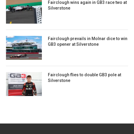
Fairclough wins again in GB3 race two at
Silverstone
Fairclough prevails in Molnar dice to win
GB3 opener at Silverstone
Fairclough flies to double GB3 pole at
Silverstone