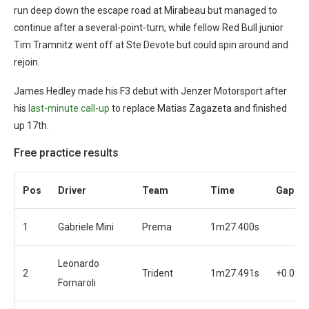
run deep down the escape road at Mirabeau but managed to
continue after a several-point-turn, while fellow Red Bull junior
Tim Tramnitz went off at Ste Devote but could spin around and
rejoin.
James Hedley made his F3 debut with Jenzer Motorsport after
his
last-minute call-up
to replace Matias Zagazeta and finished
up 17th.
Free practice results
Pos
Driver
Team
Time
Gap
1
Gabriele Mini
Prema
1m27.400s
Leonardo
2
Trident
1m27.491s
+0.091
Fornaroli