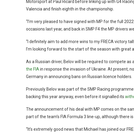
Motorsport at Paul Ricard before linking up with G4 Racin
Valencia and finish eighth in the championship.
“I’m very pleased to have signed with MP for the full 2022
occasions last year, and back in SMP F4 the MP drivers we
“I definitely aim to add more wins to my FRECA victory ta
I’m looking forward to the start of the season with great a
As a Russian driver, Belov will be required to compete as
the FIA
in response the invasion of Ukraine. At present, no
Germany in announcing bans on Russian licence holders.
Previously Belov was part of the SMP Racing programme 
backing this year anyway, even before it signalled its
with
The announcement of his deal with MP comes on the sa
part of the team’s FIA Formula 3 line-up, although there i
“It’s extremely good news that Michael has joined our F