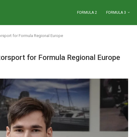
FORMULA 2
FORMULA 3
rsport for Formula Regional Europe
orsport for Formula Regional Europe