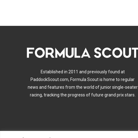
Established in 2011 and previously found at
PaddockScout.com, Formula Scout is home to regular
news and features from the world of junior single-seater
racing, tracking the progress of future grand prix stars.