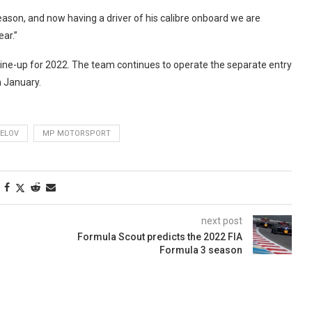
ason, and now having a driver of his calibre onboard we are
ear.”
C line-up for 2022. The team continues to operate the separate entry
n January.
BELOV
MP MOTORSPORT
next post
Formula Scout predicts the 2022 FIA
Formula 3 season