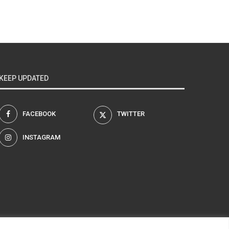
KEEP UPDATED
FACEBOOK
TWITTER
INSTAGRAM