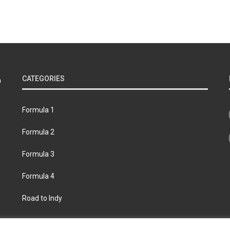
CATEGORIES
Formula 1
Formula 2
Formula 3
Formula 4
Road to Indy