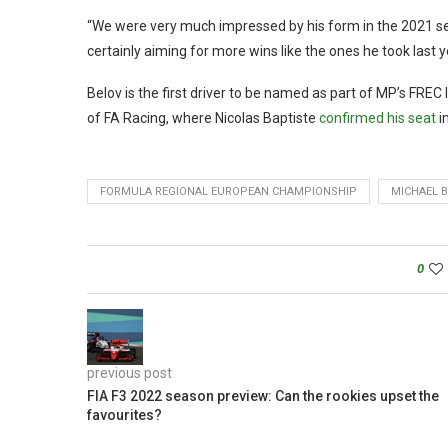
“We were very much impressed by his form in the 2021 se
certainly aiming for more wins like the ones he took last y
Belov is the first driver to be named as part of MP’s FRE
of FA Racing, where Nicolas Baptiste
confirmed his seat
i
FORMULA REGIONAL EUROPEAN CHAMPIONSHIP
MICHAEL 
0
previous post
FIA F3 2022 season preview: Can the rookies upset the
favourites?