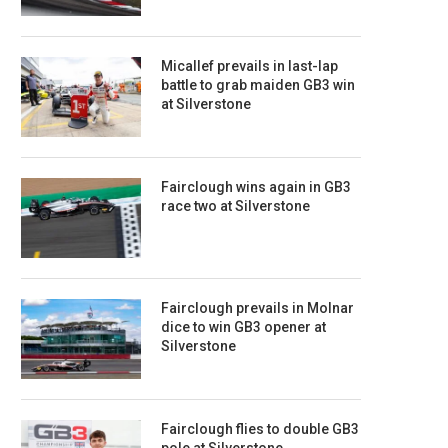
Micallef prevails in last-lap
battle to grab maiden GB3 win
at Silverstone
Fairclough wins again in GB3
race two at Silverstone
Fairclough prevails in Molnar
dice to win GB3 opener at
Silverstone
Fairclough flies to double GB3