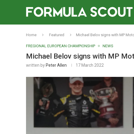
Home
Featured
Michael Belov signs with MP Moto
FREGIONAL EUROPEAN CHAMPIONSHIP
NEWS
Michael Belov signs with MP Mot
written by
Peter Allen
17 March 2022