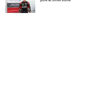
pole at Silverstone