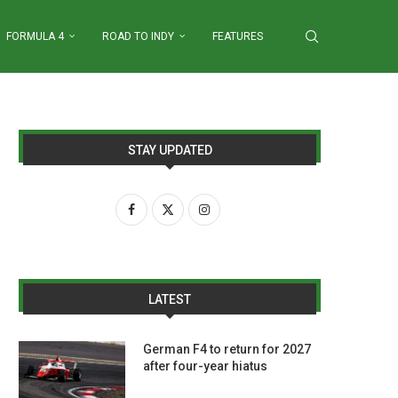
FORMULA 4
ROAD TO INDY
FEATURES
STAY UPDATED
LATEST
German F4 to return for 2027
after four-year hiatus