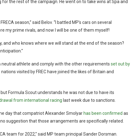
g for the rest of the campaign. He went on to take wins at Spa and
 FRECA season,” said Belov. “I battled MP’s cars on several
re my prime rivals, and now I will be one of them myself!
lly, and who knows where we will stand at the end of the season?
nticipation.”
 a neutral athlete and comply with the other requirements
set out by
 nations visited by FREC have joined the likes of Britain and
but Formula Scout understands he was not due to have its
drawal from international racing
last week due to sanctions.
me day that compatriot Alexander Smolyar
has been confirmed
as
s no suggestion that those arrangements are specifically related.
RECA team for 2022,” said MP team principal Sander Dorsman.