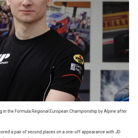
ng in the Formula Regional European Championship by Alpine after
scored a pair of second places on a one-off appearance with JD