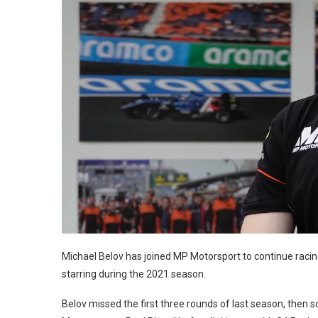
Michael Belov has joined MP Motorsport to continue raci
starring during the 2021 season.
Belov missed the first three rounds of last season, then 